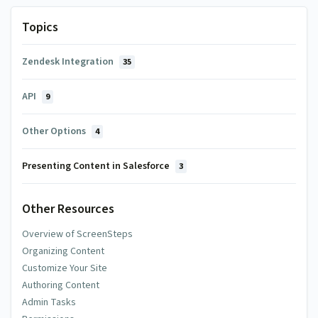
Topics
Zendesk Integration
35
API
9
Other Options
4
Presenting Content in Salesforce
3
Other Resources
Overview of ScreenSteps
Organizing Content
Customize Your Site
Authoring Content
Admin Tasks