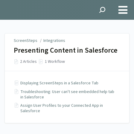
ScreenSteps
ScreenSteps
/
Integrations
Presenting Content in Salesforce
2 Articles
1 Workflow
Displaying ScreenSteps in a Salesforce Tab
Troubleshooting: User can't see embedded help tab
in Salesforce
Assign User Profiles to your Connected App in
Salesforce