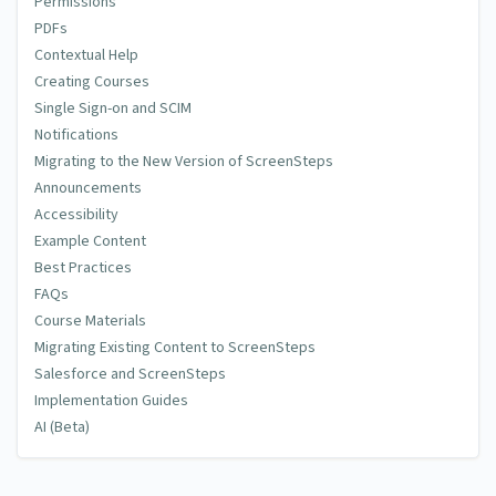
Permissions
PDFs
Contextual Help
Creating Courses
Single Sign-on and SCIM
Notifications
Migrating to the New Version of ScreenSteps
Announcements
Accessibility
Example Content
Best Practices
FAQs
Course Materials
Migrating Existing Content to ScreenSteps
Salesforce and ScreenSteps
Implementation Guides
AI (Beta)