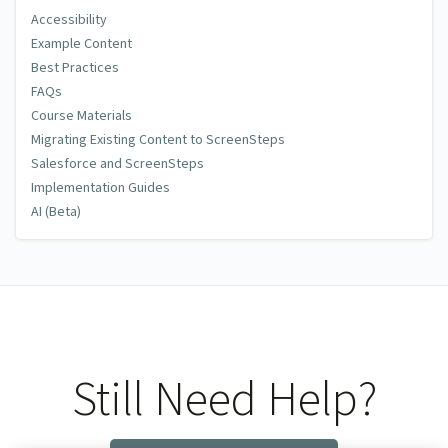
Accessibility
Example Content
Best Practices
FAQs
Course Materials
Migrating Existing Content to ScreenSteps
Salesforce and ScreenSteps
Implementation Guides
AI (Beta)
Still Need Help?