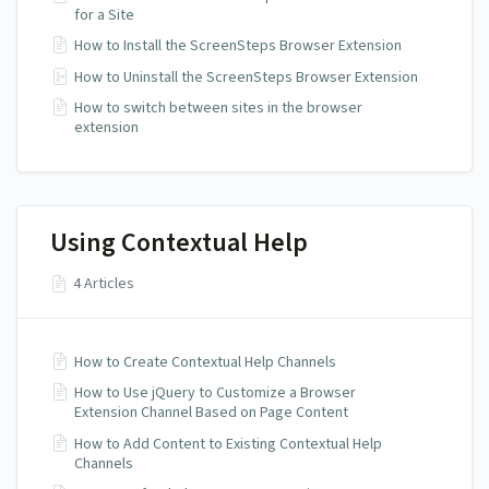
for a Site
How to Install the ScreenSteps Browser Extension
How to Uninstall the ScreenSteps Browser Extension
How to switch between sites in the browser
extension
Using Contextual Help
4 Articles
How to Create Contextual Help Channels
How to Use jQuery to Customize a Browser
Extension Channel Based on Page Content
How to Add Content to Existing Contextual Help
Channels