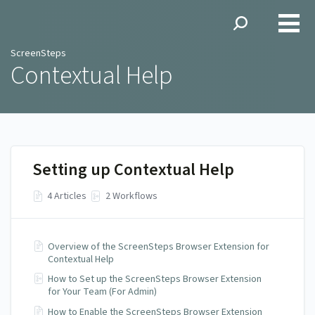
ScreenSteps
ScreenSteps
Contextual Help
Setting up Contextual Help
4 Articles
2 Workflows
Overview of the ScreenSteps Browser Extension for
Contextual Help
How to Set up the ScreenSteps Browser Extension
for Your Team (For Admin)
How to Enable the ScreenSteps Browser Extension