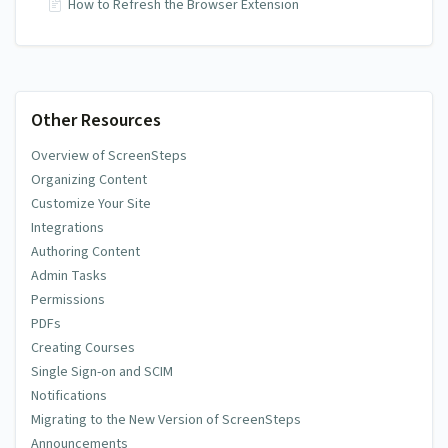
How to Refresh the Browser Extension
Other Resources
Overview of ScreenSteps
Organizing Content
Customize Your Site
Integrations
Authoring Content
Admin Tasks
Permissions
PDFs
Creating Courses
Single Sign-on and SCIM
Notifications
Migrating to the New Version of ScreenSteps
Announcements