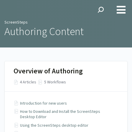
ScreenSteps
ScreenSteps
Authoring Content
Overview of Authoring
4 Articles
5 Workflows
Introduction for new users
How to Download and Install the ScreenSteps
Desktop Editor
Using the ScreenSteps desktop editor