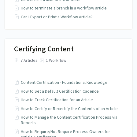
How to terminate a branch in a workflow article
Can I Export or Print a Workflow Article?
Certifying Content
7 Articles
1 Workflow
Content Certification - Foundational Knowledge
How to Set a Default Certification Cadence
How to Track Certification for an Article
How to Certify or Recertify the Contents of an Article
How to Manage the Content Certification Process via
Reports
How to Require/Not Require Process Owners for