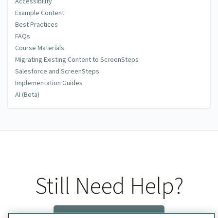
Accessibility
Example Content
Best Practices
FAQs
Course Materials
Migrating Existing Content to ScreenSteps
Salesforce and ScreenSteps
Implementation Guides
AI (Beta)
Still Need Help?