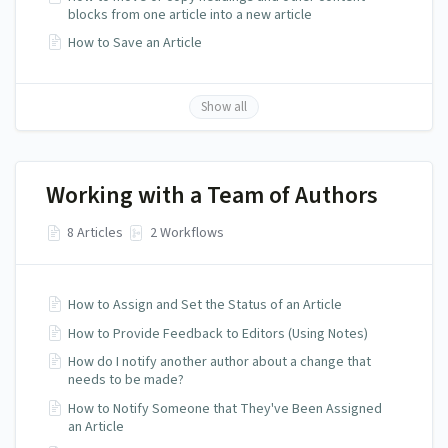
blocks from one article into a new article
How to Save an Article
Show all
Working with a Team of Authors
8 Articles
2 Workflows
How to Assign and Set the Status of an Article
How to Provide Feedback to Editors (Using Notes)
How do I notify another author about a change that
needs to be made?
How to Notify Someone that They've Been Assigned
an Article