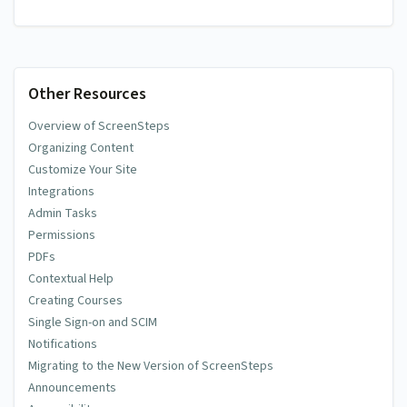
Other Resources
Overview of ScreenSteps
Organizing Content
Customize Your Site
Integrations
Admin Tasks
Permissions
PDFs
Contextual Help
Creating Courses
Single Sign-on and SCIM
Notifications
Migrating to the New Version of ScreenSteps
Announcements