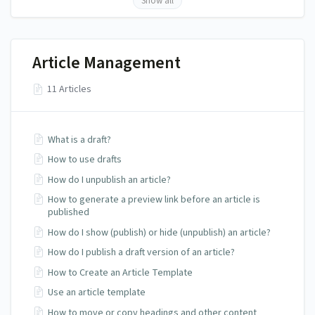
Show all
Article Management
11 Articles
What is a draft?
How to use drafts
How do I unpublish an article?
How to generate a preview link before an article is
published
How do I show (publish) or hide (unpublish) an article?
How do I publish a draft version of an article?
How to Create an Article Template
Use an article template
How to move or copy headings and other content