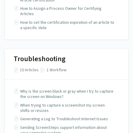
Article Certification
How to Assign a Process Owner for Certifying
Articles
How to set the certification expiration of an article to
a specific date
Troubleshooting
10 Articles
1 Workflow
Why is the screen black or gray when I try to capture
the screen on Windows?
When trying to capture a screenshot my screen
shifts or resizes
Generating a Log to Troubleshoot Internet Issues
Sending ScreenSteps support information about
your computer system