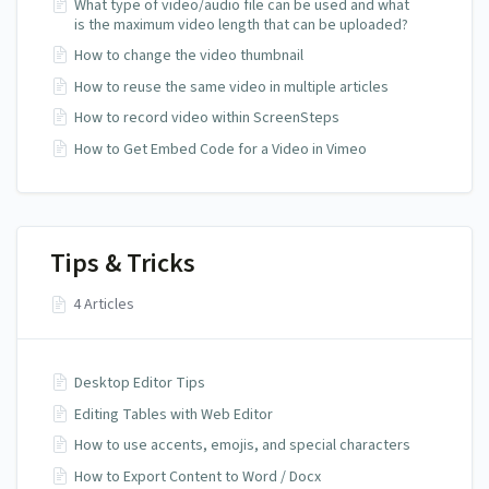
What type of video/audio file can be used and what
is the maximum video length that can be uploaded?
How to change the video thumbnail
How to reuse the same video in multiple articles
How to record video within ScreenSteps
How to Get Embed Code for a Video in Vimeo
Tips & Tricks
4 Articles
Desktop Editor Tips
Editing Tables with Web Editor
How to use accents, emojis, and special characters
How to Export Content to Word / Docx