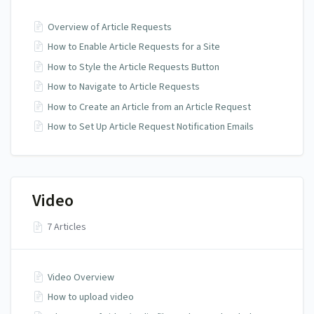
Overview of Article Requests
How to Enable Article Requests for a Site
How to Style the Article Requests Button
How to Navigate to Article Requests
How to Create an Article from an Article Request
How to Set Up Article Request Notification Emails
Video
7 Articles
Video Overview
How to upload video