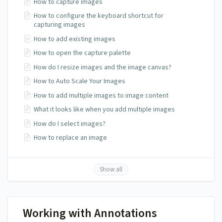
How to capture images
How to configure the keyboard shortcut for
capturing images
How to add existing images
How to open the capture palette
How do I resize images and the image canvas?
How to Auto Scale Your Images
How to add multiple images to image content
What it looks like when you add multiple images
How do I select images?
How to replace an image
Show all
Working with Annotations