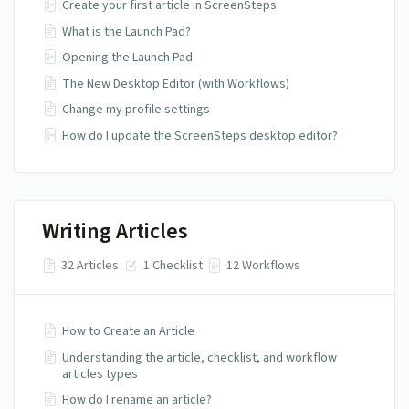
Create your first article in ScreenSteps
What is the Launch Pad?
Opening the Launch Pad
The New Desktop Editor (with Workflows)
Change my profile settings
How do I update the ScreenSteps desktop editor?
Writing Articles
32 Articles
1 Checklist
12 Workflows
How to Create an Article
Understanding the article, checklist, and workflow
articles types
How do I rename an article?