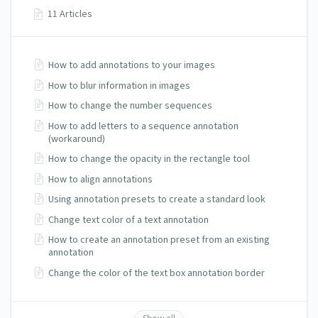
11 Articles
How to add annotations to your images
How to blur information in images
How to change the number sequences
How to add letters to a sequence annotation
(workaround)
How to change the opacity in the rectangle tool
How to align annotations
Using annotation presets to create a standard look
Change text color of a text annotation
How to create an annotation preset from an existing
annotation
Change the color of the text box annotation border