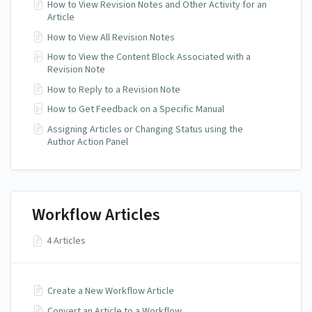
How to View Revision Notes and Other Activity for an
Article
How to View All Revision Notes
How to View the Content Block Associated with a
Revision Note
How to Reply to a Revision Note
How to Get Feedback on a Specific Manual
Assigning Articles or Changing Status using the
Author Action Panel
Workflow Articles
4 Articles
Create a New Workflow Article
Convert an Article to a Workflow