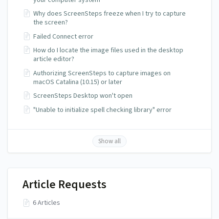
Why does ScreenSteps freeze when I try to capture
the screen?
Failed Connect error
How do I locate the image files used in the desktop
article editor?
Authorizing ScreenSteps to capture images on
macOS Catalina (10.15) or later
ScreenSteps Desktop won't open
"Unable to initialize spell checking library" error
Show all
Article Requests
6 Articles