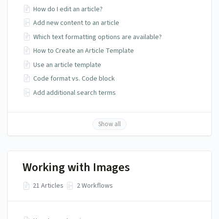
How do I edit an article?
Add new content to an article
Which text formatting options are available?
How to Create an Article Template
Use an article template
Code format vs. Code block
Add additional search terms
Show all
Working with Images
21 Articles
2 Workflows