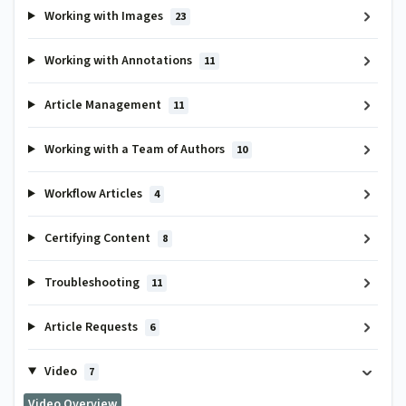
Working with Images
23
Working with Annotations
11
Article Management
11
Working with a Team of Authors
10
Workflow Articles
4
Certifying Content
8
Troubleshooting
11
Article Requests
6
Video
7
Video Overview