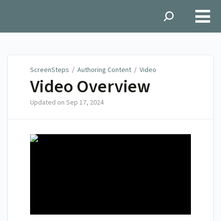
ScreenSteps
ScreenSteps
/
Authoring Content
/
Video
Video Overview
Updated on
Sep 17, 2024