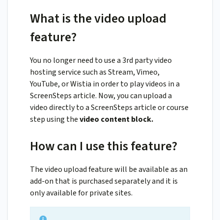
What is the video upload
feature?
You no longer need to use a 3rd party video
hosting service such as Stream, Vimeo,
YouTube, or Wistia in order to play videos in a
ScreenSteps article. Now, you can upload a
video directly to a ScreenSteps article or course
step using the
video content block.
How can I use this feature?
The video upload feature will be available as an
add-on that is purchased separately and it is
only available for private sites.