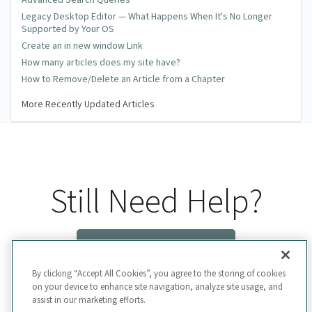
Advanced Search Queries
Legacy Desktop Editor — What Happens When It's No Longer
Supported by Your OS
Create an in new window Link
How many articles does my site have?
How to Remove/Delete an Article from a Chapter
More Recently Updated Articles
Still Need Help?
Contact Us
By clicking “Accept All Cookies”, you agree to the storing of cookies
on your device to enhance site navigation, analyze site usage, and
assist in our marketing efforts.