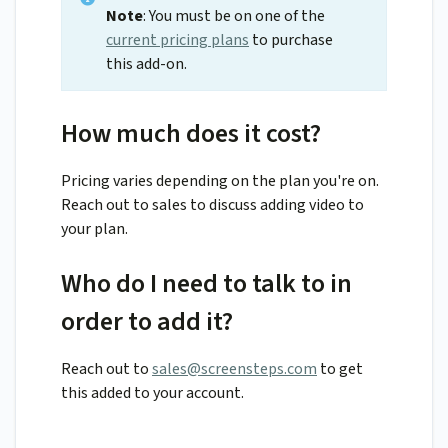
Note
: You must be on one of the
current pricing plans
to purchase
this add-on.
How much does it cost?
Pricing varies depending on the plan you're on.
Reach out to sales to discuss adding video to
your plan.
Who do I need to talk to in
order to add it?
Reach out to
sales@screensteps.com
to get
this added to your account.