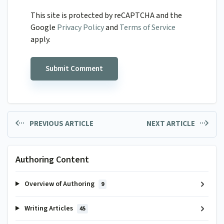
This site is protected by reCAPTCHA and the
Google
Privacy Policy
and
Terms of Service
apply.
PREVIOUS ARTICLE
NEXT ARTICLE
Authoring Content
Overview of Authoring
9
Writing Articles
45