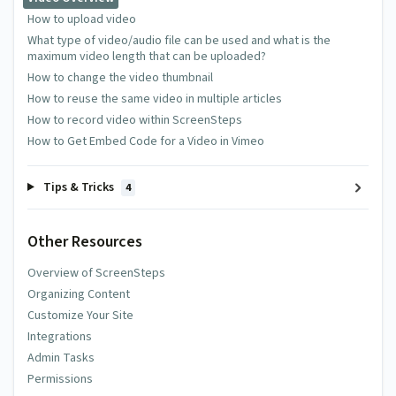
How to upload video
What type of video/audio file can be used and what is the
maximum video length that can be uploaded?
How to change the video thumbnail
How to reuse the same video in multiple articles
How to record video within ScreenSteps
How to Get Embed Code for a Video in Vimeo
Tips & Tricks
4
Other Resources
Overview of ScreenSteps
Organizing Content
Customize Your Site
Integrations
Admin Tasks
Permissions