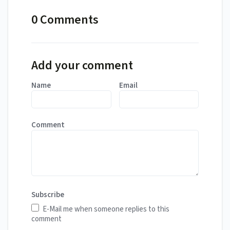
0 Comments
Add your comment
Name
Email
Comment
Subscribe
E-Mail me when someone replies to this
comment