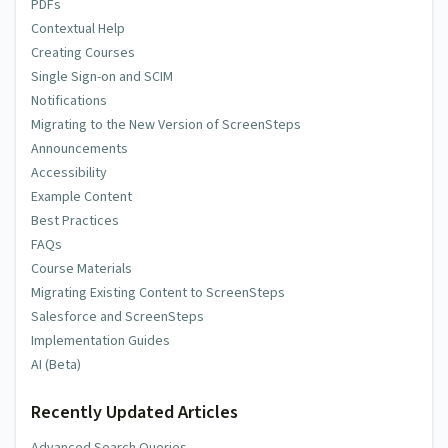
PDFs
Contextual Help
Creating Courses
Single Sign-on and SCIM
Notifications
Migrating to the New Version of ScreenSteps
Announcements
Accessibility
Example Content
Best Practices
FAQs
Course Materials
Migrating Existing Content to ScreenSteps
Salesforce and ScreenSteps
Implementation Guides
AI (Beta)
Recently Updated Articles