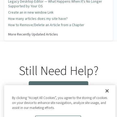
Legacy Desktop Editor — What Happens When It's No Longer
Supported by Your OS
Create an in new window Link
How many articles does my site have?
How to Remove/Delete an Article from a Chapter
More Recently Updated Articles
Still Need Help?
Contact Us
By clicking “Accept All Cookies”, you agree to the storing of cookies
on your device to enhance site navigation, analyze site usage, and
assist in our marketing efforts.