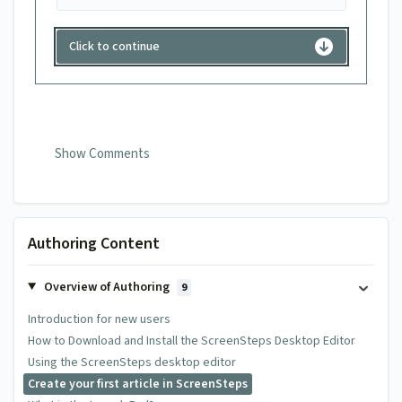
Click to continue
Show Comments
0 Comments
Authoring Content
Overview of Authoring
Add your comment
9
Introduction for new users
Name
Email
How to Download and Install the ScreenSteps Desktop Editor
Using the ScreenSteps desktop editor
Create your first article in ScreenSteps
Comment