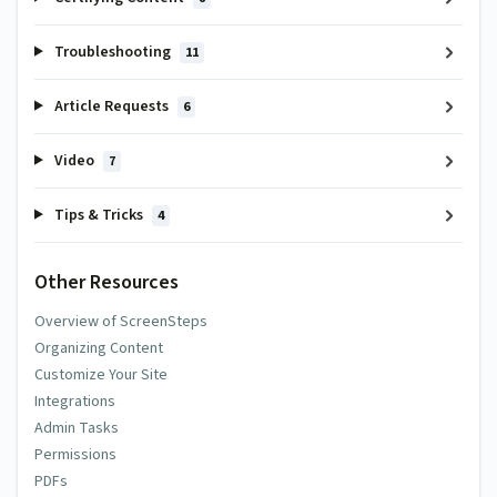
Troubleshooting
11
Article Requests
6
Video
7
Tips & Tricks
4
Other Resources
Overview of ScreenSteps
Organizing Content
Customize Your Site
Integrations
Admin Tasks
Permissions
PDFs