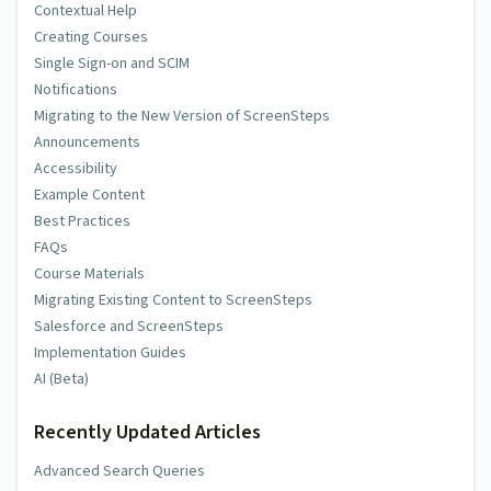
Contextual Help
Creating Courses
Single Sign-on and SCIM
Notifications
Migrating to the New Version of ScreenSteps
Announcements
Accessibility
Example Content
Best Practices
FAQs
Course Materials
Migrating Existing Content to ScreenSteps
Salesforce and ScreenSteps
Implementation Guides
AI (Beta)
Recently Updated Articles
Advanced Search Queries