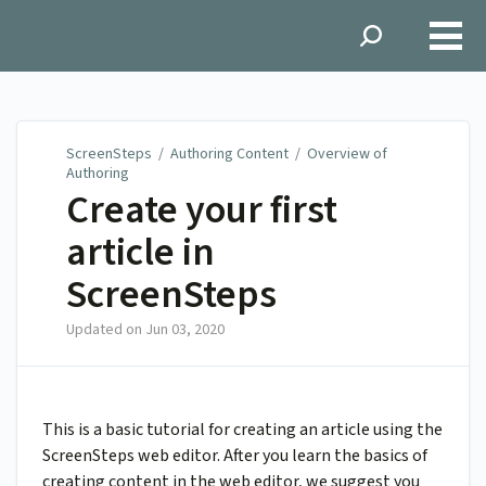
ScreenSteps
ScreenSteps
/
Authoring Content
/
Overview of
Authoring
Create your first
article in
ScreenSteps
Updated on
Jun 03, 2020
This is a basic tutorial for creating an article using the
ScreenSteps web editor. After you learn the basics of
creating content in the web editor, we suggest you