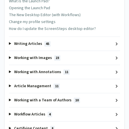
What is the Launch Pad?
Opening the Launch Pad
The New Desktop Editor (with Workflows)
Change my profile settings
How do I update the ScreenSteps desktop editor?
Subscribe
Writing Articles
45
E-Mail me when someone replies to this comment
Working with Images
23
This site is protected by reCAPTCHA and the Google
Privacy
Policy
and
Terms of Service
apply.
Working with Annotations
11
Article Management
11
Working with a Team of Authors
10
Workflow Articles
4
Certifying Content
8