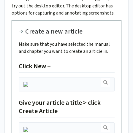
try out the desktop editor. The desktop editor has
options for capturing and annotating screenshots.
Create a new article
Make sure that you have selected the manual
and chapter you want to create an article in.
Click New +
Give your article a title > click
Create Article