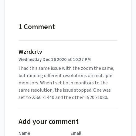
1 Comment
Wzrdcrtv
Wednesday Dec 16 2020 at 10:27 PM
I had this same issue with the zoom the same,
but running different resolutions on multiple
monitors. When I set both monitors to the
same resolution, the issue stopped. One was
set to 2560 x1440 and the other 1920 x1080.
Add your comment
Name
Email