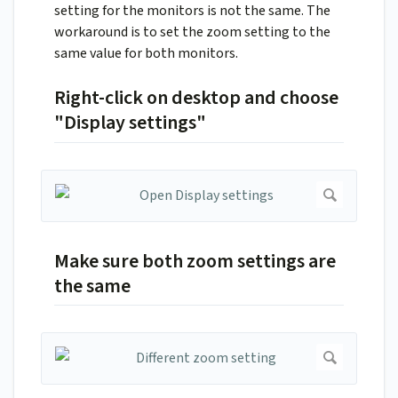
setting for the monitors is not the same. The
workaround is to set the zoom setting to the
same value for both monitors.
Right-click on desktop and choose
"Display settings"
Make sure both zoom settings are
the same