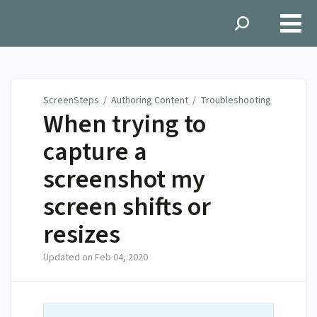
ScreenSteps
ScreenSteps
/
Authoring Content
/
Troubleshooting
When trying to
capture a
screenshot my
screen shifts or
resizes
Updated on
Feb 04, 2020