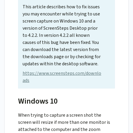
This article describes how to fix issues
you may encounter while trying to use
screen capture on Windows 10 and a
version of ScreenSteps Desktop prior
to 4.2.2. In version 4.2.2 all known
causes of this bug have been fixed. You
can download the latest version from
the downloads page or by checking for
updates within the desktop software.
https://www.screensteps.com/downlo
ads
Windows 10
When trying to capture a screen shot the
screen will resize if more than one monitor is
attached to the computer and the zoom