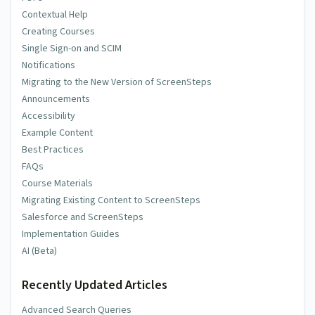
Contextual Help
Creating Courses
Single Sign-on and SCIM
Notifications
Migrating to the New Version of ScreenSteps
Announcements
Accessibility
Example Content
Best Practices
FAQs
Course Materials
Migrating Existing Content to ScreenSteps
Salesforce and ScreenSteps
Implementation Guides
AI (Beta)
Recently Updated Articles
Advanced Search Queries