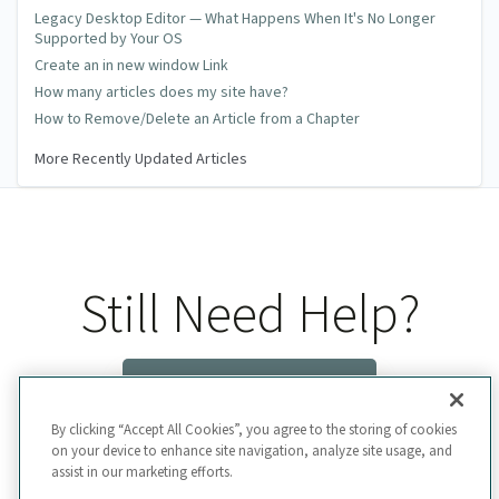
Legacy Desktop Editor — What Happens When It's No Longer
Supported by Your OS
Create an in new window Link
How many articles does my site have?
How to Remove/Delete an Article from a Chapter
More Recently Updated Articles
Still Need Help?
Contact Us
By clicking “Accept All Cookies”, you agree to the storing of cookies
on your device to enhance site navigation, analyze site usage, and
assist in our marketing efforts.