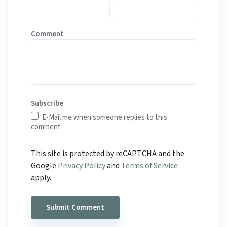
Comment
Subscribe
E-Mail me when someone replies to this
comment
This site is protected by reCAPTCHA and the
Google
Privacy Policy
and
Terms of Service
apply.