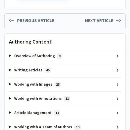
PREVIOUS ARTICLE
NEXT ARTICLE
Authoring Content
Overview of Authoring
9
Writing Articles
45
Working with Images
23
Working with Annotations
11
Article Management
11
Working with a Team of Authors
10