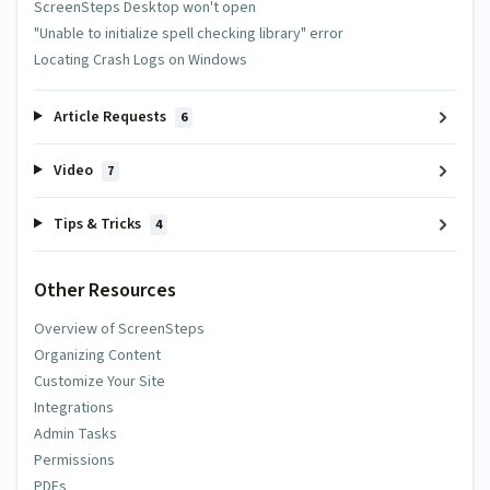
ScreenSteps Desktop won't open
"Unable to initialize spell checking library" error
Locating Crash Logs on Windows
Article Requests
6
Video
7
Tips & Tricks
4
Other Resources
Overview of ScreenSteps
Organizing Content
Customize Your Site
Integrations
Admin Tasks
Permissions
PDFs