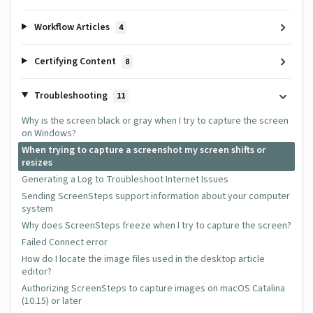
Workflow Articles
4
Certifying Content
8
Troubleshooting
11
Why is the screen black or gray when I try to capture the screen
on Windows?
When trying to capture a screenshot my screen shifts or
resizes
Generating a Log to Troubleshoot Internet Issues
Sending ScreenSteps support information about your computer
system
Why does ScreenSteps freeze when I try to capture the screen?
Failed Connect error
How do I locate the image files used in the desktop article
editor?
Authorizing ScreenSteps to capture images on macOS Catalina
(10.15) or later