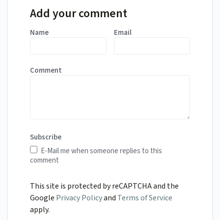
Add your comment
Name
Email
Comment
Subscribe
E-Mail me when someone replies to this
comment
This site is protected by reCAPTCHA and the
Google
Privacy Policy
and
Terms of Service
apply.