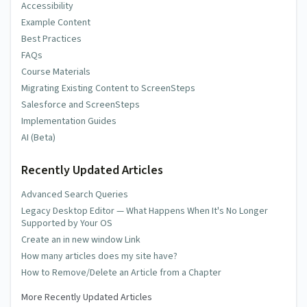
Accessibility
Example Content
Best Practices
FAQs
Course Materials
Migrating Existing Content to ScreenSteps
Salesforce and ScreenSteps
Implementation Guides
AI (Beta)
Recently Updated Articles
Advanced Search Queries
Legacy Desktop Editor — What Happens When It's No Longer
Supported by Your OS
Create an in new window Link
How many articles does my site have?
How to Remove/Delete an Article from a Chapter
More Recently Updated Articles