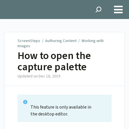
ScreenSteps
ScreenSteps
/
Authoring Content
/
Working with
Images
How to open the
capture palette
Updated on
Dec 18, 2019
This feature is only available in
the desktop editor.