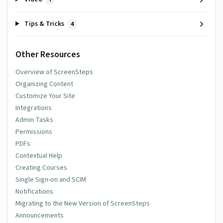
Tips & Tricks
4
Other Resources
Overview of ScreenSteps
Organizing Content
Customize Your Site
Integrations
Admin Tasks
Permissions
PDFs
Contextual Help
Creating Courses
Single Sign-on and SCIM
Notifications
Migrating to the New Version of ScreenSteps
Announcements