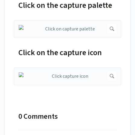
Click on the capture palette
Click on the capture icon
0 Comments