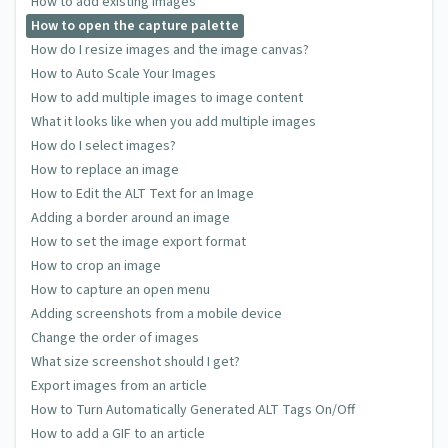
How to add existing images
How to open the capture palette
How do I resize images and the image canvas?
How to Auto Scale Your Images
How to add multiple images to image content
What it looks like when you add multiple images
How do I select images?
How to replace an image
How to Edit the ALT Text for an Image
Adding a border around an image
How to set the image export format
How to crop an image
How to capture an open menu
Adding screenshots from a mobile device
Change the order of images
What size screenshot should I get?
Export images from an article
How to Turn Automatically Generated ALT Tags On/Off
How to add a GIF to an article