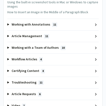
Using the built-in screenshot tools in Mac or Windows to capture
images
How to Insert an Image in the Middle of a Paragraph Block
Working with Annotations
11
Article Management
11
Working with a Team of Authors
10
Workflow Articles
4
Certifying Content
8
Troubleshooting
11
Article Requests
6
Video
7