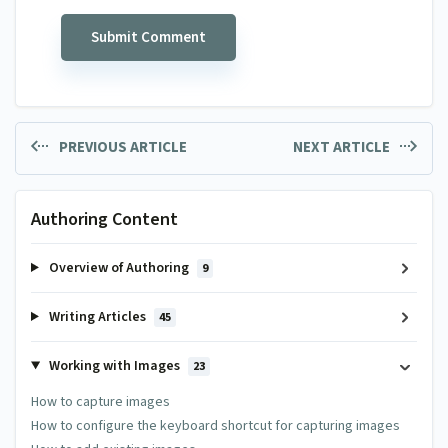
PREVIOUS ARTICLE
NEXT ARTICLE
Authoring Content
Overview of Authoring
9
Writing Articles
45
Working with Images
23
How to capture images
How to configure the keyboard shortcut for capturing images