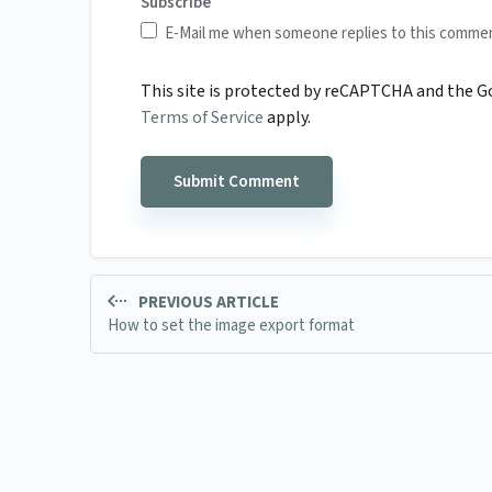
Subscribe
E-Mail me when someone replies to this comme
This site is protected by reCAPTCHA and the 
Terms of Service
apply.
PREVIOUS ARTICLE
How to set the image export format