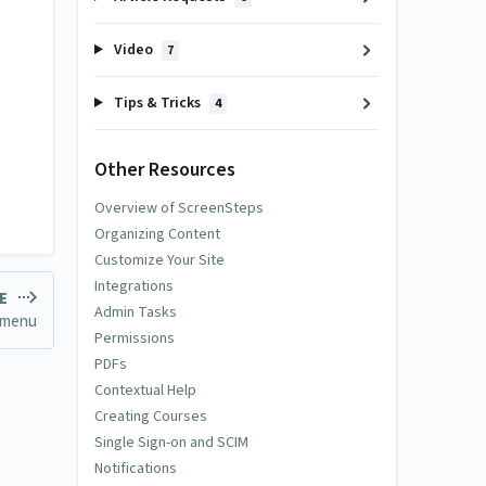
Video
7
Tips & Tricks
4
Other Resources
Overview of ScreenSteps
Organizing Content
Customize Your Site
Integrations
LE
Admin Tasks
 menu
Permissions
PDFs
Contextual Help
Creating Courses
Single Sign-on and SCIM
Notifications