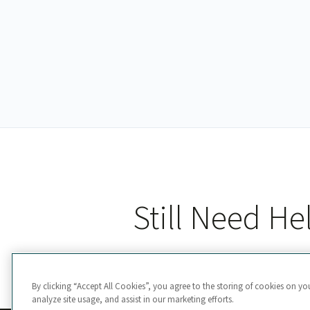
Still Need He
By clicking “Accept All Cookies”, you agree to the storing of cookies on yo
analyze site usage, and assist in our marketing efforts.