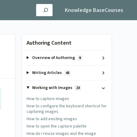
Knowledge Base
Courses
Authoring Content
Overview of Authoring
9
Writing Articles
45
Working with Images
23
How to capture images
How to configure the keyboard shortcut for
capturing images
How to add existing images
How to open the capture palette
How do I resize images and the image