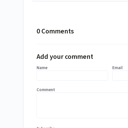
0 Comments
Add your comment
Name
Email
Comment