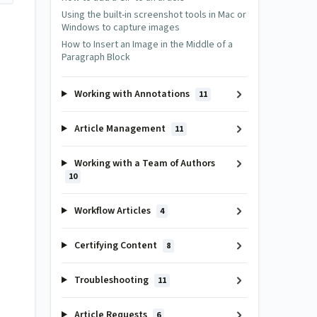
Using the built-in screenshot tools in Mac or
Windows to capture images
How to Insert an Image in the Middle of a
Paragraph Block
Working with Annotations
11
Article Management
11
Working with a Team of Authors
10
Workflow Articles
4
Certifying Content
8
Troubleshooting
11
Article Requests
6