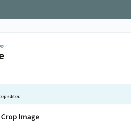
ages
e
top editor.
t Crop Image