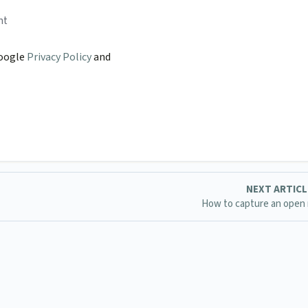
nt
Google
Privacy Policy
and
NEXT ARTIC
How to capture an open