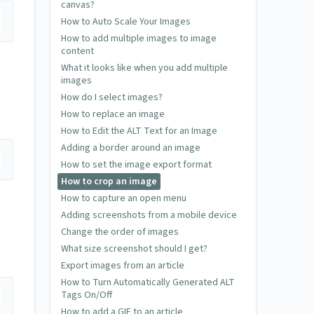
canvas?
How to Auto Scale Your Images
How to add multiple images to image
content
What it looks like when you add multiple
images
How do I select images?
How to replace an image
How to Edit the ALT Text for an Image
Adding a border around an image
How to set the image export format
How to crop an image
How to capture an open menu
Adding screenshots from a mobile device
Change the order of images
What size screenshot should I get?
Export images from an article
How to Turn Automatically Generated ALT
Tags On/Off
How to add a GIF to an article