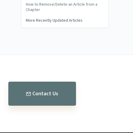
How to Remove/Delete an Article from a
Chapter
More Recently Updated Articles
Contact Us