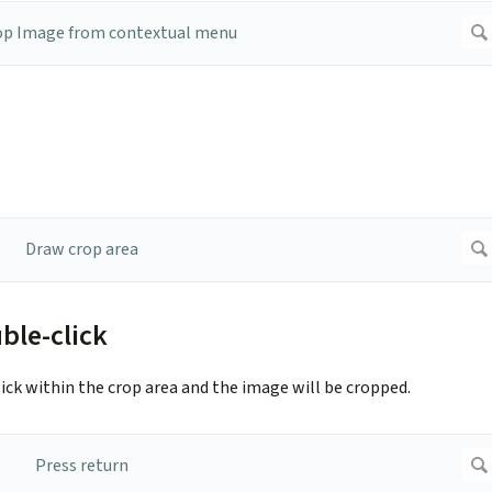
ble-click
ck within the crop area and the image will be cropped.