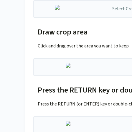
Draw crop area
Click and drag over the area you want to keep.
Press the RETURN key or dou
Press the RETURN (or ENTER) key or double-cli