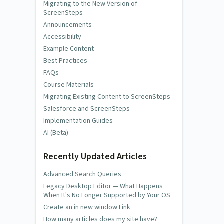
Migrating to the New Version of
ScreenSteps
Announcements
Accessibility
Example Content
Best Practices
FAQs
Course Materials
Migrating Existing Content to ScreenSteps
Salesforce and ScreenSteps
Implementation Guides
AI (Beta)
Recently Updated Articles
Advanced Search Queries
Legacy Desktop Editor — What Happens
When It's No Longer Supported by Your OS
Create an in new window Link
How many articles does my site have?