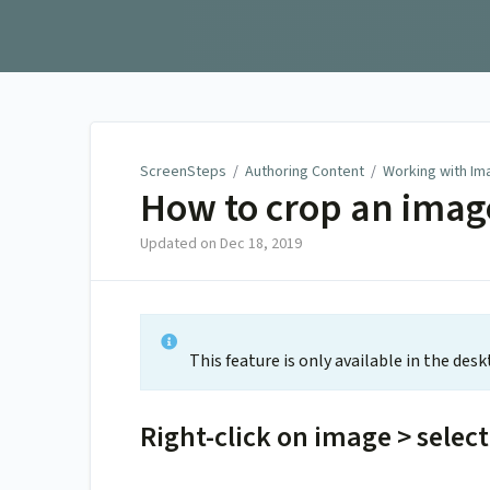
ScreenSteps
ScreenSteps
/
Authoring Content
/
Working with Im
How to crop an imag
Updated on
Dec 18, 2019
This feature is only available in the desk
Right-click on image > selec