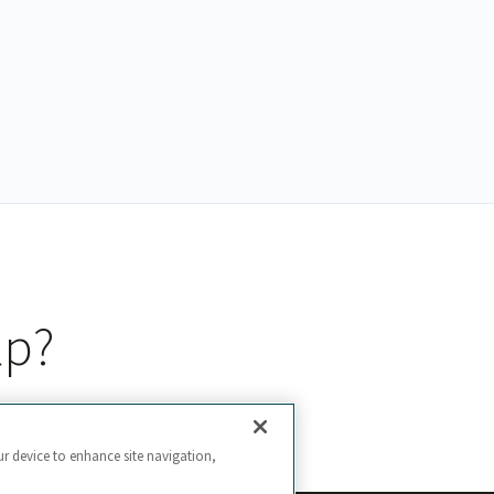
lp?
ur device to enhance site navigation,