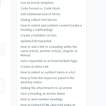
Use an article template
Code format vs. Code block
Add additional search terms
Styling callout text blocks
How to indent and outdent content (make a
heading a subheading)
Create a foldable section
Update/Edit Hyperlink
How to add a link to a heading within the
same article, another Article, Chapter or
Manual
Add a Hyperlink to an External Web Page
Create an Inline Link
How to indent or outdent items in a list
How to hide the inspector panel in the
desktop editor
Adding file attachments to an article
Give a Heading an Anchor Name
How to auto-number headings
How to Embed HTML (and Add Video to