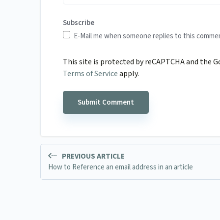
Subscribe
E-Mail me when someone replies to this comme
This site is protected by reCAPTCHA and the 
Terms of Service
apply.
PREVIOUS ARTICLE
How to Reference an email address in an article