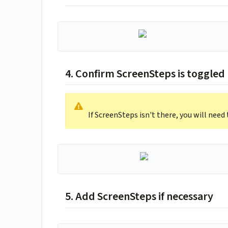
4. Confirm ScreenSteps is toggled
If ScreenSteps isn't there, you will need 
5. Add ScreenSteps if necessary