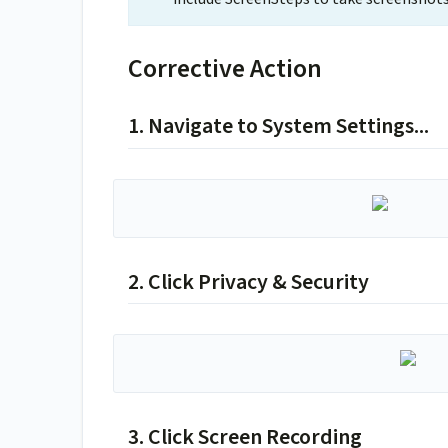
Corrective Action
1. Navigate to System Settings...
2. Click Privacy & Security
3. Click Screen Recording