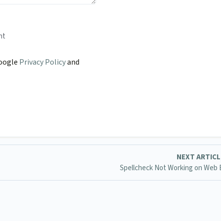
nt
Google
Privacy Policy
and
NEXT ARTIC
Spellcheck Not Working on Web 