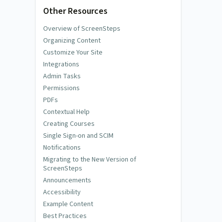
Other Resources
Overview of ScreenSteps
Organizing Content
Customize Your Site
Integrations
Admin Tasks
Permissions
PDFs
Contextual Help
Creating Courses
Single Sign-on and SCIM
Notifications
Migrating to the New Version of
ScreenSteps
Announcements
Accessibility
Example Content
Best Practices