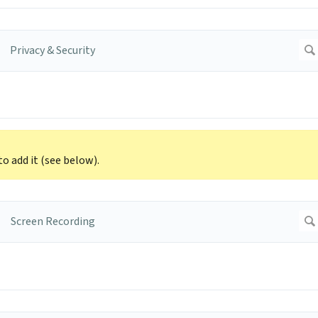
to add it (see below).