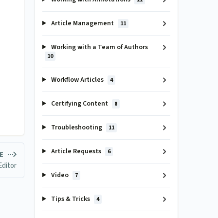
Article Management
11
Working with a Team of Authors
10
Workflow Articles
4
Certifying Content
8
Troubleshooting
11
Article Requests
6
LE
Editor
Video
7
Tips & Tricks
4