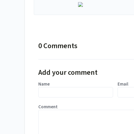
0 Comments
Add your comment
Name
Email
Comment