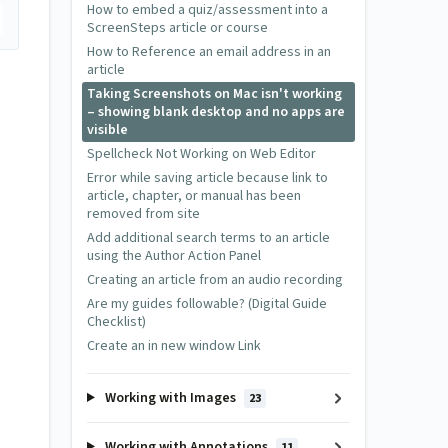
How to embed a quiz/assessment into a
ScreenSteps article or course
How to Reference an email address in an
article
Taking Screenshots on Mac isn't working
– showing blank desktop and no apps are
visible
Spellcheck Not Working on Web Editor
Error while saving article because link to
article, chapter, or manual has been
removed from site
Add additional search terms to an article
using the Author Action Panel
Creating an article from an audio recording
Are my guides followable? (Digital Guide
Checklist)
Create an in new window Link
Working with Images
23
Working with Annotations
11