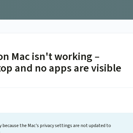
n Mac isn't working –
op and no apps are visible
ely because the Mac's privacy settings are not updated to
.