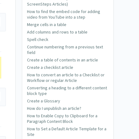
ScreenSteps Articles)
How to find the embed code for adding
video from YouTube into a step
Merge cells in a table
Add columns and rows to a table
Spell check
Continue numbering from a previous text
field
Create a table of contents in an article
Create a checklist article
How to convert an article to a Checklist or
Workflow or regular Article
Converting a heading to a different content
block type
Create a Glossary
How do I unpublish an article?
How to Enable Copy to Clipboard for a
Paragraph Content Block
How to Set a Default Article Template for a
Site