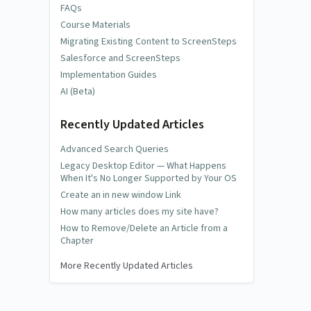
FAQs
Course Materials
Migrating Existing Content to ScreenSteps
Salesforce and ScreenSteps
Implementation Guides
AI (Beta)
Recently Updated Articles
Advanced Search Queries
Legacy Desktop Editor — What Happens
When It's No Longer Supported by Your OS
Create an in new window Link
How many articles does my site have?
How to Remove/Delete an Article from a
Chapter
More Recently Updated Articles