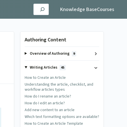
Knowledge Base
Courses
Authoring Content
Overview of Authoring
9
Writing Articles
45
How to Create an Article
Understanding the article, checklist, and
workflow articles types
How do I rename an article?
How do I edit an article?
Add new content to an article
Which text formatting options are available?
How to Create an Article Template