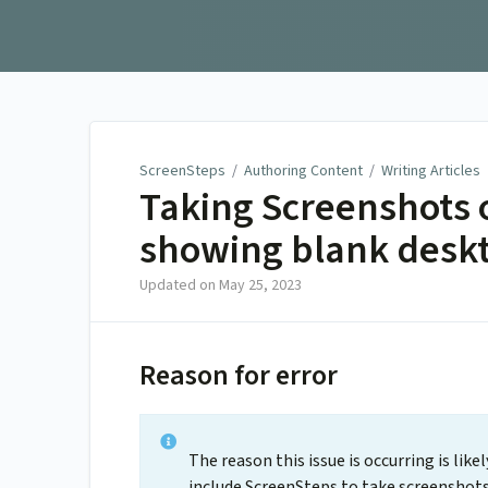
ScreenSteps
ScreenSteps
/
Authoring Content
/
Writing Articles
Taking Screenshots o
showing blank deskt
Updated on
May 25, 2023
Reason for error
The reason this issue is occurring is lik
include ScreenSteps to take screenshots