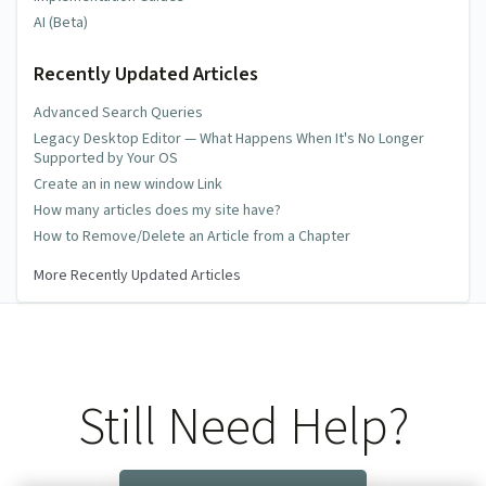
AI (Beta)
Recently Updated Articles
Advanced Search Queries
Legacy Desktop Editor — What Happens When It's No Longer
Supported by Your OS
Create an in new window Link
How many articles does my site have?
How to Remove/Delete an Article from a Chapter
More Recently Updated Articles
Still Need Help?