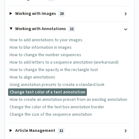
Working with Images
23
Working with Annotations
11
How to add annotations to your images
How to blur information in images
How to change the number sequences
How to add letters to a sequence annotation (workaround)
How to change the opacity in the rectangle tool
How to align annotations
Using annotation presets to create a standard look
Change text color of a text annotation
How to create an annotation preset from an existing annotation
Change the color of the text box annotation border
Change the size of the sequence annotation
Article Management
11