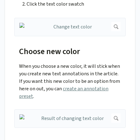
Click the text color swatch
Choose new color
When you choose a new color, it will stick when
you create new text annotations in the article.
If you want this new color to be an option from
here on out, you can
create an annotation
preset
.