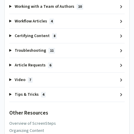
Working with a Team of Authors
10
Workflow Articles
4
Certifying Content
8
Troubleshooting
11
Article Requests
6
Video
7
Tips & Tricks
4
Other Resources
Overview of ScreenSteps
Organizing Content