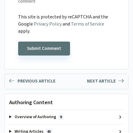
comment
This site is protected by reCAPTCHA and the
Google
Privacy Policy
and
Terms of Service
apply.
PREVIOUS ARTICLE
NEXT ARTICLE
Authoring Content
Overview of Authoring
9
Writing Articles
45