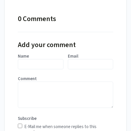
0 Comments
Add your comment
Name
Email
Comment
Subscribe
E-Mail me when someone replies to this