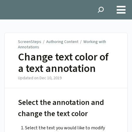
ScreenSteps
ScreenSteps
/
Authoring Content
/
Working with
Annotations
Change text color of
a text annotation
Updated on
Dec 10, 2019
Select the annotation and
change the text color
Select the text you would like to modify