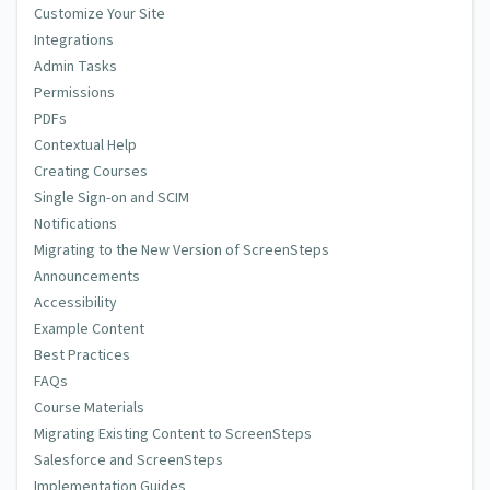
Customize Your Site
Integrations
Admin Tasks
Permissions
PDFs
Contextual Help
Creating Courses
Single Sign-on and SCIM
Notifications
Migrating to the New Version of ScreenSteps
Announcements
Accessibility
Example Content
Best Practices
FAQs
Course Materials
Migrating Existing Content to ScreenSteps
Salesforce and ScreenSteps
Implementation Guides