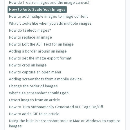
How do I resize images and the image canvas?
How to Auto Scale Your Images
How to add multiple images to image content
What it looks like when you add multiple images
How do I select images?
How to replace an image
How to Edit the ALT Text for an Image
Adding a border around an image
How to set the image export format
How to crop an image
How to capture an open menu
Adding screenshots from a mobile device
Change the order of images
What size screenshot should I get?
Export images from an article
How to Turn Automatically Generated ALT Tags On/Off
How to add a GIF to an article
Using the built-in screenshot tools in Mac or Windows to capture
images