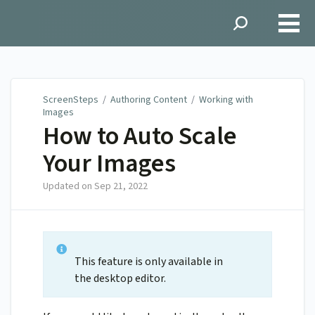
ScreenSteps
ScreenSteps
/
Authoring Content
/
Working with
Images
How to Auto Scale
Your Images
Updated on
Sep 21, 2022
This feature is only available in
the desktop editor.