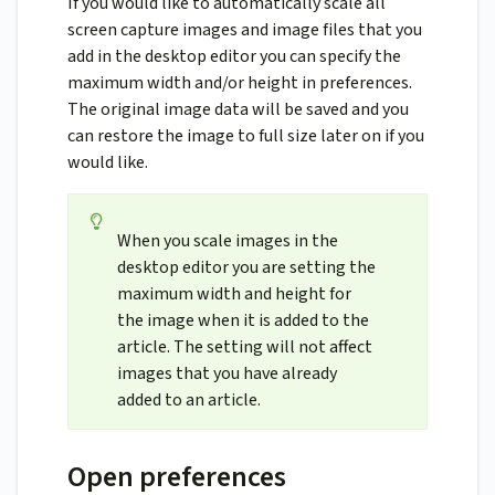
If you would like to automatically scale all
screen capture images and image files that you
add in the desktop editor you can specify the
maximum width and/or height in preferences.
The original image data will be saved and you
can restore the image to full size later on if you
would like.
When you scale images in the
desktop editor you are setting the
maximum width and height for
the image when it is added to the
article. The setting will not affect
images that you have already
added to an article.
Open preferences