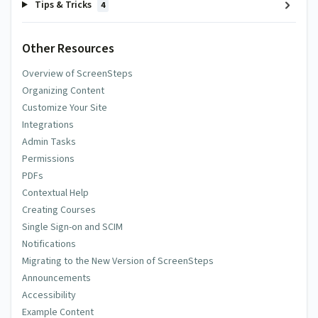
Tips & Tricks
4
Other Resources
Overview of ScreenSteps
Organizing Content
Customize Your Site
Integrations
Admin Tasks
Permissions
PDFs
Contextual Help
Creating Courses
Single Sign-on and SCIM
Notifications
Migrating to the New Version of ScreenSteps
Announcements
Accessibility
Example Content