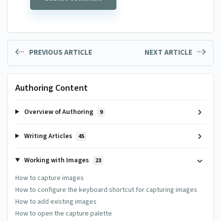
PREVIOUS ARTICLE
NEXT ARTICLE
Authoring Content
Overview of Authoring
9
Writing Articles
45
Working with Images
23
How to capture images
How to configure the keyboard shortcut for capturing images
How to add existing images
How to open the capture palette