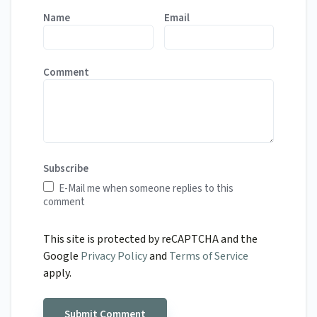
Name
Email
Comment
Subscribe
E-Mail me when someone replies to this
comment
This site is protected by reCAPTCHA and the
Google
Privacy Policy
and
Terms of Service
apply.