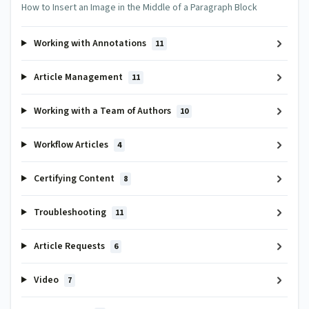
How to Insert an Image in the Middle of a Paragraph Block
Working with Annotations
11
Article Management
11
Working with a Team of Authors
10
Workflow Articles
4
Certifying Content
8
Troubleshooting
11
Article Requests
6
Video
7