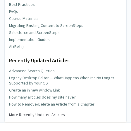
Best Practices
FAQs
Course Materials
Migrating Existing Content to ScreenSteps
Salesforce and ScreenSteps
Implementation Guides
AI (Beta)
Recently Updated Articles
Advanced Search Queries
Legacy Desktop Editor — What Happens When It's No Longer
Supported by Your OS
Create an in new window Link
How many articles does my site have?
How to Remove/Delete an Article from a Chapter
More Recently Updated Articles