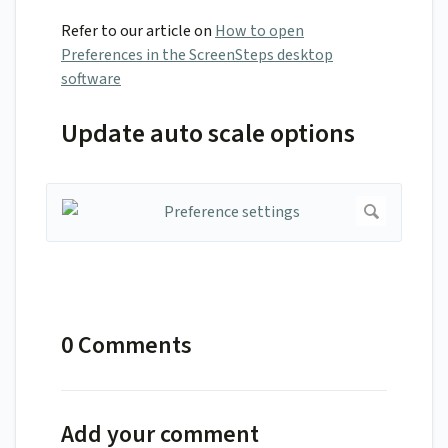
Refer to our article on
How to open
Preferences in the ScreenSteps desktop
software
Update auto scale options
0 Comments
Add your comment