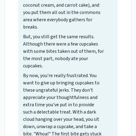
coconut cream, and carrot cake), and
you put them all out in the commons
area where everybody gathers for
breaks.
But, you still get the same results.
Although there were a few cupcakes
with some bites taken out of them, for
the most part, nobody ate your
cupcakes.
By now, you're really frustrated. You
want to give up bringing cupcakes to
these ungrateful jerks. They don't
appreciate your thoughtfulness and
extra time you've put in to provide
such a delectable treat. With a dark
cloud hanging over your head, you sit
down, unwrap a cupcake, and take a
bite. "Whoa!" The first bite gets stuck