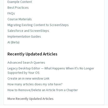
Example Content
Best Practices
FAQs
Course Materials
Migrating Existing Content to ScreenSteps
Salesforce and ScreenSteps
Implementation Guides
AI (Beta)
Recently Updated Articles
Advanced Search Queries
Legacy Desktop Editor — What Happens When It's No Longer
Supported by Your OS
Create an in new window Link
How many articles does my site have?
How to Remove/Delete an Article from a Chapter
More Recently Updated Articles