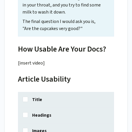
in your throat, and you try to find some
milk to wash it down.
The final question I would ask you is,
"Are the cupcakes very good?"
How Usable Are Your Docs?
[insert video]
Article Usability
Title
Headings
Images