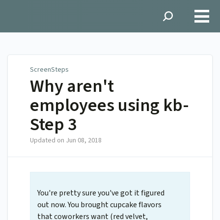
ScreenSteps
ScreenSteps
Why aren't
employees using kb-
Step 3
Updated on
Jun 08, 2018
You're pretty sure you've got it figured
out now. You brought cupcake flavors
that coworkers want (red velvet,