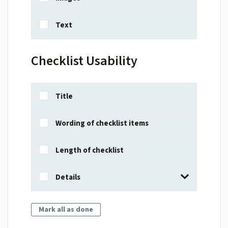
Text
Checklist Usability
Title
Wording of checklist items
Length of checklist
Details
Mark all as done