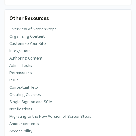
Other Resources
Overview of ScreenSteps
Organizing Content
Customize Your Site
Integrations
Authoring Content
Admin Tasks
Permissions
PDFs
Contextual Help
Creating Courses
Single Sign-on and SCIM
Notifications
Migrating to the New Version of ScreenSteps
Announcements
Accessibility