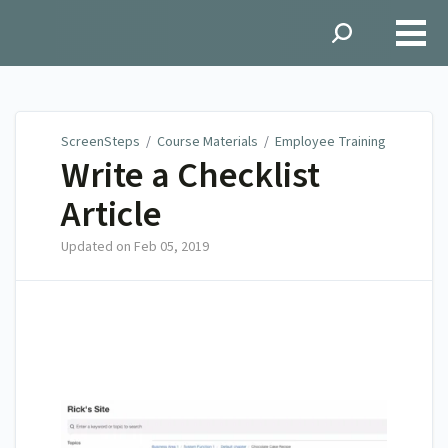
ScreenSteps
ScreenSteps
/
Course Materials
/
Employee Training
Write a Checklist
Article
Updated on
Feb 05, 2019