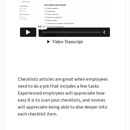
Checklists articles are great when employees
need to do a job that includes a few tasks.
Experienced employees will appreciate how
easy it is to scan your checklists, and novices
will appreciate being able to dive deeper into
each checklist item.