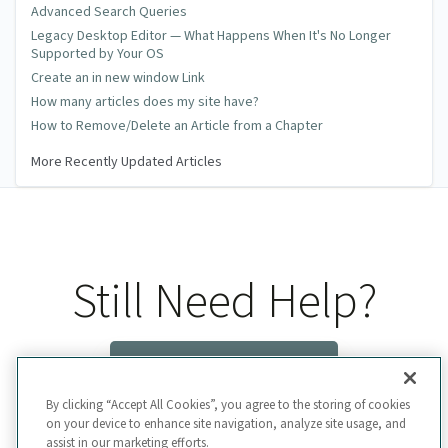
Advanced Search Queries
Legacy Desktop Editor — What Happens When It's No Longer
Supported by Your OS
Create an in new window Link
How many articles does my site have?
How to Remove/Delete an Article from a Chapter
More Recently Updated Articles
Still Need Help?
Contact Us
By clicking “Accept All Cookies”, you agree to the storing of cookies
on your device to enhance site navigation, analyze site usage, and
assist in our marketing efforts.