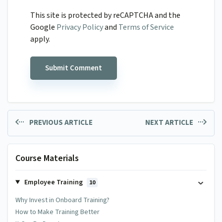
This site is protected by reCAPTCHA and the
Google
Privacy Policy
and
Terms of Service
apply.
PREVIOUS ARTICLE
NEXT ARTICLE
Course Materials
Employee Training
10
Why Invest in Onboard Training?
How to Make Training Better