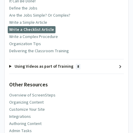
It Can Be Done!
Define the Jobs
Are the Jobs Simple? Or Complex?
Write a Simple Article
Write a Checklist Article
Write a Complex Procedure
Organization Tips
Delivering the Classroom Training
Using Videos as part of Training
8
Other Resources
Overview of ScreenSteps
Organizing Content
Customize Your Site
Integrations
Authoring Content
Admin Tasks