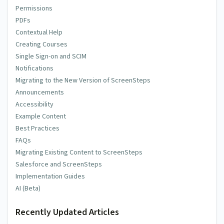
Permissions
PDFs
Contextual Help
Creating Courses
Single Sign-on and SCIM
Notifications
Migrating to the New Version of ScreenSteps
Announcements
Accessibility
Example Content
Best Practices
FAQs
Migrating Existing Content to ScreenSteps
Salesforce and ScreenSteps
Implementation Guides
AI (Beta)
Recently Updated Articles