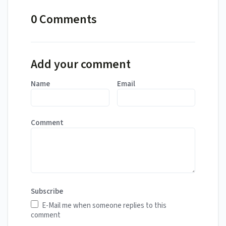
0 Comments
Add your comment
Name
Email
Comment
Subscribe
E-Mail me when someone replies to this
comment