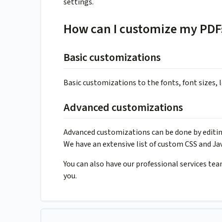
settings.
How can I customize my PDF
Basic customizations
Basic customizations to the fonts, font sizes,
Advanced customizations
Advanced customizations can be done by editing
We have an extensive list of custom CSS and Jav
You can also have our professional services te
you.