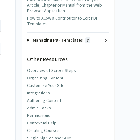
Article, Chapter or Manual from the Web
Browser Application
How to Allow a Contributor to Edit PDF
Templates
Managing PDF Templates
7
Other Resources
Overview of ScreenSteps
Organizing Content
Customize Your Site
Integrations
Authoring Content
Admin Tasks
Permissions
Contextual Help
Creating Courses
Single Sign-on and SCIM