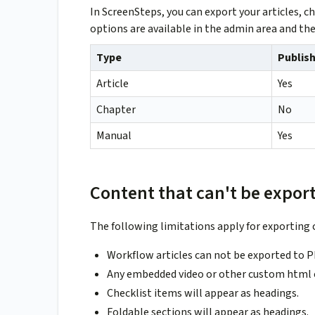
In ScreenSteps, you can export your articles,
options are available in the admin area and the
Type
Publish
Article
Yes
Chapter
No
Manual
Yes
Content that can't be expor
The following limitations apply for exporting 
Workflow articles can not be exported to P
Any embedded video or other custom html co
Checklist items will appear as headings.
Foldable sections will appear as headings.