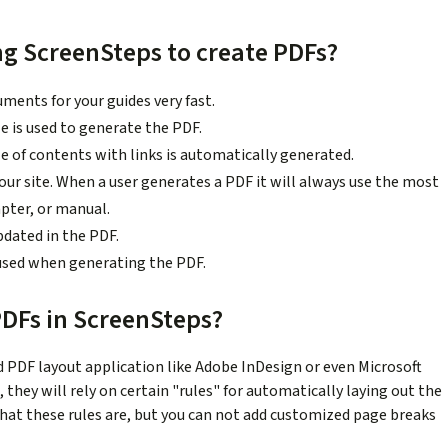
ng ScreenSteps to create PDFs?
ents for your guides very fast.
le is used to generate the PDF.
e of contents with links is automatically generated.
ur site. When a user generates a PDF it will always use the most
apter, or manual.
pdated in the PDF.
used when generating the PDF.
PDFs in ScreenSteps?
d PDF layout application like Adobe InDesign or even Microsoft
hey will rely on certain "rules" for automatically laying out the
hat these rules are, but you can not add customized page breaks