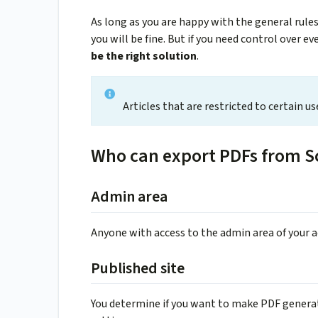
As long as you are happy with the general rule
you will be fine. But if you need control over ev
be the right solution
.
Articles that are restricted to certain u
Who can export PDFs from S
Admin area
Anyone with access to the admin area of your 
Published site
You determine if you want to make PDF generati