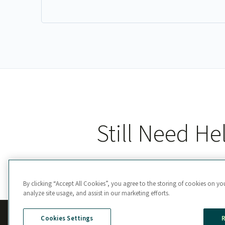
Still Need He
By clicking “Accept All Cookies”, you agree to the storing of cookies on yo
analyze site usage, and assist in our marketing efforts.
Cookies Settings
R
Manage Cookie Preferences