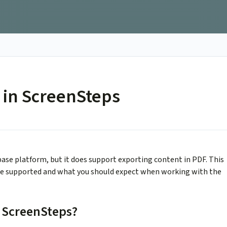
 in ScreenSteps
ase platform, but it does support exporting content in PDF. This
are supported and what you should expect when working with the
 ScreenSteps?