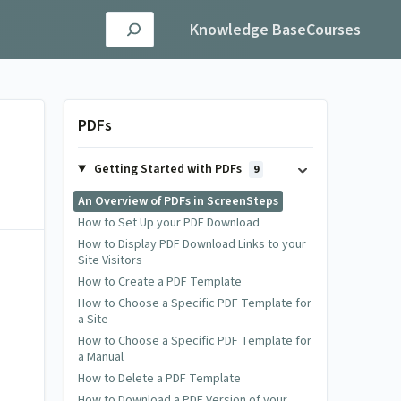
Knowledge Base
Courses
PDFs
Getting Started with PDFs
9
An Overview of PDFs in ScreenSteps
How to Set Up your PDF Download
How to Display PDF Download Links to your
Site Visitors
How to Create a PDF Template
How to Choose a Specific PDF Template for
a Site
How to Choose a Specific PDF Template for
a Manual
How to Delete a PDF Template
How to Download a PDF Version of your