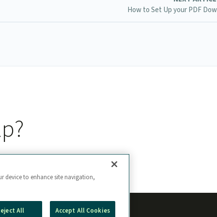
How to Set Up your PDF Dow
lp?
ur device to enhance site navigation,
eject All
Accept All Cookies