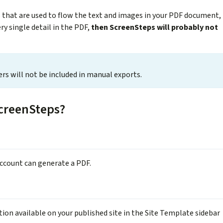
s that are used to flow the text and images in your PDF document,
ery single detail in the PDF,
then ScreenSteps will probably not
sers will not be included in manual exports.
creenSteps?
account can generate a PDF.
on available on your published site in the Site Template sidebar