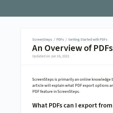
ScreenSteps
ScreenSteps
/
PDFs
/
Getting Started with PDFs
An Overview of PDFs
Updated on
Jun 16, 2022
ScreenSteps is primarily an online knowledge b
article will explain what PDF export options 
PDF feature in ScreenSteps.
What PDFs can I export from