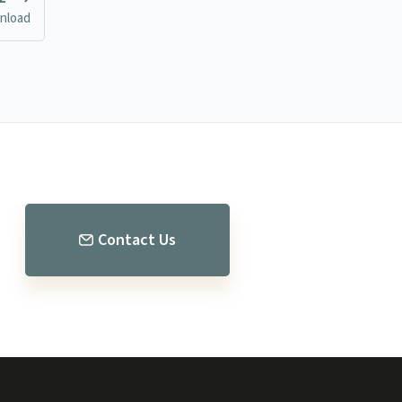
nload
Contact Us