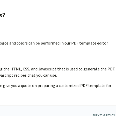
s?
 logos and colors can be performed in our PDF template editor.
 the HTML, CSS, and Javascript that is used to generate the PDF.
ascript recipes that you can use.
am give you a quote on preparing a customized PDF template for
NEXT ARTIC