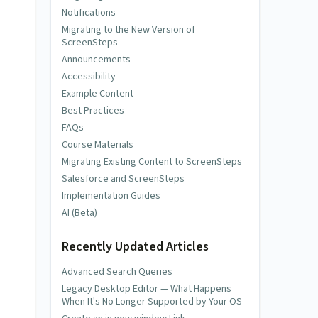
Notifications
Migrating to the New Version of
ScreenSteps
Announcements
Accessibility
Example Content
Best Practices
FAQs
Course Materials
Migrating Existing Content to ScreenSteps
Salesforce and ScreenSteps
Implementation Guides
AI (Beta)
Recently Updated Articles
Advanced Search Queries
Legacy Desktop Editor — What Happens
When It's No Longer Supported by Your OS