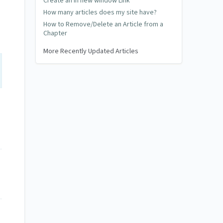
Create an in new window Link
How many articles does my site have?
How to Remove/Delete an Article from a
Chapter
More Recently Updated Articles