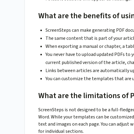
What are the benefits of usi
ScreenSteps can make generating PDF docum
The same content that is part of your artic
When exporting a manual or chapter, a tabl
You never have to upload updated PDFs to yo
current published version of the article, ch
Links between articles are automatically u
You can customize the templates that are 
What are the limitations of 
ScreenSteps is not designed to be a full-fledge
Word. While your templates can be customized, t
text and images on each page. You can adjust w
for individual sections.