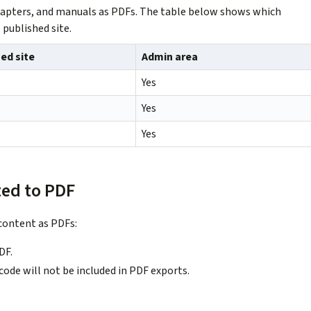
 chapters, and manuals as PDFs. The table below shows which
 published site.
ed site
Admin area
Yes
Yes
Yes
ted to PDF
content as PDFs:
DF.
de will not be included in PDF exports.