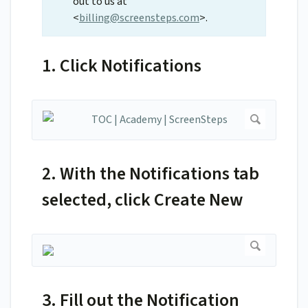
out to us at
<
billing@screensteps.com
>.
1. Click Notifications
2. With the Notifications tab
selected, click Create New
3. Fill out the Notification