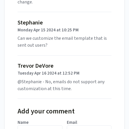
change.
Stephanie
Monday Apr 15 2024 at 10:25 PM
Can we customize the email template that is
sent out users?
Trevor DeVore
Tuesday Apr 16 2024 at 12:52 PM
@Stephanie - No, emails do not support any
customization at this time.
Add your comment
Name
Email