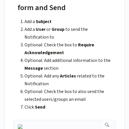
form and Send
Add a
Subject
Add a
User
or
Group
to send the
Notification to
Optional: Check the box to
Require
Acknowledgement
Optional: Add additional information to the
Message
section
Optional: Add any
Articles
related to the
Notification
Optional: Check the box to also send the
selected users/groups an email
Click
Send