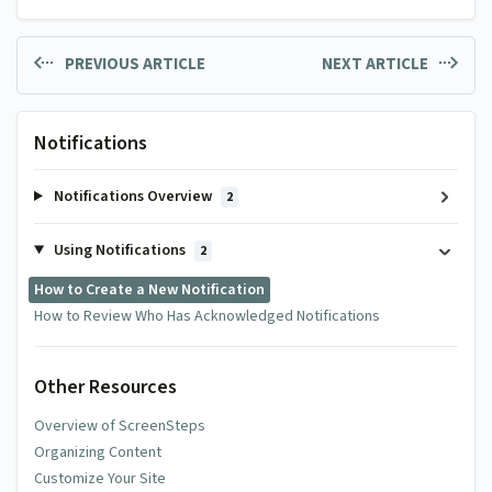
PREVIOUS ARTICLE
NEXT ARTICLE
Notifications
Notifications Overview
2
Using Notifications
2
How to Create a New Notification
How to Review Who Has Acknowledged Notifications
Other Resources
Overview of ScreenSteps
Organizing Content
Customize Your Site