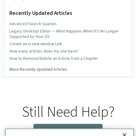
Recently Updated Articles
Advanced Search Queries
Legacy Desktop Editor — What Happens When It's No Longer
Supported by Your OS
Create an in new window Link
How many articles does my site have?
How to Remove/Delete an Article from a Chapter
More Recently Updated Articles
Still Need Help?