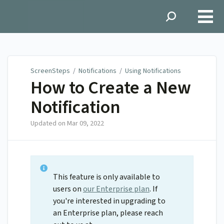
ScreenSteps
ScreenSteps
/
Notifications
/
Using Notifications
How to Create a New
Notification
Updated on
Mar 09, 2022
This feature is only available to
users on
our Enterprise plan
. If
you're interested in upgrading to
an Enterprise plan, please reach