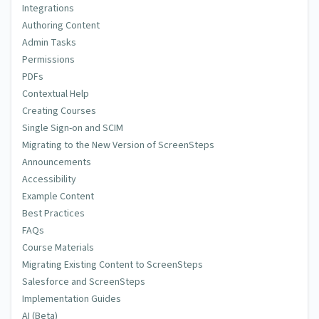
Integrations
Authoring Content
Admin Tasks
Permissions
PDFs
Contextual Help
Creating Courses
Single Sign-on and SCIM
Migrating to the New Version of ScreenSteps
Announcements
Accessibility
Example Content
Best Practices
FAQs
Course Materials
Migrating Existing Content to ScreenSteps
Salesforce and ScreenSteps
Implementation Guides
AI (Beta)