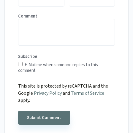
Comment
Subscribe
E-Mail me when someone replies to this
comment
This site is protected by reCAPTCHA and the
Google
Privacy Policy
and
Terms of Service
apply.