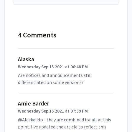
4 Comments
Alaska
Wednesday Sep 15 2021 at 06:48 PM
Are notices and announcements still
differentiated on some versions?
Amie Barder
Wednesday Sep 15 2021 at 07:39 PM
@Alaska: No - they are combined for all at this
point. I've updated the article to reflect this