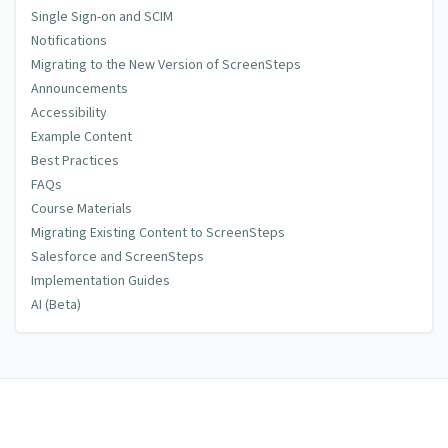
Single Sign-on and SCIM
Notifications
Migrating to the New Version of ScreenSteps
Announcements
Accessibility
Example Content
Best Practices
FAQs
Course Materials
Migrating Existing Content to ScreenSteps
Salesforce and ScreenSteps
Implementation Guides
AI (Beta)