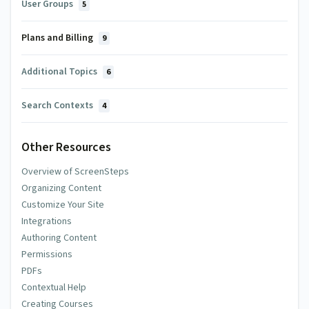
User Groups
5
Plans and Billing
9
Additional Topics
6
Search Contexts
4
Other Resources
Overview of ScreenSteps
Organizing Content
Customize Your Site
Integrations
Authoring Content
Permissions
PDFs
Contextual Help
Creating Courses