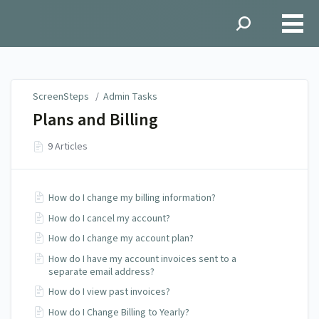
ScreenSteps
ScreenSteps
/
Admin Tasks
Plans and Billing
9 Articles
How do I change my billing information?
How do I cancel my account?
How do I change my account plan?
How do I have my account invoices sent to a
separate email address?
How do I view past invoices?
How do I Change Billing to Yearly?