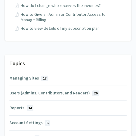
How do I change who receives the invoices?
How to Give an Admin or Contributor Access to
Manage Billing
How to view details of my subscription plan
Topics
Managing Sites
17
Users (Admins, Contributors, and Readers)
26
Reports
14
Account Settings
6