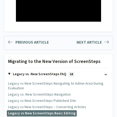
PREVIOUS ARTICLE
NEXT ARTICLE
Migrating to the New Version of ScreenSteps
Legacy vs. New ScreenSteps FAQ
14
Legacy vs New ScreenSteps Navigating to Admin Area During
Evaluation
Legacy vs. New ScreenSteps Navigation
Legacy vs New ScreenSteps Published Site
Legacy vs New ScreenSteps – Converting Articles
Legacy vs New ScreenSteps Basic Editing