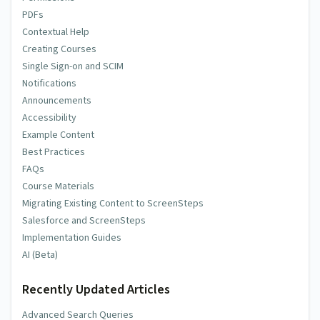
PDFs
Contextual Help
Creating Courses
Single Sign-on and SCIM
Notifications
Announcements
Accessibility
Example Content
Best Practices
FAQs
Course Materials
Migrating Existing Content to ScreenSteps
Salesforce and ScreenSteps
Implementation Guides
AI (Beta)
Recently Updated Articles
Advanced Search Queries