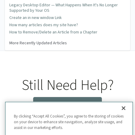
Legacy Desktop Editor — What Happens When It's No Longer
Supported by Your OS
Create an in new window Link
How many articles does my site have?
How to Remove/Delete an Article from a Chapter
More Recently Updated Articles
Still Need Help?
Contact Us
By clicking “Accept All Cookies”, you agree to the storing of cookies
on your device to enhance site navigation, analyze site usage, and
assist in our marketing efforts.