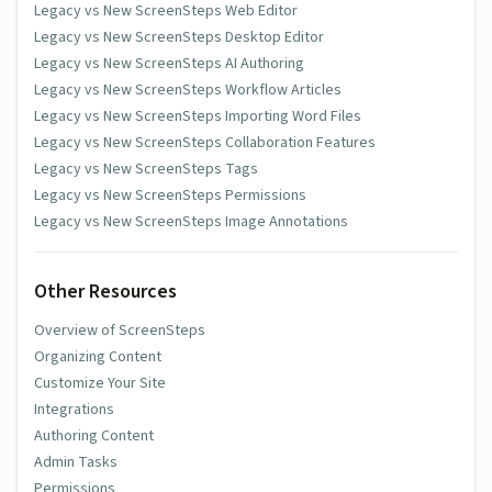
Legacy vs New ScreenSteps Web Editor
Legacy vs New ScreenSteps Desktop Editor
Legacy vs New ScreenSteps AI Authoring
Legacy vs New ScreenSteps Workflow Articles
Legacy vs New ScreenSteps Importing Word Files
Legacy vs New ScreenSteps Collaboration Features
Legacy vs New ScreenSteps Tags
Legacy vs New ScreenSteps Permissions
Legacy vs New ScreenSteps Image Annotations
Other Resources
Overview of ScreenSteps
Organizing Content
Customize Your Site
Integrations
Authoring Content
Admin Tasks
Permissions