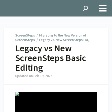
ScreenSteps
ScreenSteps
/
Migrating to the New Version of
ScreenSteps
/
Legacy vs. New ScreenSteps FAQ
Legacy vs New
ScreenSteps Basic
Editing
Updated on
Feb 19, 2026