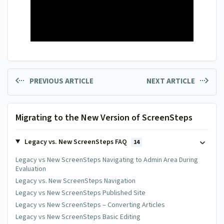
PREVIOUS ARTICLE
NEXT ARTICLE
Migrating to the New Version of ScreenSteps
Legacy vs. New ScreenSteps FAQ
14
Legacy vs New ScreenSteps Navigating to Admin Area During
Evaluation
Legacy vs. New ScreenSteps Navigation
Legacy vs New ScreenSteps Published Site
Legacy vs New ScreenSteps – Converting Articles
Legacy vs New ScreenSteps Basic Editing