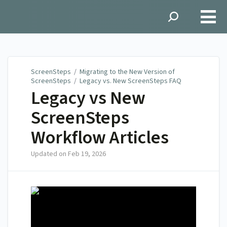
ScreenSteps
ScreenSteps
/
Migrating to the New Version of
ScreenSteps
/
Legacy vs. New ScreenSteps FAQ
Legacy vs New
ScreenSteps
Workflow Articles
Updated on
Feb 19, 2026