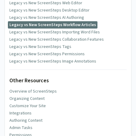
Legacy vs New ScreenSteps Web Editor
Legacy vs New ScreenSteps Desktop Editor
Legacy vs New ScreenSteps AI Authoring
Legacy vs New ScreenSteps Workflow Articles
Legacy vs New ScreenSteps Importing Word Files
Legacy vs New ScreenSteps Collaboration Features
Legacy vs New ScreenSteps Tags
Legacy vs New ScreenSteps Permissions
Legacy vs New ScreenSteps Image Annotations
Other Resources
Overview of ScreenSteps
Organizing Content
Customize Your Site
Integrations
Authoring Content
Admin Tasks
Permissions