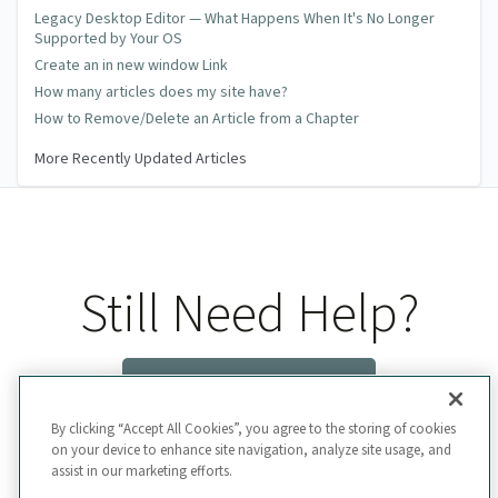
Legacy Desktop Editor — What Happens When It's No Longer
Supported by Your OS
Create an in new window Link
How many articles does my site have?
How to Remove/Delete an Article from a Chapter
More Recently Updated Articles
Still Need Help?
Contact Us
By clicking “Accept All Cookies”, you agree to the storing of cookies
on your device to enhance site navigation, analyze site usage, and
assist in our marketing efforts.