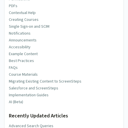
PDFs
Contextual Help
Creating Courses
Single Sign-on and SCIM
Notifications
Announcements
Accessibility
Example Content
Best Practices
FAQs
Course Materials
Migrating Existing Content to ScreenSteps
Salesforce and ScreenSteps
Implementation Guides
AI (Beta)
Recently Updated Articles
Advanced Search Queries