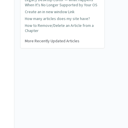
Legacy Desktop Editor — What Happens
When It's No Longer Supported by Your OS
Create an in new window Link
How many articles does my site have?
How to Remove/Delete an Article from a
Chapter
More Recently Updated Articles