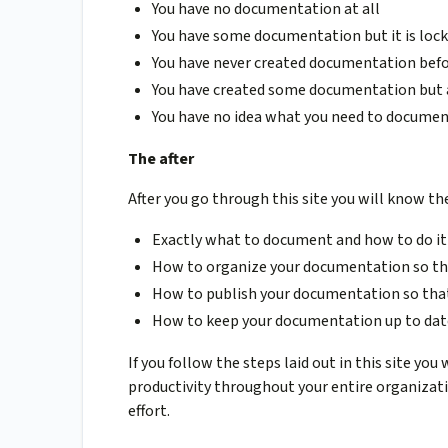
You have no documentation at all
You have some documentation but it is lock
You have never created documentation bef
You have created some documentation but a
You have no idea what you need to document
The after
After you go through this site you will know th
Exactly what to document and how to do it
How to organize your documentation so tha
How to publish your documentation so that
How to keep your documentation up to dat
If you follow the steps laid out in this site yo
productivity throughout your entire organizati
effort.