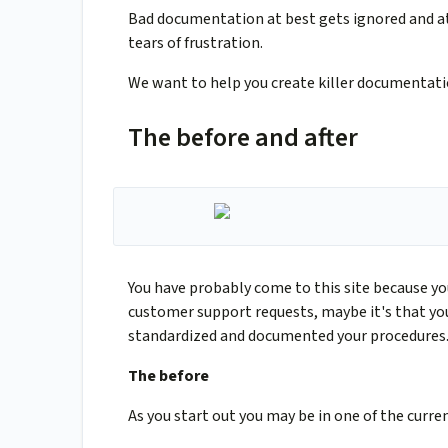
Bad documentation at best gets ignored and a
tears of frustration.
We want to help you create killer documentati
The before and after
You have probably come to this site because yo
customer support requests, maybe it's that you
standardized and documented your procedures. R
The before
As you start out you may be in one of the curren