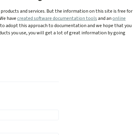
products and services. But the information on this site is free for
. We have
created software documentation tools
and an
online
y to adopt this approach to documentation and we hope that you
ducts you use, you will get a lot of great information by going