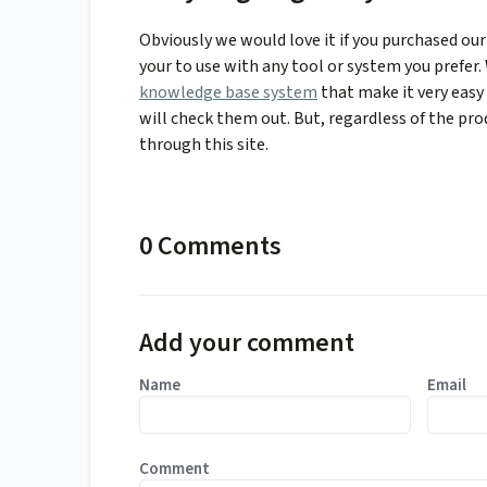
Obviously we would love it if you purchased our 
your to use with any tool or system you prefer
knowledge base system
that make it very eas
will check them out. But, regardless of the pro
through this site.
0 Comments
Add your comment
Name
Email
Comment