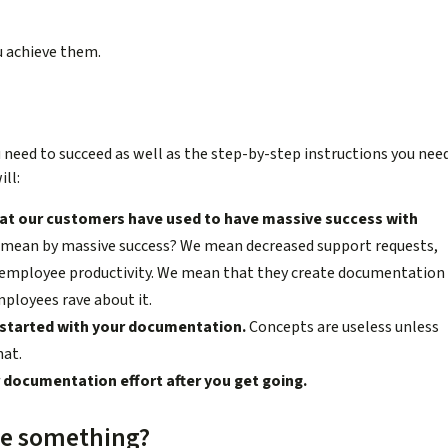
ou achieve them.
ou need to succeed as well as the step-by-step instructions you nee
ll:
at our customers have used to have massive success with
mean by massive success? We mean decreased support requests,
d employee productivity. We mean that they create documentation
mployees rave about it.
g started with your documentation.
Concepts are useless unless
hat.
documentation effort after you get going.
 me something?