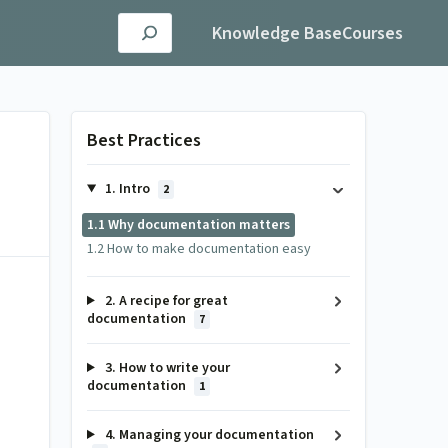
Knowledge Base
Courses
Best Practices
1. Intro
2
1.1 Why documentation matters
1.2 How to make documentation easy
2. A recipe for great
documentation
7
3. How to write your
documentation
1
4. Managing your documentation