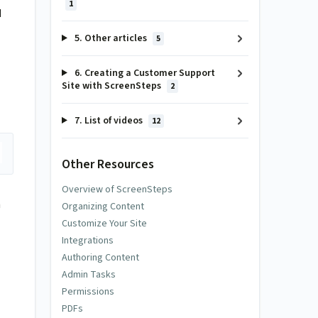
1
d
5. Other articles
5
6. Creating a Customer Support
Site with ScreenSteps
2
7. List of videos
12
Other Resources
Overview of ScreenSteps
n
Organizing Content
Customize Your Site
Integrations
Authoring Content
Admin Tasks
Permissions
PDFs