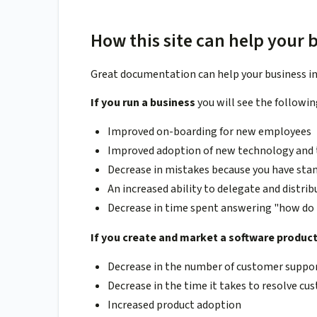
How this site can help your 
Great documentation can help your business in 
If you run a business
you will see the followin
Improved on-boarding for new employees
Improved adoption of new technology and t
Decrease in mistakes because you have sta
An increased ability to delegate and distri
Decrease in time spent answering "how do 
If you create and market a software produc
Decrease in the number of customer suppor
Decrease in the time it takes to resolve c
Increased product adoption