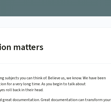
ion matters
g subjects you can think of. Believe us, we know. We have been
on for a very long time. As you begin to talk about
es roll back in their head.
sed great documentation. Great documentation can transform your