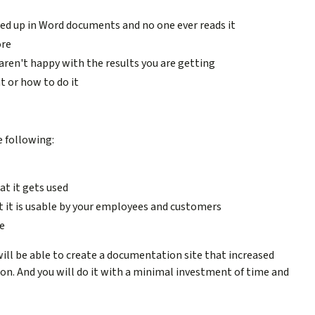
ed up in Word documents and no one ever reads it
ore
ren't happy with the results you are getting
 or how to do it
e following:
t it gets used
 it is usable by your employees and customers
e
u will be able to create a documentation site that increased
on. And you will do it with a minimal investment of time and