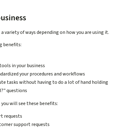
business
a variety of ways depending on how you are using it.
g benefits:
ools in your business
ndardized your procedures and workflows
bute tasks without having to do a lot of hand holding
I?" questions
t
you will see these benefits:
t requests
ustomer support requests