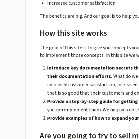
Increased customer satisfaction
The benefits are big. And our goal is to help y
How this site works
The goal of this site is to give you concepts y
to implement those concepts. In this site we wi
Introduce key documentation secrets th
their documentation efforts.
What do we 
increased customer satisfaction, increase
that is so good that their customers and e
Provide a step-by-step guide for gettin
you can implement them. We help you do t
Provide examples of how to expand your 
Are you going to try to sell