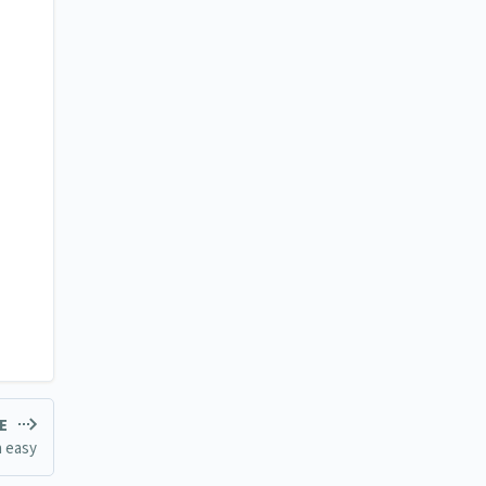
LE
n easy