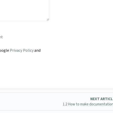
nt
Google
Privacy Policy
and
NEXT ARTIC
1.2 How to make documentatio