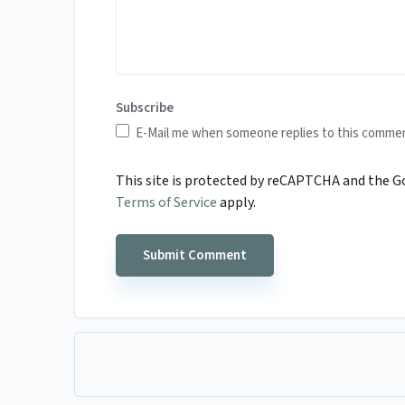
Subscribe
E-Mail me when someone replies to this comme
This site is protected by reCAPTCHA and the 
Terms of Service
apply.