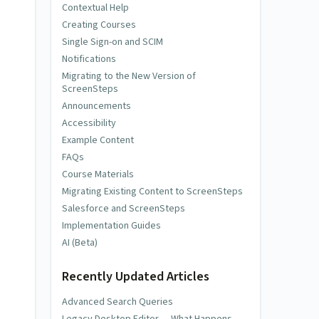
Contextual Help
Creating Courses
Single Sign-on and SCIM
Notifications
Migrating to the New Version of
ScreenSteps
Announcements
Accessibility
Example Content
FAQs
Course Materials
Migrating Existing Content to ScreenSteps
Salesforce and ScreenSteps
Implementation Guides
AI (Beta)
Recently Updated Articles
Advanced Search Queries