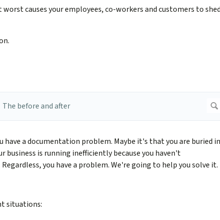
t worst causes your employees, co-workers and customers to she
on.
u have a documentation problem. Maybe it's that you are buried i
r business is running inefficiently because you haven't
egardless, you have a problem. We're going to help you solve it.
t situations: