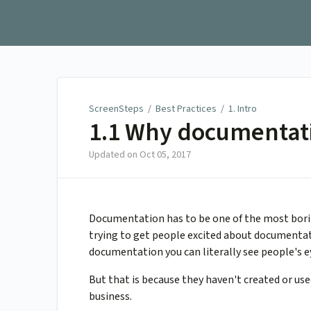
ScreenSteps
ScreenSteps
/
Best Practices
/
1. Intro
1.1 Why documentat
Updated on
Oct 05, 2017
Documentation has to be one of the most borin
trying to get people excited about documentati
documentation you can literally see people's ey
But that is because they haven't created or u
business.