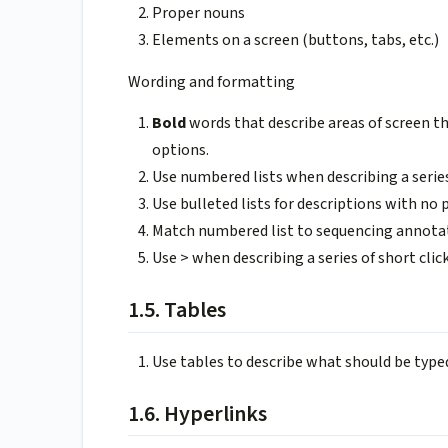
Proper nouns
Elements on a screen (buttons, tabs, etc.)
Wording and formatting
Bold
words that describe areas of screen th
options.
Use numbered lists when describing a series
Use bulleted lists for descriptions with no p
Match numbered list to sequencing annota
Use > when describing a series of short clic
1.5. Tables
Use tables to describe what should be typed 
1.6. Hyperlinks