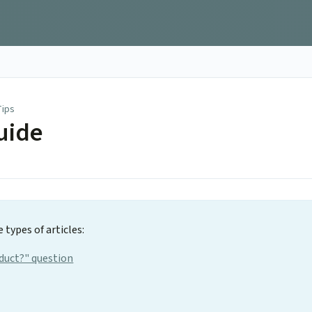
Tips
uide
 types of articles:
oduct?" question