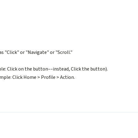
s "Click" or "Navigate" or "Scroll."
e: Click on the button––instead, Click the button).
ample: Click Home > Profile > Action.