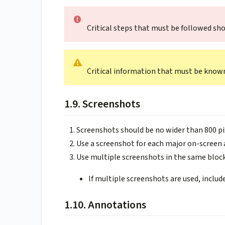
Critical steps that must be followed sh
Critical information that must be know
1.9. Screenshots
Screenshots should be no wider than 800 pi
Use a screenshot for each major on-screen 
Use multiple screenshots in the same bloc
If multiple screenshots are used, inclu
1.10. Annotations