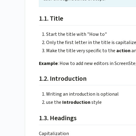
1.1. Title
Start the title with "How to"
Only the first letter in the title is capitali
Make the title very specific to the
action
a
Example
: How to add new editors in ScreenSt
1.2. Introduction
Writing an introduction is optional
use the
Introduction
style
1.3. Headings
Capitalization