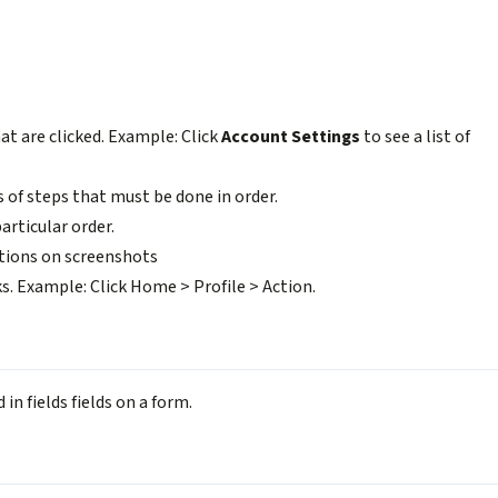
at are clicked. Example: Click
Account Settings
to see a list of
 of steps that must be done in order.
articular order.
tions on screenshots
ks. Example: Click Home > Profile > Action.
in fields fields on a form.