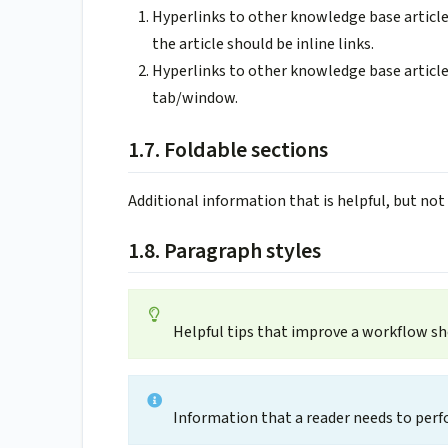
Hyperlinks to other knowledge base articl
the article should be inline links.
Hyperlinks to other knowledge base article
tab/window.
1.7. Foldable sections
Additional information that is helpful, but not 
1.8. Paragraph styles
Helpful tips that improve a workflow s
Information that a reader needs to perf