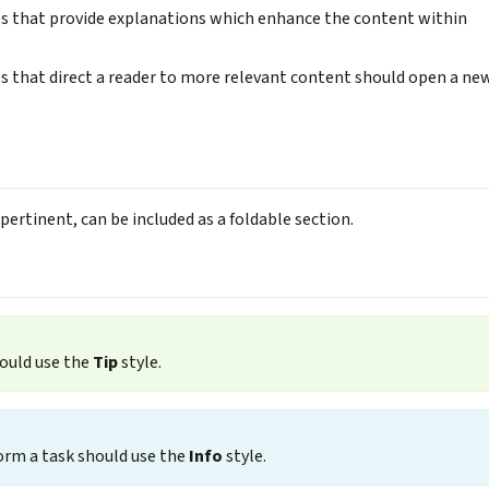
es that provide explanations which enhance the content within
s that direct a reader to more relevant content should open a ne
pertinent, can be included as a foldable section.
hould use the
Tip
style.
orm a task should use the
Info
style.