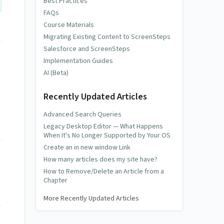
Best Practices
FAQs
Course Materials
Migrating Existing Content to ScreenSteps
Salesforce and ScreenSteps
Implementation Guides
AI (Beta)
Recently Updated Articles
Advanced Search Queries
Legacy Desktop Editor — What Happens
When It's No Longer Supported by Your OS
Create an in new window Link
How many articles does my site have?
How to Remove/Delete an Article from a
Chapter
More Recently Updated Articles