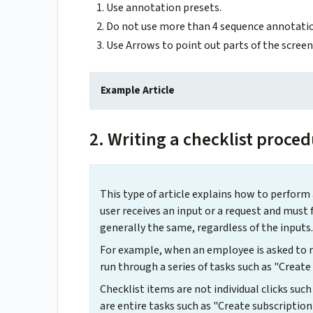
Use annotation presets.
Do not use more than 4 sequence annotatio
Use Arrows to point out parts of the screen 
Example Article
2. Writing a checklist proce
This type of article explains how to perform
user receives an input or a request and must 
generally the same, regardless of the inputs.
For example, when an employee is asked to r
run through a series of tasks such as "Creat
Checklist items are not individual clicks such
are entire tasks such as "Create subscription 