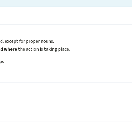
zed, except for proper nouns.
nd
where
the action is taking place.
eps