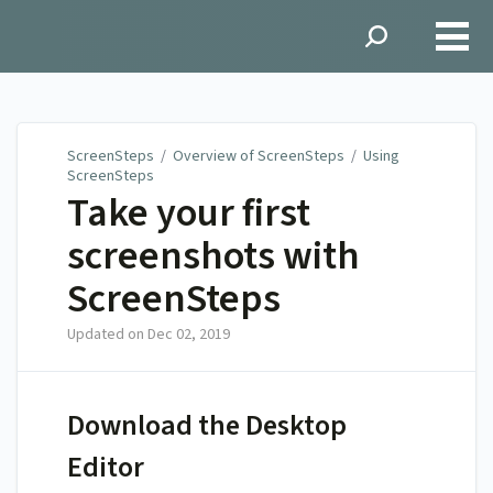
ScreenSteps
ScreenSteps
/
Overview of ScreenSteps
/
Using
ScreenSteps
Take your first
screenshots with
ScreenSteps
Updated on
Dec 02, 2019
Download the Desktop
Editor