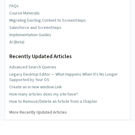
FAQs
Course Materials
Migrating Existing Content to ScreenSteps
Salesforce and ScreenSteps
Implementation Guides
AI (Beta)
Recently Updated Articles
Advanced Search Queries
Legacy Desktop Editor — What Happens When It's No Longer
Supported by Your OS
Create an in new window Link
How many articles does my site have?
How to Remove/Delete an Article from a Chapter
More Recently Updated Articles