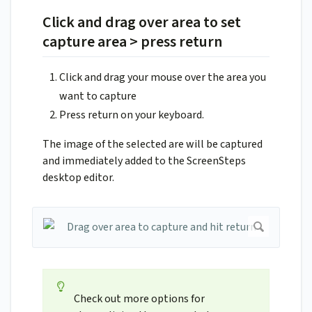
Click and drag over area to set
capture area > press return
Click and drag your mouse over the area you
want to capture
Press return on your keyboard.
The image of the selected are will be captured
and immediately added to the ScreenSteps
desktop editor.
Check out more options for