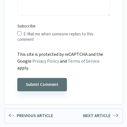
Subscribe
E-Mail me when someone replies to this
comment
This site is protected by reCAPTCHA and the
Google
Privacy Policy
and
Terms of Service
apply.
PREVIOUS ARTICLE
NEXT ARTICLE