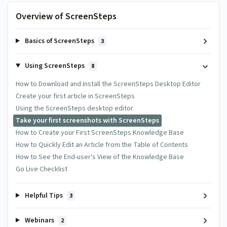
Overview of ScreenSteps
Basics of ScreenSteps
3
Using ScreenSteps
8
How to Download and Install the ScreenSteps Desktop Editor
Create your first article in ScreenSteps
Using the ScreenSteps desktop editor
Take your first screenshots with ScreenSteps
How to Create your First ScreenSteps Knowledge Base
How to Quickly Edit an Article from the Table of Contents
How to See the End-user's View of the Knowledge Base
Go Live Checklist
Helpful Tips
3
Webinars
2