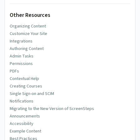
Other Resources
Organizing Content
Customize Your Site
Integrations
Authoring Content
Admin Tasks
Permissions
PDFs
Contextual Help
Creating Courses
Single Sign-on and SCIM
Notifications
Migrating to the New Version of ScreenSteps
Announcements
Accessibility
Example Content
Best Practices