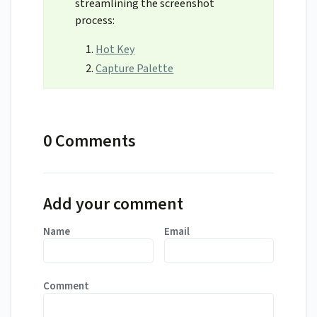
streamlining the screenshot
process:
Hot Key
Capture Palette
0 Comments
Add your comment
Name
Email
Comment