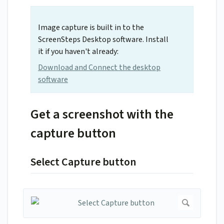
Image capture is built in to the
ScreenSteps Desktop software. Install
it if you haven't already:
Download and Connect the desktop
software
Get a screenshot with the
capture button
Select Capture button