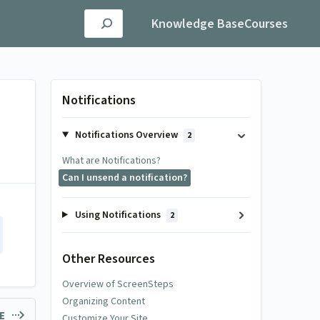
Knowledge Base
Courses
Notifications
Notifications Overview
2
What are Notifications?
Can I unsend a notification?
Using Notifications
2
Other Resources
Overview of ScreenSteps
Organizing Content
LE
Customize Your Site