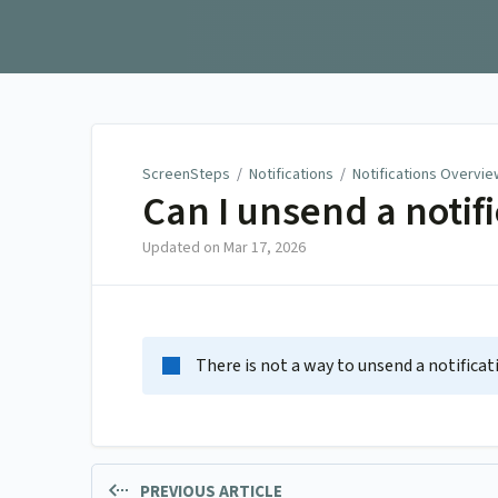
ScreenSteps
ScreenSteps
/
Notifications
/
Notifications Overvie
Can I unsend a notif
Updated on
Mar 17, 2026
There is not a way to unsend a notificat
PREVIOUS ARTICLE