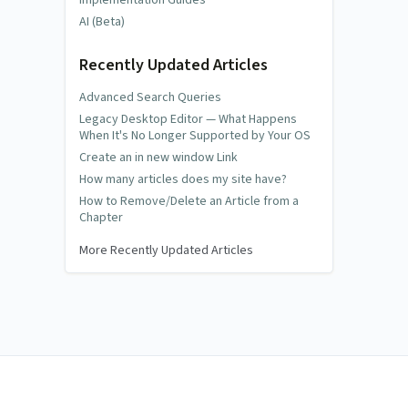
AI (Beta)
Recently Updated Articles
Advanced Search Queries
Legacy Desktop Editor — What Happens
When It's No Longer Supported by Your OS
Create an in new window Link
How many articles does my site have?
How to Remove/Delete an Article from a
Chapter
More Recently Updated Articles