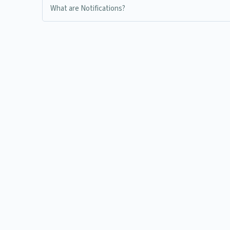
What are Notifications?