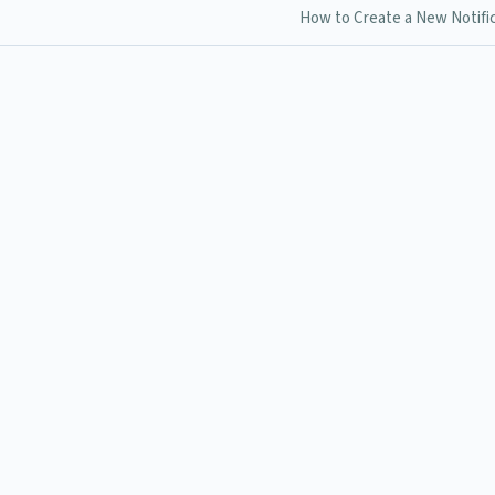
How to Create a New Notifi