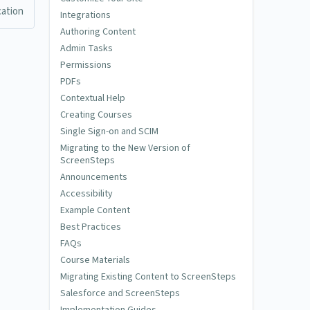
cation
Integrations
Authoring Content
Admin Tasks
Permissions
PDFs
Contextual Help
Creating Courses
Single Sign-on and SCIM
Migrating to the New Version of
ScreenSteps
Announcements
Accessibility
Example Content
Best Practices
FAQs
Course Materials
Migrating Existing Content to ScreenSteps
Salesforce and ScreenSteps
Implementation Guides