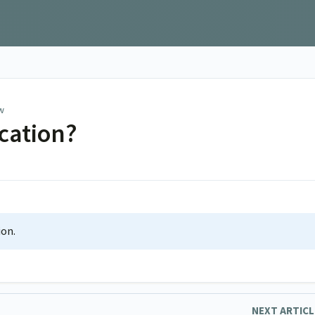
w
ication?
ion.
NEXT ARTIC