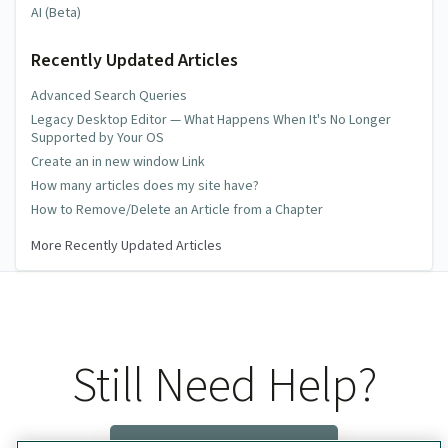
AI (Beta)
Recently Updated Articles
Advanced Search Queries
Legacy Desktop Editor — What Happens When It's No Longer
Supported by Your OS
Create an in new window Link
How many articles does my site have?
How to Remove/Delete an Article from a Chapter
More Recently Updated Articles
Still Need Help?