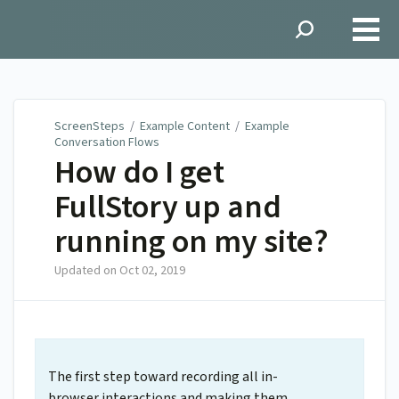
ScreenSteps
ScreenSteps
/
Example Content
/
Example
Conversation Flows
How do I get
FullStory up and
running on my site?
Updated on
Oct 02, 2019
The first step toward recording all in-
browser interactions and making them