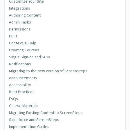
Customize Your Site
Integrations
Authoring Content
Admin Tasks
Permissions
PDFs
Contextual Help
Creating Courses
Single Sign-on and SCIM
Notifications
Migrating to the New Version of ScreenSteps
Announcements
Accessibility
Best Practices
FAQs
Course Materials
Migrating Existing Content to ScreenSteps
Salesforce and ScreenSteps
Implementation Guides