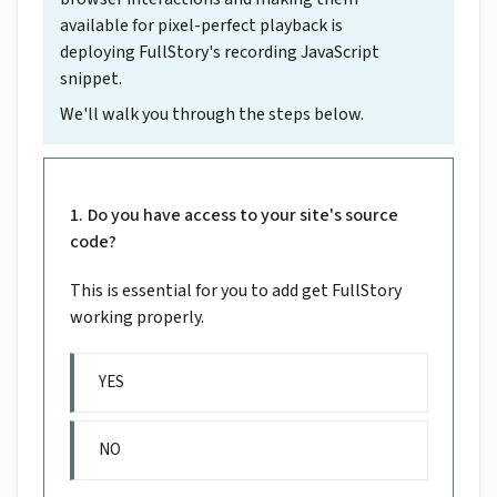
available for pixel-perfect playback is
deploying FullStory's recording JavaScript
snippet.
We'll walk you through the steps below.
Do you have access to your site's source
code?
This is essential for you to add get FullStory
working properly.
YES
NO