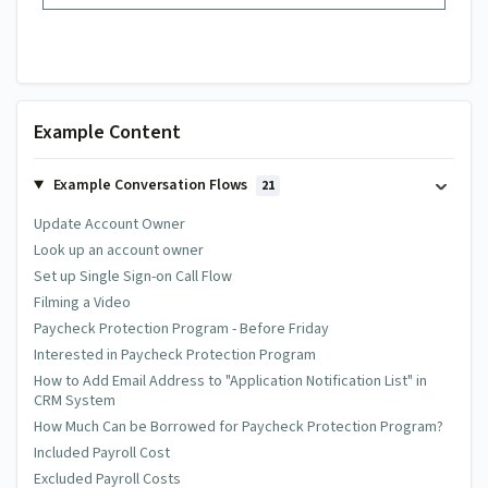
Example Content
Example Conversation Flows
21
Update Account Owner
Look up an account owner
Set up Single Sign-on Call Flow
Filming a Video
Paycheck Protection Program - Before Friday
Interested in Paycheck Protection Program
How to Add Email Address to "Application Notification List" in
CRM System
How Much Can be Borrowed for Paycheck Protection Program?
Included Payroll Cost
Excluded Payroll Costs