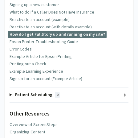
Signing up a new customer
What to do if a Caller Does Not Have Insurance
Reactivate an account (example)
Reactivate an account (with details example)
How do I get FullStory up and running on my site?
Epson Printer Troubleshooting Guide
Error Codes
Example Article for Epson Printing
Printing out a Check
Example Learning Experience
Sign up for an account (Example Article)
Patient Scheduling
9
Other Resources
Overview of ScreenSteps
Organizing Content