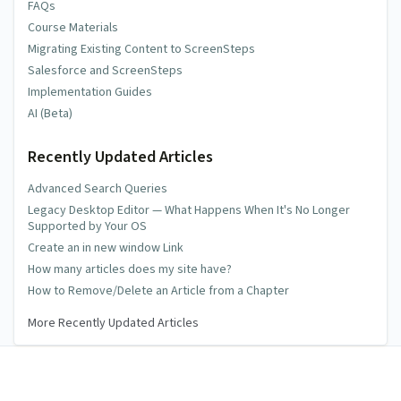
FAQs
Course Materials
Migrating Existing Content to ScreenSteps
Salesforce and ScreenSteps
Implementation Guides
AI (Beta)
Recently Updated Articles
Advanced Search Queries
Legacy Desktop Editor — What Happens When It's No Longer
Supported by Your OS
Create an in new window Link
How many articles does my site have?
How to Remove/Delete an Article from a Chapter
More Recently Updated Articles