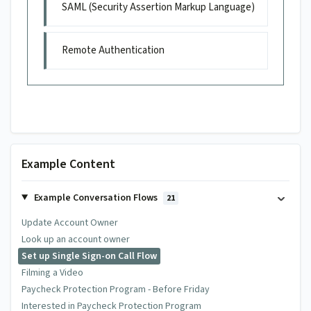
SAML (Security Assertion Markup Language)
Remote Authentication
Example Content
Example Conversation Flows
21
Update Account Owner
Look up an account owner
Set up Single Sign-on Call Flow
Filming a Video
Paycheck Protection Program - Before Friday
Interested in Paycheck Protection Program