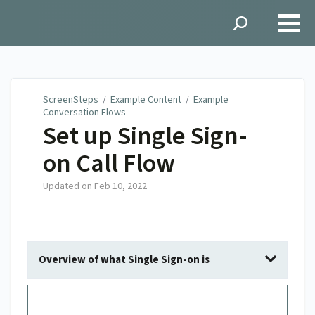
ScreenSteps
ScreenSteps
/
Example Content
/
Example
Conversation Flows
Set up Single Sign-
on Call Flow
Updated on
Feb 10, 2022
Overview of what Single Sign-on is