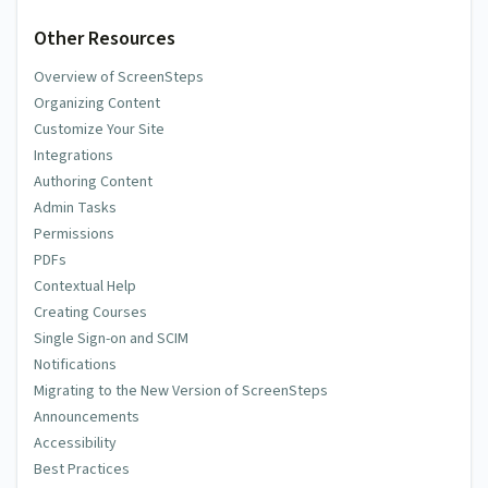
Other Resources
Overview of ScreenSteps
Organizing Content
Customize Your Site
Integrations
Authoring Content
Admin Tasks
Permissions
PDFs
Contextual Help
Creating Courses
Single Sign-on and SCIM
Notifications
Migrating to the New Version of ScreenSteps
Announcements
Accessibility
Best Practices