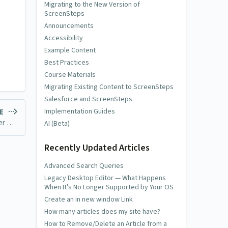
Migrating to the New Version of
ScreenSteps
Announcements
Accessibility
Example Content
Best Practices
Course Materials
Migrating Existing Content to ScreenSteps
Salesforce and ScreenSteps
Implementation Guides
LE
Legacy Desktop Editor — What Happens When It's No Longer Supported by Your OS
AI (Beta)
Recently Updated Articles
Advanced Search Queries
Legacy Desktop Editor — What Happens
When It's No Longer Supported by Your OS
Create an in new window Link
How many articles does my site have?
How to Remove/Delete an Article from a