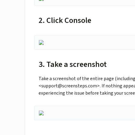
2. Click Console
3. Take a screenshot
Take a screenshot of the entire page (includin
<
support@screensteps.com
>. If nothing appe
experiencing the issue before taking your scre