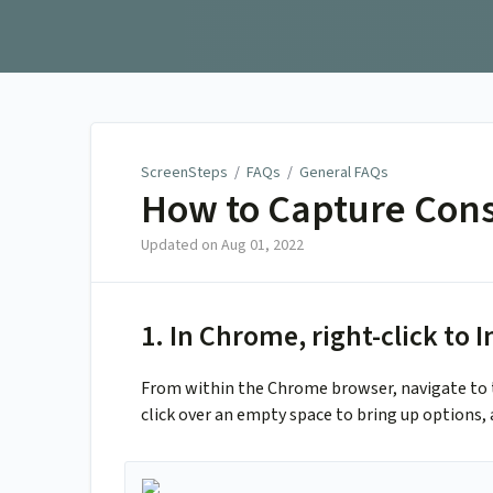
ScreenSteps
ScreenSteps
/
FAQs
/
General FAQs
How to Capture Cons
Updated on
Aug 01, 2022
1. In Chrome, right-click to 
From within the Chrome browser, navigate to t
click over an empty space to bring up options, 