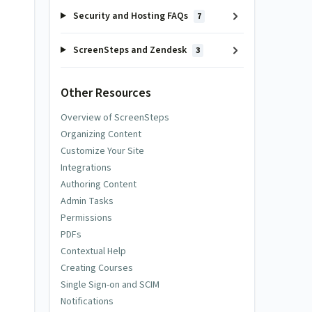
Security and Hosting FAQs
7
ScreenSteps and Zendesk
3
Other Resources
Overview of ScreenSteps
Organizing Content
Customize Your Site
Integrations
Authoring Content
Admin Tasks
Permissions
PDFs
Contextual Help
Creating Courses
Single Sign-on and SCIM
Notifications