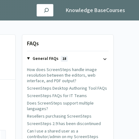
Knowledge Base
Courses
FAQs
General FAQs
18
How does ScreenSteps handle image
resolution between the editors, web
interface, and PDF output?
ScreenSteps Desktop Authoring Tool FAQs
ScreenSteps FAQs for IT Teams
Does ScreenSteps support multiple
languages?
Resellers purchasing ScreenSteps
ScreenSteps 2.9 has been discontinued
Can I use a shared user as a
contributor/admin on my ScreenSteps