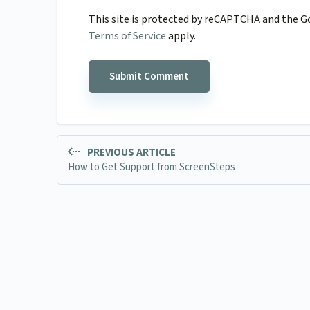
This site is protected by reCAPTCHA and the 
Terms of Service
apply.
PREVIOUS ARTICLE
How to Get Support from ScreenSteps