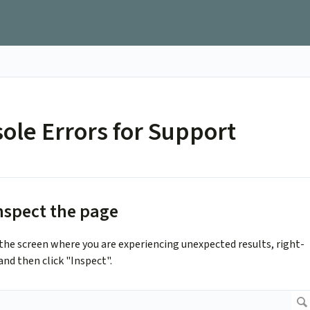
ole Errors for Support
Inspect the page
he screen where you are experiencing unexpected results, right-
and then click "Inspect".