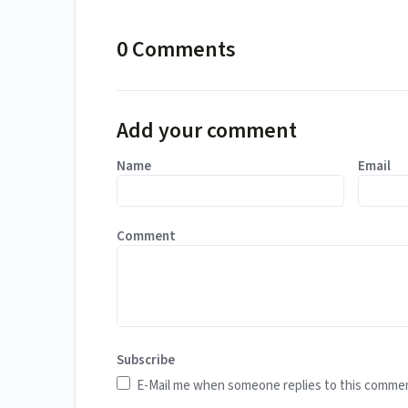
0 Comments
Add your comment
Name
Email
Comment
Subscribe
E-Mail me when someone replies to this comme