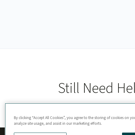
Still Need He
By clicking “Accept All Cookies”, you agree to the storing of cookies on yo
analyze site usage, and assist in our marketing efforts.