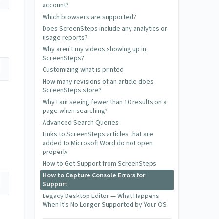
account?
Which browsers are supported?
Does ScreenSteps include any analytics or
usage reports?
Why aren't my videos showing up in
ScreenSteps?
Customizing what is printed
How many revisions of an article does
ScreenSteps store?
Why I am seeing fewer than 10 results on a
page when searching?
Advanced Search Queries
Links to ScreenSteps articles that are
added to Microsoft Word do not open
properly
How to Get Support from ScreenSteps
How to Capture Console Errors for
Support
Legacy Desktop Editor — What Happens
When It's No Longer Supported by Your OS