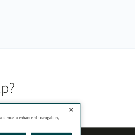
lp?
ur device to enhance site navigation,