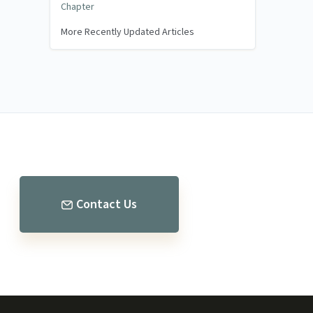
Chapter
More Recently Updated Articles
Contact Us