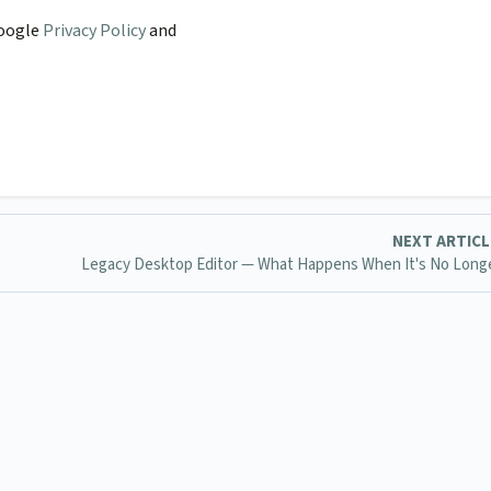
Google
Privacy Policy
and
NEXT ARTIC