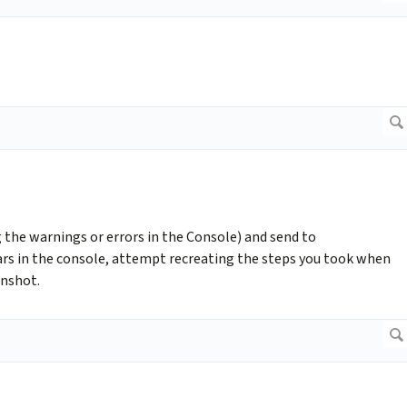
g the warnings or errors in the Console) and send to
ars in the console, attempt recreating the steps you took when
enshot.