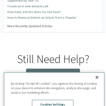
Supported by Your OS
Create an in new window Link
How many articles does my site have?
How to Remove/Delete an Article from a Chapter
More Recently Updated Articles
Still Need Help?
Contact Us
By clicking “Accept All Cookies”, you agree to the storing of cookies
on your device to enhance site navigation, analyze site usage, and
assist in our marketing efforts.
Cookies Settings