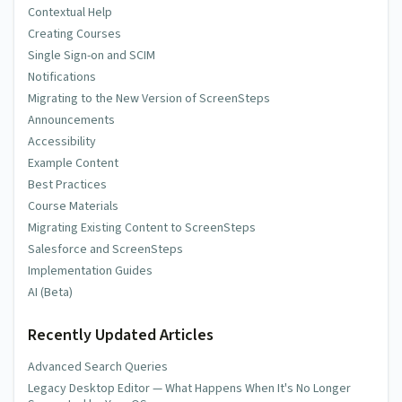
Contextual Help
Creating Courses
Single Sign-on and SCIM
Notifications
Migrating to the New Version of ScreenSteps
Announcements
Accessibility
Example Content
Best Practices
Course Materials
Migrating Existing Content to ScreenSteps
Salesforce and ScreenSteps
Implementation Guides
AI (Beta)
Recently Updated Articles
Advanced Search Queries
Legacy Desktop Editor — What Happens When It's No Longer