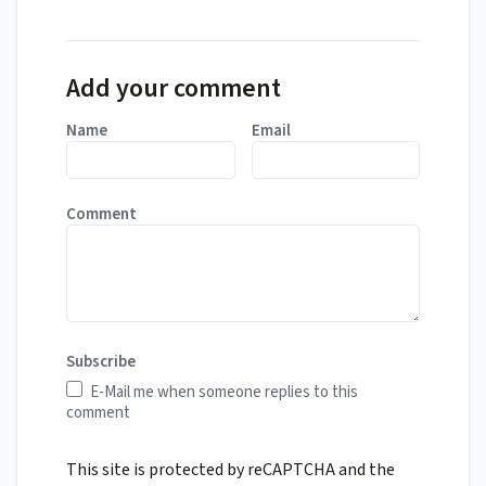
Add your comment
Name
Email
Comment
Subscribe
E-Mail me when someone replies to this
comment
This site is protected by reCAPTCHA and the