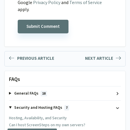
Google
Privacy Policy
and
Terms of Service
apply.
PREVIOUS ARTICLE
NEXT ARTICLE
FAQs
General FAQs
18
Security and Hosting FAQs
7
Hosting, Availability, and Security
Can I host ScreenSteps on my own servers?