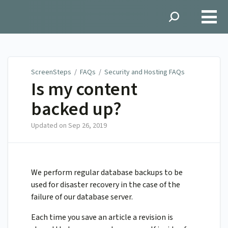
ScreenSteps
ScreenSteps
/
FAQs
/
Security and Hosting FAQs
Is my content
backed up?
Updated on
Sep 26, 2019
We perform regular database backups to be
used for disaster recovery in the case of the
failure of our database server.
Each time you save an article a revision is