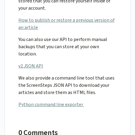
stored that you can restore yourself inside of
your account.
How to publish or restore a previous version of
an article
You can also use our API to perform manual
backups that you can store at your own
location.
v2 JSON API
We also provide a command line tool that uses
the ScreenSteps JSON API to download your
articles and store them as HTML files.
Python command line exporter
0 Comments