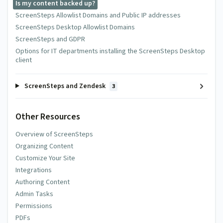
Is my content backed up?
ScreenSteps Allowlist Domains and Public IP addresses
ScreenSteps Desktop Allowlist Domains
ScreenSteps and GDPR
Options for IT departments installing the ScreenSteps Desktop
client
ScreenSteps and Zendesk
3
Other Resources
Overview of ScreenSteps
Organizing Content
Customize Your Site
Integrations
Authoring Content
Admin Tasks
Permissions
PDFs