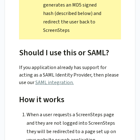
generates an MD5 signed
hash (described below) and
redirect the user back to
ScreenSteps
Should I use this or SAML?
If you application already has support for
acting as a SAML Identity Provider, then please
use our
SAML integration.
How it works
When a user requests a ScreenSteps page
and they are not logged into ScreenSteps
they will be redirected to a page set up on