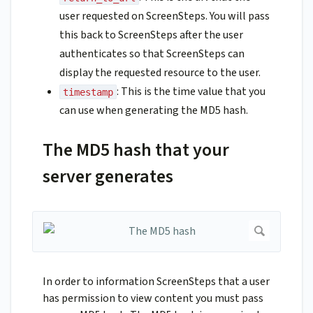
user requested on ScreenSteps. You will pass
this back to ScreenSteps after the user
authenticates so that ScreenSteps can
display the requested resource to the user.
: This is the time value that you
timestamp
can use when generating the MD5 hash.
The MD5 hash that your
server generates
In order to information ScreenSteps that a user
has permission to view content you must pass