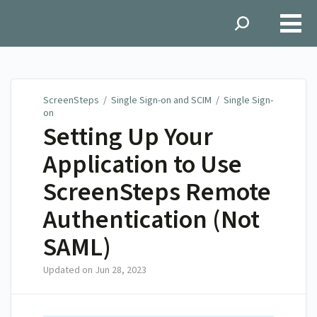
ScreenSteps
ScreenSteps
/
Single Sign-on and SCIM
/
Single Sign-
on
Setting Up Your
Application to Use
ScreenSteps Remote
Authentication (Not
SAML)
Updated on
Jun 28, 2023