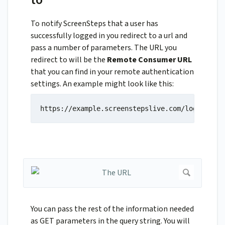
To notify ScreenSteps that a user has
successfully logged in you redirect to a url and
pass a number of parameters. The URL you
redirect to will be the
Remote Consumer URL
that you can find in your remote authentication
settings. An example might look like this:
https://example.screenstepslive.com/login/remo
You can pass the rest of the information needed
as GET parameters in the query string. You will