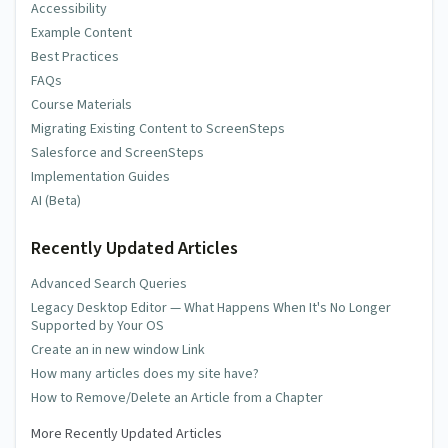
Accessibility
Example Content
Best Practices
FAQs
Course Materials
Migrating Existing Content to ScreenSteps
Salesforce and ScreenSteps
Implementation Guides
AI (Beta)
Recently Updated Articles
Advanced Search Queries
Legacy Desktop Editor — What Happens When It's No Longer
Supported by Your OS
Create an in new window Link
How many articles does my site have?
How to Remove/Delete an Article from a Chapter
More Recently Updated Articles