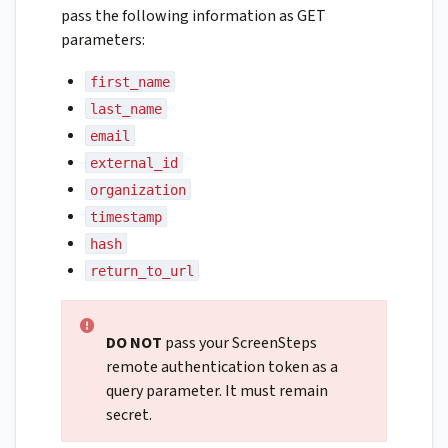
pass the following information as GET
parameters:
first_name
last_name
email
external_id
organization
timestamp
hash
return_to_url
DO NOT
pass your ScreenSteps
remote authentication token as a
query parameter. It must remain
secret.