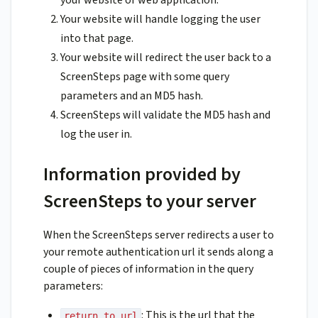
your website or web application.
Your website will handle logging the user
into that page.
Your website will redirect the user back to a
ScreenSteps page with some query
parameters and an MD5 hash.
ScreenSteps will validate the MD5 hash and
log the user in.
Information provided by
ScreenSteps to your server
When the ScreenSteps server redirects a user to
your remote authentication url it sends along a
couple of pieces of information in the query
parameters:
: This is the url that the
return_to_url