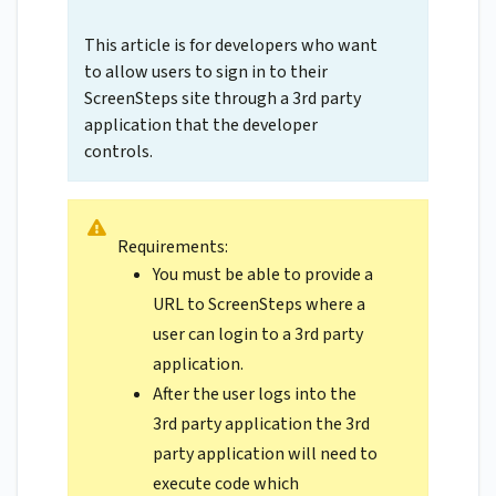
This article is for developers who want
to allow users to sign in to their
ScreenSteps site through a 3rd party
application that the developer
controls.
Requirements:
You must be able to provide a
URL to ScreenSteps where a
user can login to a 3rd party
application.
After the user logs into the
3rd party application the 3rd
party application will need to
execute code which