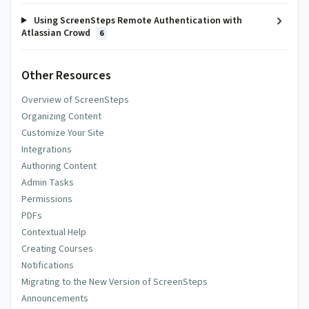
Using ScreenSteps Remote Authentication with
Atlassian Crowd
6
Other Resources
Overview of ScreenSteps
Organizing Content
Customize Your Site
Integrations
Authoring Content
Admin Tasks
Permissions
PDFs
Contextual Help
Creating Courses
Notifications
Migrating to the New Version of ScreenSteps
Announcements