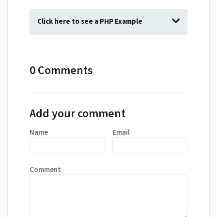
Click here to see a PHP Example
0 Comments
Add your comment
Name
Email
Comment