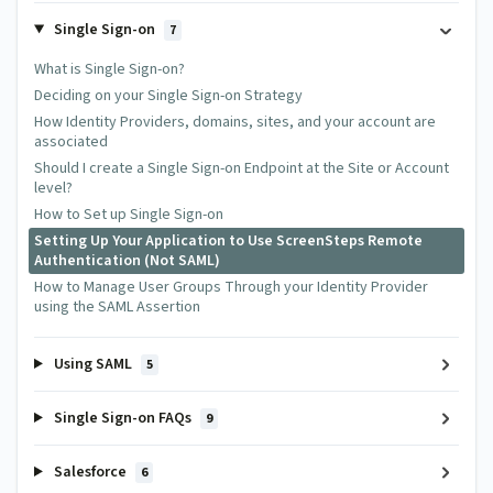
Single Sign-on
7
What is Single Sign-on?
Deciding on your Single Sign-on Strategy
How Identity Providers, domains, sites, and your account are
associated
Should I create a Single Sign-on Endpoint at the Site or Account
level?
How to Set up Single Sign-on
Setting Up Your Application to Use ScreenSteps Remote
Authentication (Not SAML)
How to Manage User Groups Through your Identity Provider
using the SAML Assertion
Using SAML
5
Single Sign-on FAQs
9
Salesforce
6