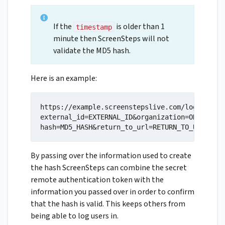
If the
is older than 1
timestamp
minute then ScreenSteps will not
validate the MD5 hash.
Here is an example:
https://example.screenstepslive.com/login/remo
external_id=EXTERNAL_ID&organization=ORGANIZAT
hash=MD5_HASH&return_to_url=RETURN_TO_URL
By passing over the information used to create
the hash ScreenSteps can combine the secret
remote authentication token with the
information you passed over in order to confirm
that the hash is valid. This keeps others from
being able to log users in.