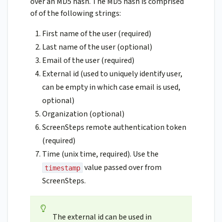
over an MD5 hash. The MD5 hash is comprised
of of the following strings:
First name of the user (required)
Last name of the user (optional)
Email of the user (required)
External id (used to uniquely identify user,
can be empty in which case email is used,
optional)
Organization (optional)
ScreenSteps remote authentication token
(required)
Time (unix time, required). Use the
value passed over from
timestamp
ScreenSteps.
The external id can be used in