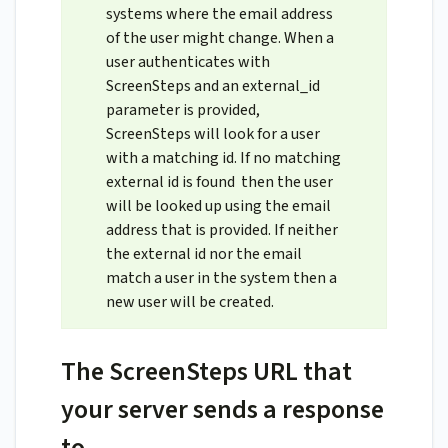
systems where the email address
of the user might change. When a
user authenticates with
ScreenSteps and an external_id
parameter is provided,
ScreenSteps will look for a user
with a matching id. If no matching
external id is found then the user
will be looked up using the email
address that is provided. If neither
the external id nor the email
match a user in the system then a
new user will be created.
The ScreenSteps URL that
your server sends a response
to