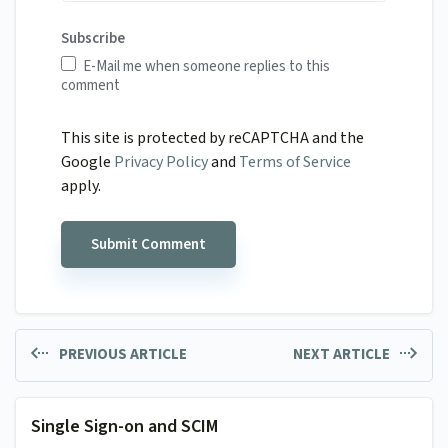
Subscribe
E-Mail me when someone replies to this
comment
This site is protected by reCAPTCHA and the
Google
Privacy Policy
and
Terms of Service
apply.
PREVIOUS ARTICLE
NEXT ARTICLE
Single Sign-on and SCIM