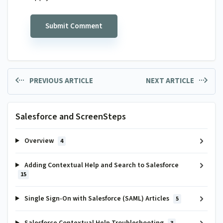
PREVIOUS ARTICLE
NEXT ARTICLE
Salesforce and ScreenSteps
Overview
4
Adding Contextual Help and Search to Salesforce
15
Single Sign-On with Salesforce (SAML) Articles
5