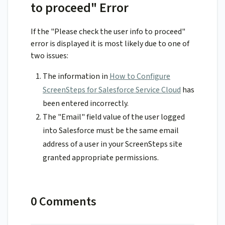
to proceed" Error
If the "Please check the user info to proceed"
error is displayed it is most likely due to one of
two issues:
The information in
How to Configure
ScreenSteps for Salesforce Service Cloud
has
been entered incorrectly.
The "Email" field value of the user logged
into Salesforce must be the same email
address of a user in your ScreenSteps site
granted appropriate permissions.
0 Comments