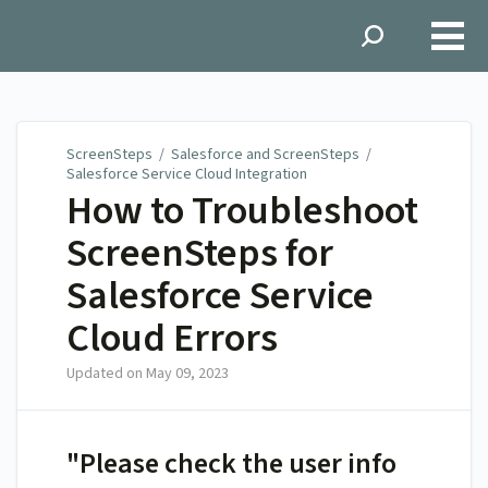
ScreenSteps
ScreenSteps
/
Salesforce and ScreenSteps
/
Salesforce Service Cloud Integration
How to Troubleshoot
ScreenSteps for
Salesforce Service
Cloud Errors
Updated on
May 09, 2023
"Please check the user info