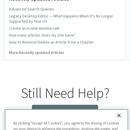
Advanced Search Queries
Legacy Desktop Editor — What Happens When It's No Longer
Supported by Your OS
Create an in new window Link
How many articles does my site have?
How to Remove/Delete an Article from a Chapter
More Recently Updated Articles
Still Need Help?
Contact Us
By clicking “Accept All Cookies”, you agree to the storing of cookies
on your device to enhance site navigation, analyze site usage, and