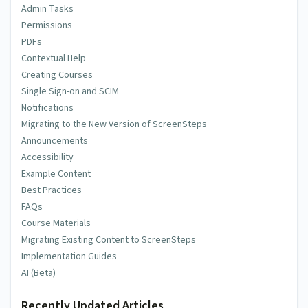
Admin Tasks
Permissions
PDFs
Contextual Help
Creating Courses
Single Sign-on and SCIM
Notifications
Migrating to the New Version of ScreenSteps
Announcements
Accessibility
Example Content
Best Practices
FAQs
Course Materials
Migrating Existing Content to ScreenSteps
Implementation Guides
AI (Beta)
Recently Updated Articles