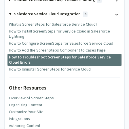
Salesforce Contextual Help Troubleshooting
3
Salesforce Service Cloud Integration
6
What is ScreenSteps for Salesforce Service Cloud?
How to Install ScreenSteps for Service Cloud in Salesforce
Lightning
How to Configure ScreenSteps for Salesforce Service Cloud
How to Add the ScreenSteps Component to Cases Page
How to Troubleshoot ScreenSteps for Salesforce Service
Cloud Errors
How to Uninstall ScreenSteps for Service Cloud
Other Resources
Overview of ScreenSteps
Organizing Content
Customize Your Site
Integrations
Authoring Content