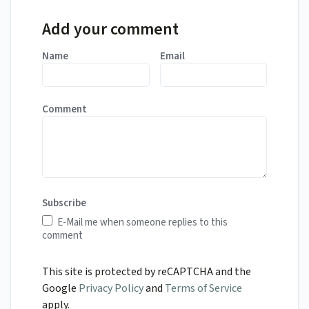
Add your comment
Name
Email
Comment
Subscribe
E-Mail me when someone replies to this
comment
This site is protected by reCAPTCHA and the
Google
Privacy Policy
and
Terms of Service
apply.