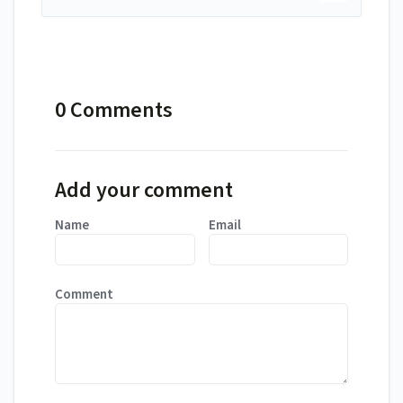
0 Comments
Add your comment
Name
Email
Comment