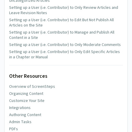
Uncategorized Articles
Setting up a User (i.e. Contributor) to Only Review Articles and
Leave Revision Notes
Setting up a User (i.e. Contributor) to Edit But Not Publish All
Articles on the Site
Setting up a User (i.e. Contributor) to Manage and Publish All
Content in a Site
Setting up a User (i.e. Contributor) to Only Moderate Comments
Setting up a User (i.e. Contributor) to Only Edit Specific Articles
in a Chapter or Manual
Other Resources
Overview of ScreenSteps
Organizing Content
Customize Your Site
Integrations
Authoring Content
Admin Tasks
PDFs