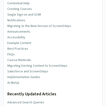
Contextual Help
Creating Courses
Single Sign-on and SCIM
Notifications
Migrating to the New Version of ScreenSteps
Announcements
Accessibility
Example Content
Best Practices
FAQs
Course Materials
Migrating Existing Content to ScreenSteps
Salesforce and ScreenSteps
Implementation Guides
AI (Beta)
Recently Updated Articles
Advanced Search Queries