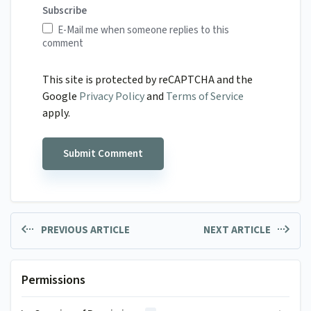
Subscribe
E-Mail me when someone replies to this
comment
This site is protected by reCAPTCHA and the
Google
Privacy Policy
and
Terms of Service
apply.
PREVIOUS ARTICLE
NEXT ARTICLE
Permissions