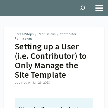
ScreenSteps
ScreenSteps
/
Permissions
/
Contributor
Permissions
Setting up a User
(i.e. Contributor) to
Only Manage the
Site Template
Updated on
Jan 26, 2023