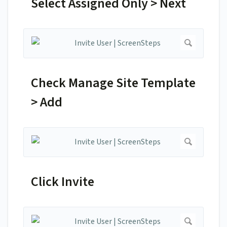
Select Assigned Only > Next
Check Manage Site Template
> Add
Click Invite