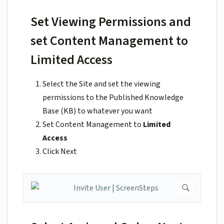
Set Viewing Permissions and
set Content Management to
Limited Access
Select the Site and set the viewing
permissions to the Published Knowledge
Base (KB) to whatever you want
Set Content Management to
Limited
Access
Click Next