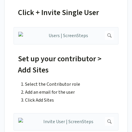
Click + Invite Single User
Set up your contributor >
Add Sites
Select the Contributor role
Add an email for the user
Click Add Sites