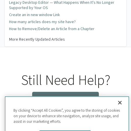
Legacy Desktop Editor — What Happens When It's No Longer
Supported by Your OS
Create an in new window Link
How many articles does my site have?
How to Remove/Delete an Article from a Chapter
More Recently Updated Articles
Still Need Help?
Contact Us
By clicking “Accept All Cookies”, you agree to the storing of cookies
on your device to enhance site navigation, analyze site usage, and
assist in our marketing efforts.