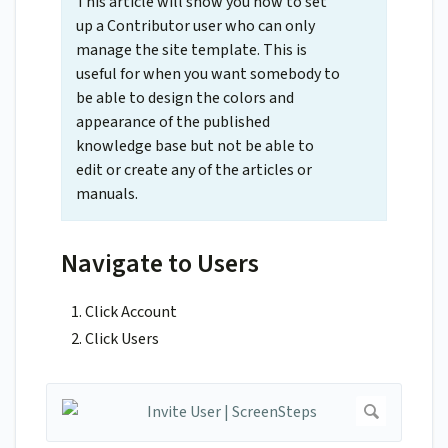
This article will show you how to set
up a Contributor user who can only
manage the site template. This is
useful for when you want somebody to
be able to design the colors and
appearance of the published
knowledge base but not be able to
edit or create any of the articles or
manuals.
Navigate to Users
Click Account
Click Users