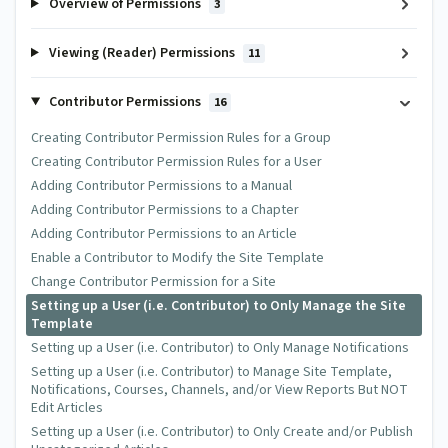
Overview of Permissions
3
Viewing (Reader) Permissions
11
Contributor Permissions
16
Creating Contributor Permission Rules for a Group
Creating Contributor Permission Rules for a User
Adding Contributor Permissions to a Manual
Adding Contributor Permissions to a Chapter
Adding Contributor Permissions to an Article
Enable a Contributor to Modify the Site Template
Change Contributor Permission for a Site
Setting up a User (i.e. Contributor) to Only Manage the Site
Template
Setting up a User (i.e. Contributor) to Only Manage Notifications
Setting up a User (i.e. Contributor) to Manage Site Template,
Notifications, Courses, Channels, and/or View Reports But NOT
Edit Articles
Setting up a User (i.e. Contributor) to Only Create and/or Publish