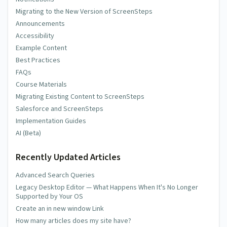
Migrating to the New Version of ScreenSteps
Announcements
Accessibility
Example Content
Best Practices
FAQs
Course Materials
Migrating Existing Content to ScreenSteps
Salesforce and ScreenSteps
Implementation Guides
AI (Beta)
Recently Updated Articles
Advanced Search Queries
Legacy Desktop Editor — What Happens When It's No Longer
Supported by Your OS
Create an in new window Link
How many articles does my site have?