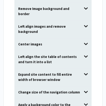
Remove Image background and
border
Left align images and remove
background
Center images
Left align the site table of contents
and turn it into a list
Expand site content to fill entire
width of browser window
Change size of the navigation column
Apply a background color to the