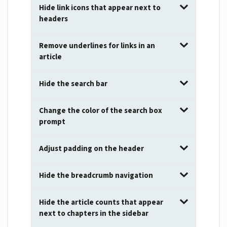
Hide link icons that appear next to
headers
Remove underlines for links in an
article
Hide the search bar
Change the color of the search box
prompt
Adjust padding on the header
Hide the breadcrumb navigation
Hide the article counts that appear
next to chapters in the sidebar