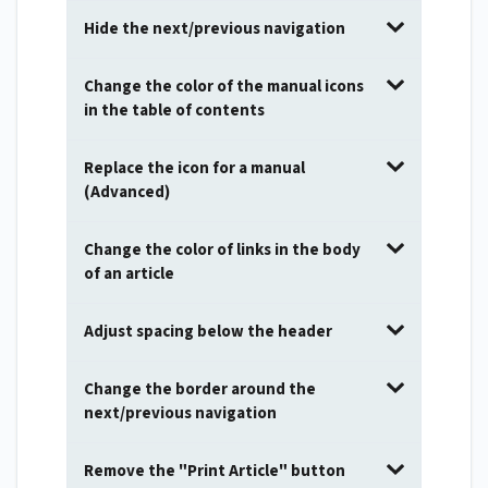
Hide the next/previous navigation
Change the color of the manual icons
in the table of contents
Replace the icon for a manual
(Advanced)
Change the color of links in the body
of an article
Adjust spacing below the header
Change the border around the
next/previous navigation
Remove the "Print Article" button