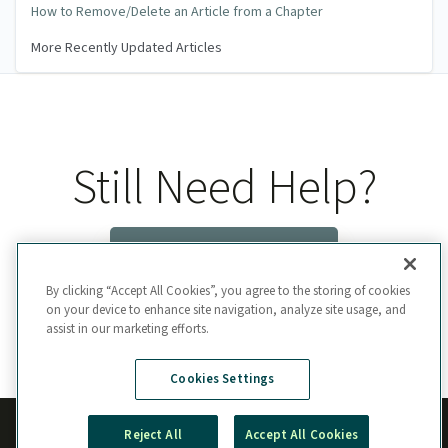
How to Remove/Delete an Article from a Chapter
More Recently Updated Articles
Still Need Help?
Contact Us
By clicking “Accept All Cookies”, you agree to the storing of cookies
on your device to enhance site navigation, analyze site usage, and
assist in our marketing efforts.
Cookies Settings
Reject All
Accept All Cookies
Manage Cookie Preferences