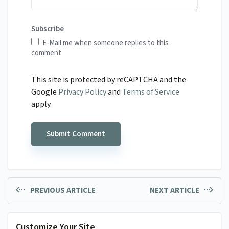
Subscribe
E-Mail me when someone replies to this
comment
This site is protected by reCAPTCHA and the
Google
Privacy Policy
and
Terms of Service
apply.
PREVIOUS ARTICLE
NEXT ARTICLE
Customize Your Site