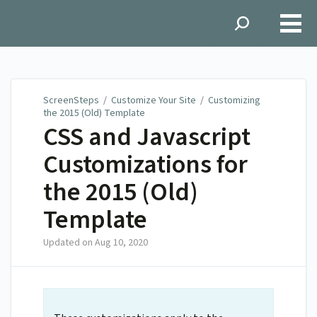
ScreenSteps
ScreenSteps
/
Customize Your Site
/
Customizing
the 2015 (Old) Template
CSS and Javascript
Customizations for
the 2015 (Old)
Template
Updated on
Aug 10, 2020