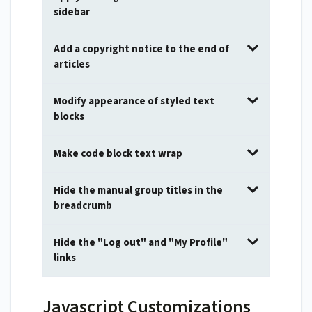
sidebar
Add a copyright notice to the end of
articles
Modify appearance of styled text
blocks
Make code block text wrap
Hide the manual group titles in the
breadcrumb
Hide the "Log out" and "My Profile"
links
Javascript Customizations