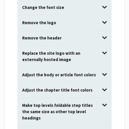
Change the font size
Remove the logo
Remove the header
Replace the site logo with an
externally hosted image
Adjust the body or article font colors
Adjust the chapter title font colors
Make top levels foldable step titles
the same size as other top level
headings