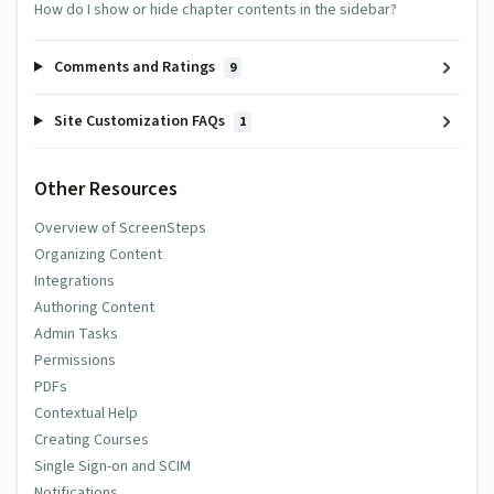
How do I show or hide chapter contents in the sidebar?
Comments and Ratings
9
Site Customization FAQs
1
Other Resources
Overview of ScreenSteps
Organizing Content
Integrations
Authoring Content
Admin Tasks
Permissions
PDFs
Contextual Help
Creating Courses
Single Sign-on and SCIM
Notifications