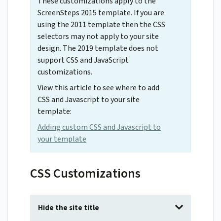
These customizations apply to the
ScreenSteps 2015 template. If you are
using the 2011 template then the CSS
selectors may not apply to your site
design. The 2019 template does not
support CSS and JavaScript
customizations.
View this article to see where to add
CSS and Javascript to your site
template:
Adding custom CSS and Javascript to
your template
CSS Customizations
Hide the site title