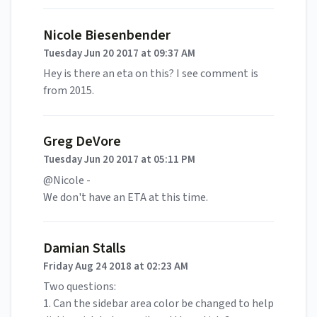
Nicole Biesenbender
Tuesday Jun 20 2017 at 09:37 AM
Hey is there an eta on this? I see comment is
from 2015.
Greg DeVore
Tuesday Jun 20 2017 at 05:11 PM
@Nicole -
We don't have an ETA at this time.
Damian Stalls
Friday Aug 24 2018 at 02:23 AM
Two questions:
1. Can the sidebar area color be changed to help