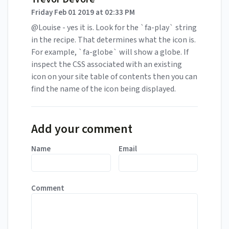
Friday Feb 01 2019 at 02:33 PM
@Louise - yes it is. Look for the `fa-play` string
in the recipe. That determines what the icon is.
For example, `fa-globe` will show a globe. If
inspect the CSS associated with an existing
icon on your site table of contents then you can
find the name of the icon being displayed.
Add your comment
Name
Email
Comment