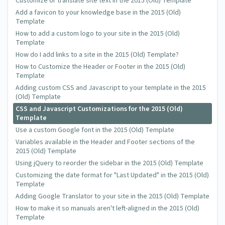
Customize or translate site text in the 2015 (Old) Template
Add a favicon to your knowledge base in the 2015 (Old)
Template
How to add a custom logo to your site in the 2015 (Old)
Template
How do I add links to a site in the 2015 (Old) Template?
How to Customize the Header or Footer in the 2015 (Old)
Template
Adding custom CSS and Javascript to your template in the 2015
(Old) Template
CSS and Javascript Customizations for the 2015 (Old)
Template
Use a custom Google font in the 2015 (Old) Template
Variables available in the Header and Footer sections of the
2015 (Old) Template
Using jQuery to reorder the sidebar in the 2015 (Old) Template
Customizing the date format for "Last Updated" in the 2015 (Old)
Template
Adding Google Translator to your site in the 2015 (Old) Template
How to make it so manuals aren't left-aligned in the 2015 (Old)
Template