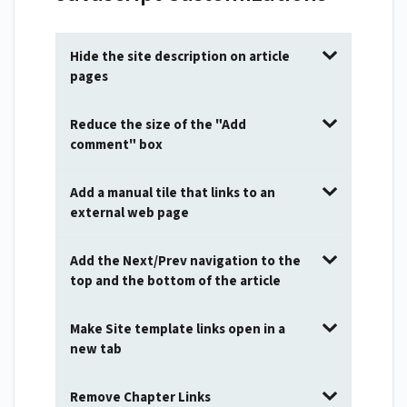
Hide the site description on article
pages
Reduce the size of the "Add
comment" box
Add a manual tile that links to an
external web page
Add the Next/Prev navigation to the
top and the bottom of the article
Make Site template links open in a
new tab
Remove Chapter Links