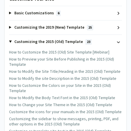
Basic Customizations
6
Customizing the 2019 (New) Template
25
Customizing the 2015 (Old) Template
23
How to Customize the 2015 (Old) Site Template [Webinar]
How to Preview your Site Before Publishing in the 2015 (Old)
Template
How to Modify the Site Title/Heading in the 2015 (Old) Template
How to Modify the site Description in the 2015 (Old) Template
How to Customize the Colors on your Site in the 2015 (Old)
Template
How to Modify the Body Text Font in the 2015 (Old) Template
How to Change your Site Theme in the 2015 (Old) Template
Customize the icons for your manuals in the 2015 (Old) Template
Customizing the sidebar to show messages, printing, PDF, and
other options in the 2015 (Old) Template