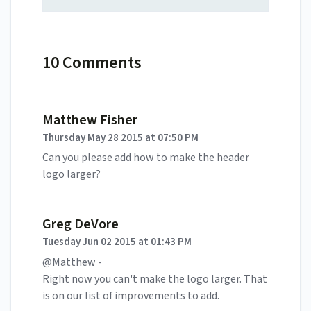
10 Comments
Matthew Fisher
Thursday May 28 2015 at 07:50 PM
Can you please add how to make the header
logo larger?
Greg DeVore
Tuesday Jun 02 2015 at 01:43 PM
@Matthew -
Right now you can't make the logo larger. That
is on our list of improvements to add.