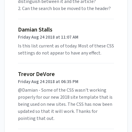
distinguish between it and the article?
2. Can the search box be moved to the header?
Damian Stalls
Friday Aug 24 2018 at 11:07 AM
Is this list current as of today. Most of these CSS
settings do not appear to have any effect.
Trevor DeVore
Friday Aug 24 2018 at 06:35 PM
@Damian - Some of the CSS wasn't working
properly for our new 2018 site template that is
being used on new sites. The CSS has now been
updated so that it will work. Thanks for
pointing that out.