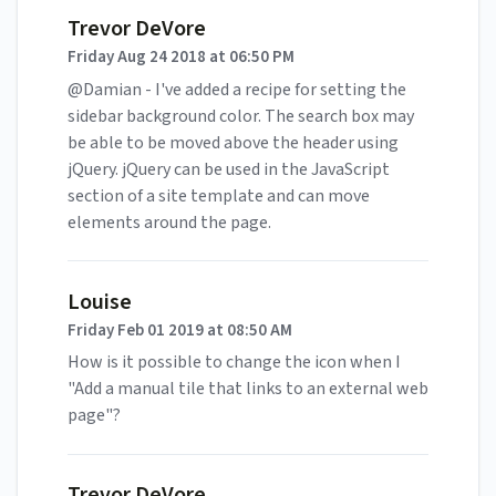
Trevor DeVore
Friday Aug 24 2018 at 06:50 PM
@Damian - I've added a recipe for setting the
sidebar background color. The search box may
be able to be moved above the header using
jQuery. jQuery can be used in the JavaScript
section of a site template and can move
elements around the page.
Louise
Friday Feb 01 2019 at 08:50 AM
How is it possible to change the icon when I
"Add a manual tile that links to an external web
page"?
Trevor DeVore