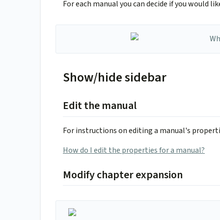
For each manual you can decide if you would li
Show/hide sidebar
Edit the manual
For instructions on editing a manual's propertie
How do I edit the properties for a manual?
Modify chapter expansion