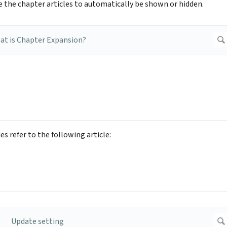
ke the chapter articles to automatically be shown or hidden.
s refer to the following article: