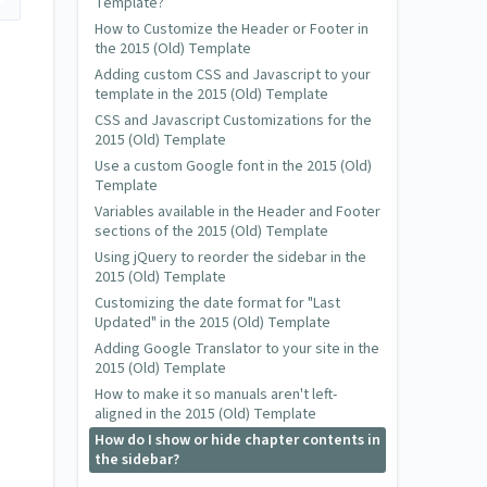
Template?
How to Customize the Header or Footer in
the 2015 (Old) Template
Adding custom CSS and Javascript to your
template in the 2015 (Old) Template
CSS and Javascript Customizations for the
2015 (Old) Template
Use a custom Google font in the 2015 (Old)
Template
Variables available in the Header and Footer
sections of the 2015 (Old) Template
Using jQuery to reorder the sidebar in the
2015 (Old) Template
Customizing the date format for "Last
Updated" in the 2015 (Old) Template
Adding Google Translator to your site in the
2015 (Old) Template
How to make it so manuals aren't left-
aligned in the 2015 (Old) Template
How do I show or hide chapter contents in
the sidebar?