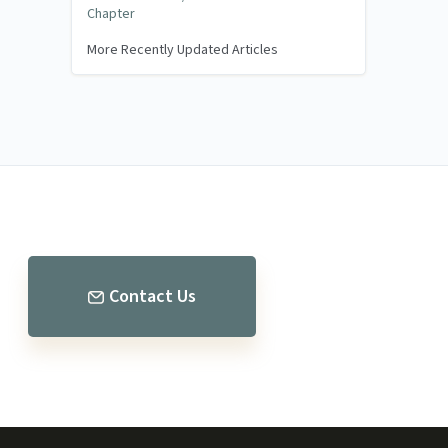
Chapter
More Recently Updated Articles
Contact Us