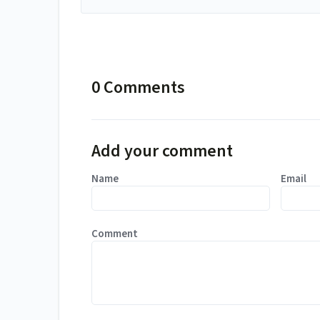
0 Comments
Add your comment
Name
Email
Comment