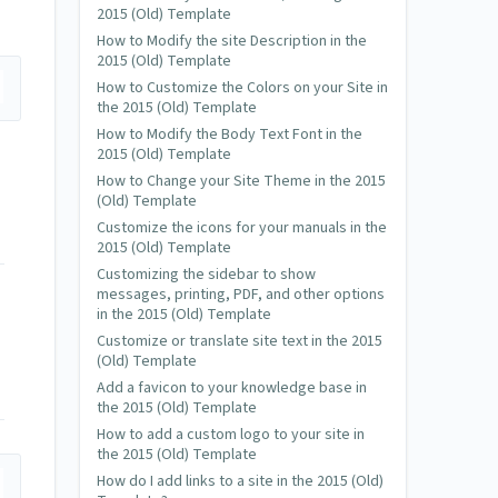
2015 (Old) Template
How to Modify the site Description in the
2015 (Old) Template
How to Customize the Colors on your Site in
the 2015 (Old) Template
How to Modify the Body Text Font in the
2015 (Old) Template
How to Change your Site Theme in the 2015
(Old) Template
Customize the icons for your manuals in the
2015 (Old) Template
Customizing the sidebar to show
messages, printing, PDF, and other options
in the 2015 (Old) Template
Customize or translate site text in the 2015
(Old) Template
Add a favicon to your knowledge base in
the 2015 (Old) Template
How to add a custom logo to your site in
the 2015 (Old) Template
How do I add links to a site in the 2015 (Old)