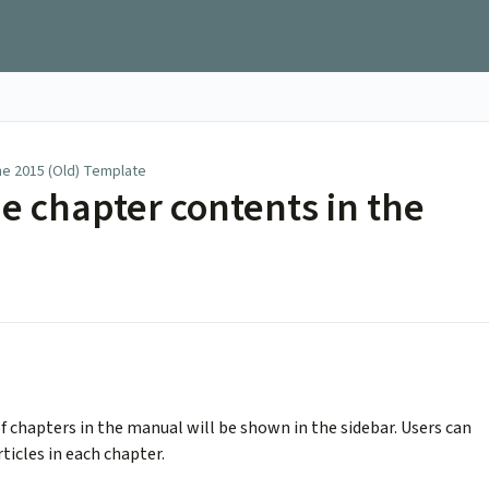
he 2015 (Old) Template
e chapter contents in the
f chapters in the manual will be shown in the sidebar. Users can
rticles in each chapter.