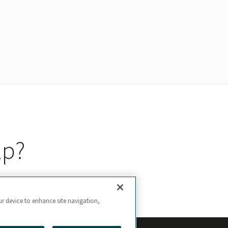
lp?
ur device to enhance site navigation,