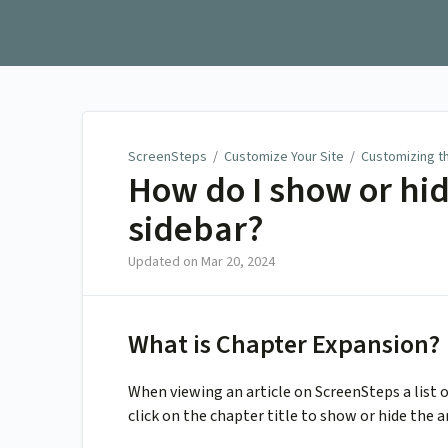
ScreenSteps
ScreenSteps
/
Customize Your Site
/
Customizing t
How do I show or hid
sidebar?
Updated on
Mar 20, 2024
What is Chapter Expansion?
When viewing an article on ScreenSteps a list o
click on the chapter title to show or hide the a