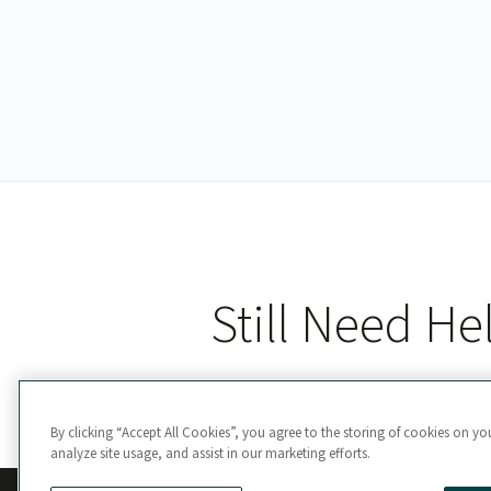
Still Need He
By clicking “Accept All Cookies”, you agree to the storing of cookies on yo
analyze site usage, and assist in our marketing efforts.