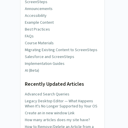
ScreenSteps
Announcements
Accessibility
Example Content
Best Practices
FAQs
Course Materials
Migrating Existing Content to ScreenSteps
Salesforce and ScreenSteps
Implementation Guides
AI (Beta)
Recently Updated Articles
Advanced Search Queries
Legacy Desktop Editor — What Happens
When It's No Longer Supported by Your OS
Create an in new window Link
How many articles does my site have?
How to Remove/Delete an Article from a