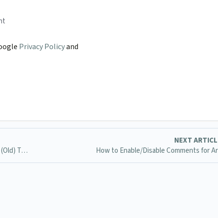
nt
Google
Privacy Policy
and
NEXT ARTIC
How to make it so manuals aren't left-aligned in the 2015 (Old) Template
How to Enable/Disable Comments for Ar