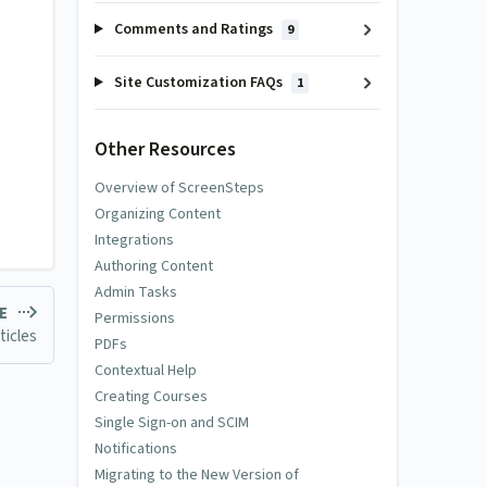
Comments and Ratings
9
Site Customization FAQs
1
Other Resources
Overview of ScreenSteps
Organizing Content
Integrations
Authoring Content
Admin Tasks
LE
Permissions
ticles
PDFs
Contextual Help
Creating Courses
Single Sign-on and SCIM
Notifications
Migrating to the New Version of