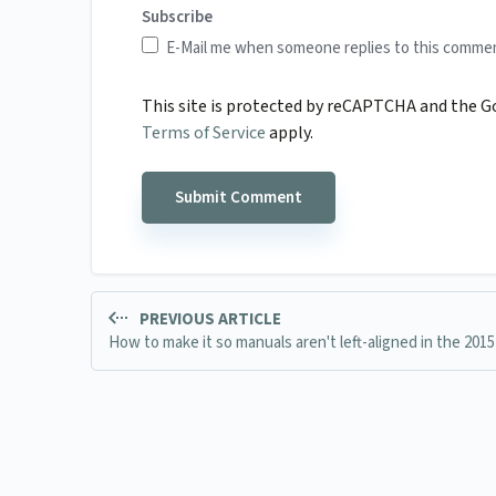
Subscribe
E-Mail me when someone replies to this comme
This site is protected by reCAPTCHA and the 
Terms of Service
apply.
PREVIOUS ARTICLE