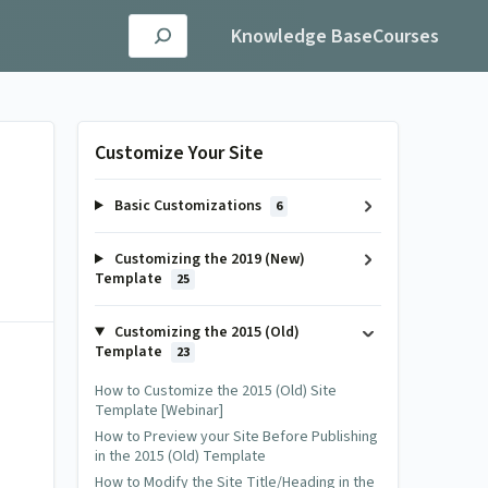
Knowledge Base
Courses
Customize Your Site
Basic Customizations
6
Customizing the 2019 (New)
Template
25
Customizing the 2015 (Old)
Template
23
How to Customize the 2015 (Old) Site
Template [Webinar]
How to Preview your Site Before Publishing
in the 2015 (Old) Template
How to Modify the Site Title/Heading in the