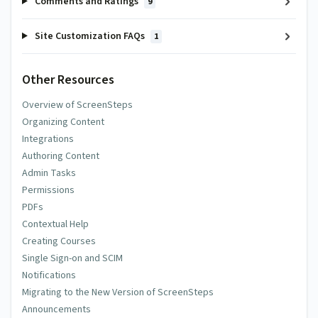
Comments and Ratings
9
Site Customization FAQs
1
Other Resources
Overview of ScreenSteps
Organizing Content
Integrations
Authoring Content
Admin Tasks
Permissions
PDFs
Contextual Help
Creating Courses
Single Sign-on and SCIM
Notifications
Migrating to the New Version of ScreenSteps
Announcements