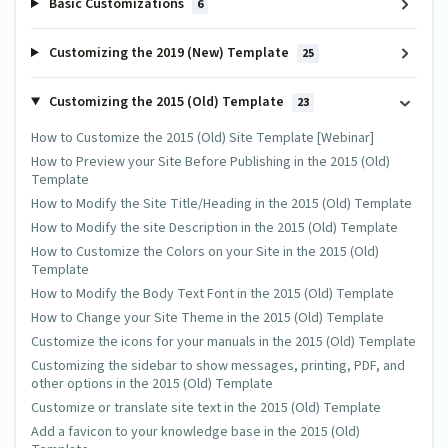
Basic Customizations
6
Customizing the 2019 (New) Template
25
Customizing the 2015 (Old) Template
23
How to Customize the 2015 (Old) Site Template [Webinar]
How to Preview your Site Before Publishing in the 2015 (Old)
Template
How to Modify the Site Title/Heading in the 2015 (Old) Template
How to Modify the site Description in the 2015 (Old) Template
How to Customize the Colors on your Site in the 2015 (Old)
Template
How to Modify the Body Text Font in the 2015 (Old) Template
How to Change your Site Theme in the 2015 (Old) Template
Customize the icons for your manuals in the 2015 (Old) Template
Customizing the sidebar to show messages, printing, PDF, and
other options in the 2015 (Old) Template
Customize or translate site text in the 2015 (Old) Template
Add a favicon to your knowledge base in the 2015 (Old)