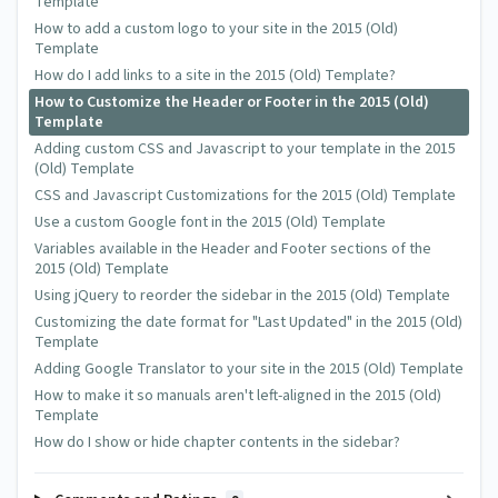
Template
How to add a custom logo to your site in the 2015 (Old)
Template
How do I add links to a site in the 2015 (Old) Template?
How to Customize the Header or Footer in the 2015 (Old)
Template
Adding custom CSS and Javascript to your template in the 2015
(Old) Template
CSS and Javascript Customizations for the 2015 (Old) Template
Use a custom Google font in the 2015 (Old) Template
Variables available in the Header and Footer sections of the
2015 (Old) Template
Using jQuery to reorder the sidebar in the 2015 (Old) Template
Customizing the date format for "Last Updated" in the 2015 (Old)
Template
Adding Google Translator to your site in the 2015 (Old) Template
How to make it so manuals aren't left-aligned in the 2015 (Old)
Template
How do I show or hide chapter contents in the sidebar?