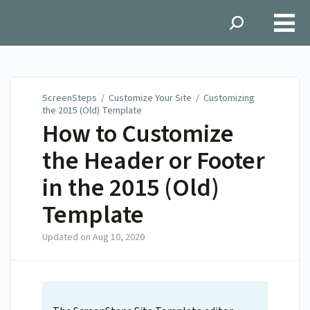
ScreenSteps
ScreenSteps
/
Customize Your Site
/
Customizing
the 2015 (Old) Template
How to Customize
the Header or Footer
in the 2015 (Old)
Template
Updated on
Aug 10, 2020