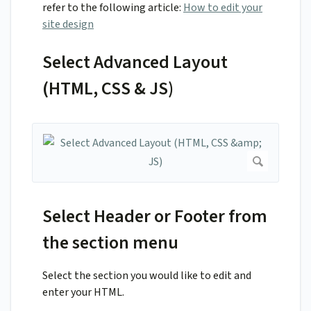
refer to the following article:
How to edit your
site design
Select Advanced Layout
(HTML, CSS & JS)
Select Header or Footer from
the section menu
Select the section you would like to edit and
enter your HTML.