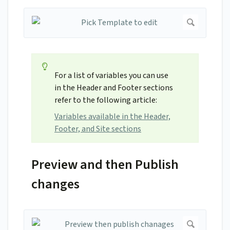
For a list of variables you can use
in the Header and Footer sections
refer to the following article:
Variables available in the Header,
Footer, and Site sections
Preview and then Publish
changes