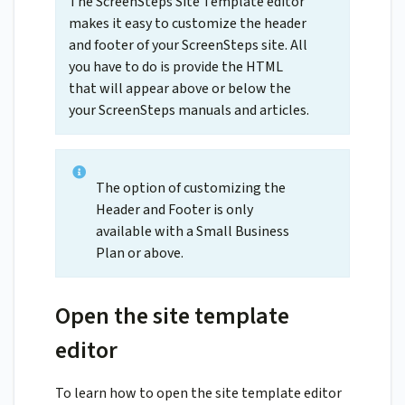
The ScreenSteps Site Template editor
makes it easy to customize the header
and footer of your ScreenSteps site. All
you have to do is provide the HTML
that will appear above or below the
your ScreenSteps manuals and articles.
The option of customizing the
Header and Footer is only
available with a Small Business
Plan or above.
Open the site template
editor
To learn how to open the site template editor