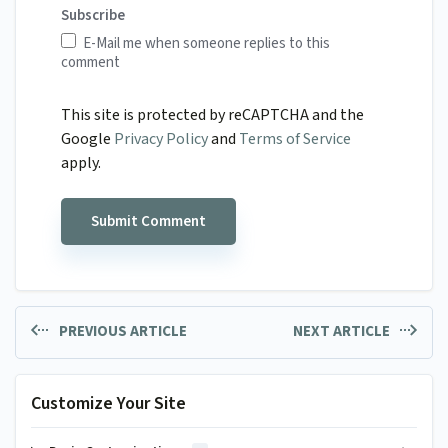
Subscribe
E-Mail me when someone replies to this
comment
This site is protected by reCAPTCHA and the
Google
Privacy Policy
and
Terms of Service
apply.
PREVIOUS ARTICLE
NEXT ARTICLE
Customize Your Site