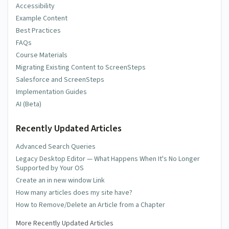
Accessibility
Example Content
Best Practices
FAQs
Course Materials
Migrating Existing Content to ScreenSteps
Salesforce and ScreenSteps
Implementation Guides
AI (Beta)
Recently Updated Articles
Advanced Search Queries
Legacy Desktop Editor — What Happens When It's No Longer
Supported by Your OS
Create an in new window Link
How many articles does my site have?
How to Remove/Delete an Article from a Chapter
More Recently Updated Articles