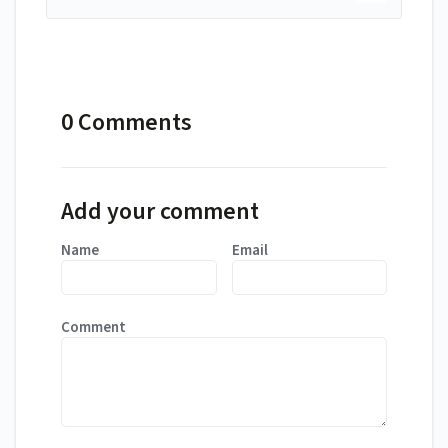
0 Comments
Add your comment
Name
Email
Comment