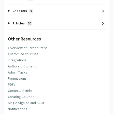
Chapters
9
Articles
30
Other Resources
Overview of ScreenSteps
Customize Your Site
Integrations
Authoring Content
Admin Tasks
Permissions
PDFs
Contextual Help
Creating Courses
Single Sign-on and SCIM
Notifications