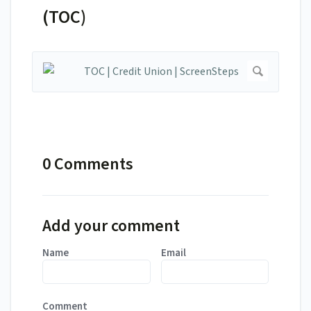
(TOC)
0 Comments
Add your comment
Name
Email
Comment