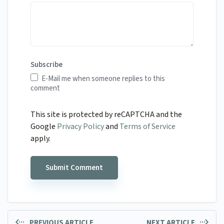
Subscribe
E-Mail me when someone replies to this
comment
This site is protected by reCAPTCHA and the
Google
Privacy Policy
and
Terms of Service
apply.
PREVIOUS ARTICLE
NEXT ARTICLE