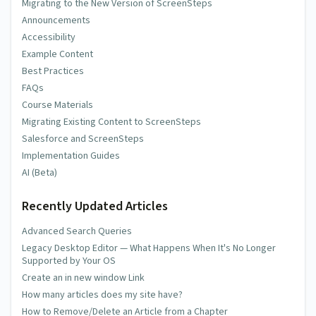
Migrating to the New Version of ScreenSteps
Announcements
Accessibility
Example Content
Best Practices
FAQs
Course Materials
Migrating Existing Content to ScreenSteps
Salesforce and ScreenSteps
Implementation Guides
AI (Beta)
Recently Updated Articles
Advanced Search Queries
Legacy Desktop Editor — What Happens When It's No Longer
Supported by Your OS
Create an in new window Link
How many articles does my site have?
How to Remove/Delete an Article from a Chapter