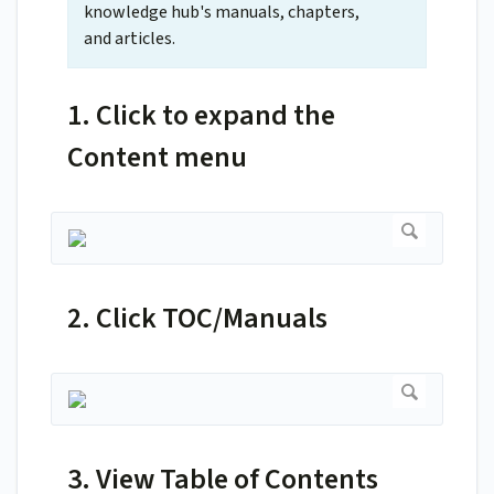
knowledge hub's manuals, chapters,
and articles.
1. Click to expand the
Content menu
2. Click TOC/Manuals
3. View Table of Contents