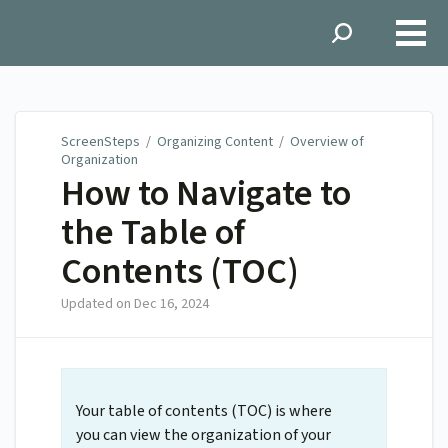
ScreenSteps
ScreenSteps
/
Organizing Content
/
Overview of
Organization
How to Navigate to
the Table of
Contents (TOC)
Updated on
Dec 16, 2024
Your table of contents (TOC) is where
you can view the organization of your