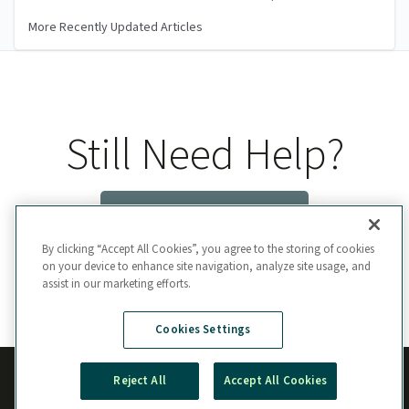
More Recently Updated Articles
Still Need Help?
Contact Us
By clicking “Accept All Cookies”, you agree to the storing of cookies
on your device to enhance site navigation, analyze site usage, and
assist in our marketing efforts.
Cookies Settings
Reject All
Accept All Cookies
Manage Cookie Preferences