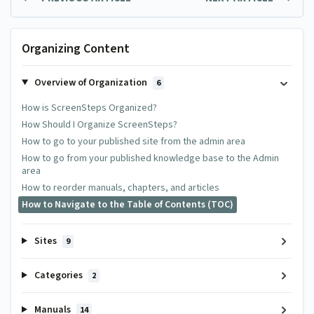
Organizing Content
Overview of Organization
6
How is ScreenSteps Organized?
How Should I Organize ScreenSteps?
How to go to your published site from the admin area
How to go from your published knowledge base to the Admin
area
How to reorder manuals, chapters, and articles
How to Navigate to the Table of Contents (TOC)
Sites
9
Categories
2
Manuals
14