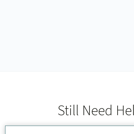
Still Need He