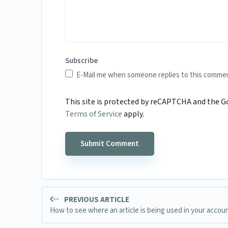
Subscribe
E-Mail me when someone replies to this comme
This site is protected by reCAPTCHA and the 
Terms of Service
apply.
PREVIOUS ARTICLE
How to see where an article is being used in your accou