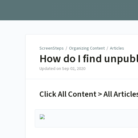
ScreenSteps
ScreenSteps
/
Organizing Content
/
Articles
How do I find unpubl
Updated on
Sep 02, 2020
Click All Content > All Articles