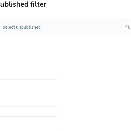
ublished filter