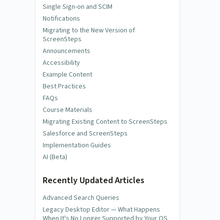
Single Sign-on and SCIM
Notifications
Migrating to the New Version of
ScreenSteps
Announcements
Accessibility
Example Content
Best Practices
FAQs
Course Materials
Migrating Existing Content to ScreenSteps
Salesforce and ScreenSteps
Implementation Guides
AI (Beta)
Recently Updated Articles
Advanced Search Queries
Legacy Desktop Editor — What Happens
When It's No Longer Supported by Your OS