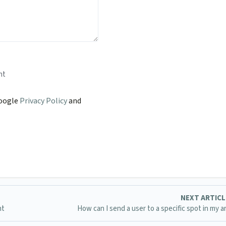
nt
Google
Privacy Policy
and
NEXT ARTIC
nt
How can I send a user to a specific spot in my ar