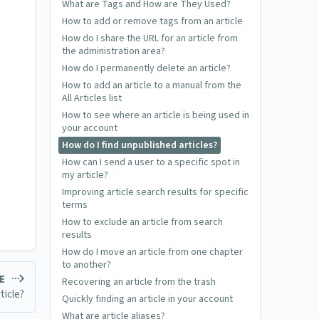
What are Tags and How are They Used?
How to add or remove tags from an article
How do I share the URL for an article from
the administration area?
How do I permanently delete an article?
How to add an article to a manual from the
All Articles list
How to see where an article is being used in
your account
How do I find unpublished articles?
How can I send a user to a specific spot in
my article?
Improving article search results for specific
terms
How to exclude an article from search
results
How do I move an article from one chapter
to another?
LE
Recovering an article from the trash
ticle?
Quickly finding an article in your account
What are article aliases?