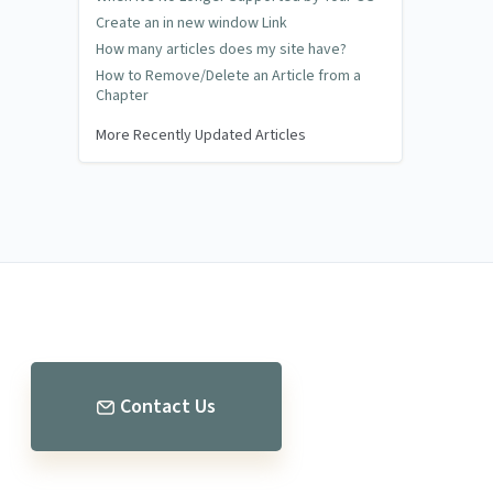
Create an in new window Link
How many articles does my site have?
How to Remove/Delete an Article from a
Chapter
More Recently Updated Articles
Contact Us