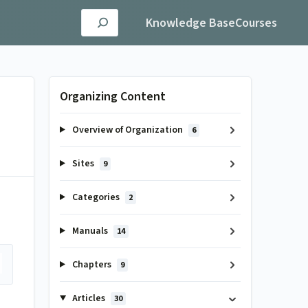
Knowledge Base
Courses
Organizing Content
Overview of Organization
6
Sites
9
Categories
2
Manuals
14
Chapters
9
Articles
30