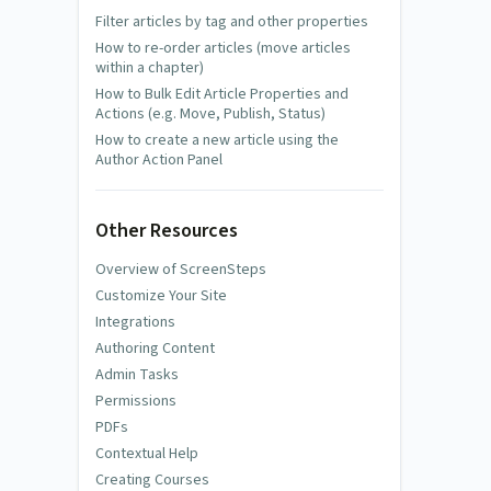
Filter articles by tag and other properties
How to re-order articles (move articles
within a chapter)
How to Bulk Edit Article Properties and
Actions (e.g. Move, Publish, Status)
How to create a new article using the
Author Action Panel
Other Resources
Overview of ScreenSteps
Customize Your Site
Integrations
Authoring Content
Admin Tasks
Permissions
PDFs
Contextual Help
Creating Courses