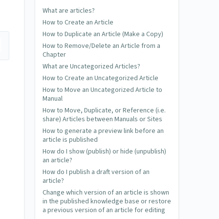
What are articles?
How to Create an Article
How to Duplicate an Article (Make a Copy)
How to Remove/Delete an Article from a
Chapter
What are Uncategorized Articles?
How to Create an Uncategorized Article
How to Move an Uncategorized Article to
Manual
How to Move, Duplicate, or Reference (i.e.
share) Articles between Manuals or Sites
How to generate a preview link before an
article is published
How do I show (publish) or hide (unpublish)
an article?
How do I publish a draft version of an
article?
Change which version of an article is shown
in the published knowledge base or restore
a previous version of an article for editing