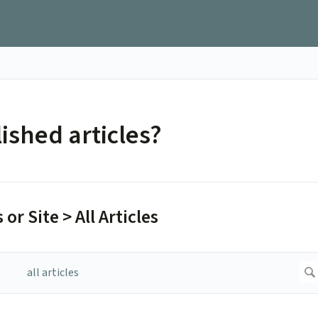
ished articles?
 or Site > All Articles