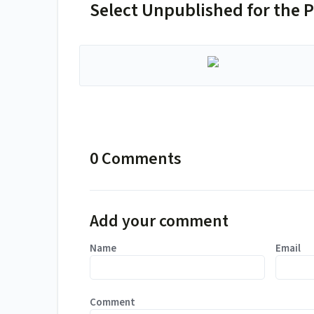
Select Unpublished for the P
0 Comments
Add your comment
Name
Email
Comment