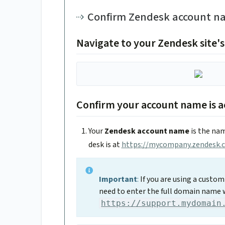
Confirm Zendesk account na
Navigate to your Zendesk site's
Confirm your account name is a
Your
Zendesk account name
is the nam
desk is at
https://mycompany.zendesk.
Important
:
If you are using a custo
need to enter the full domain name 
https://support.mydomain