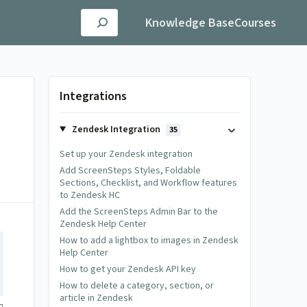
Knowledge Base
Courses
Integrations
Zendesk Integration
35
Set up your Zendesk integration
Add ScreenSteps Styles, Foldable
Sections, Checklist, and Workflow features
to Zendesk HC
Add the ScreenSteps Admin Bar to the
Zendesk Help Center
How to add a lightbox to images in Zendesk
Help Center
How to get your Zendesk API key
How to delete a category, section, or
article in Zendesk