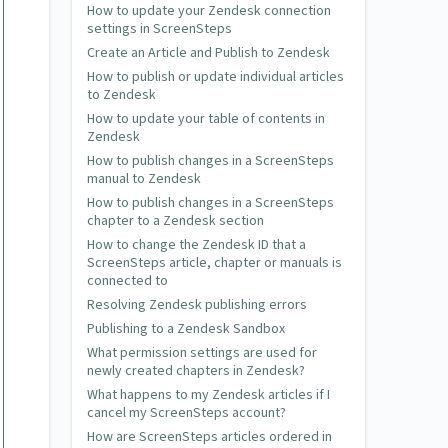
How to update your Zendesk connection
settings in ScreenSteps
Create an Article and Publish to Zendesk
How to publish or update individual articles
to Zendesk
How to update your table of contents in
Zendesk
How to publish changes in a ScreenSteps
manual to Zendesk
How to publish changes in a ScreenSteps
chapter to a Zendesk section
How to change the Zendesk ID that a
ScreenSteps article, chapter or manuals is
connected to
Resolving Zendesk publishing errors
Publishing to a Zendesk Sandbox
What permission settings are used for
newly created chapters in Zendesk?
What happens to my Zendesk articles if I
cancel my ScreenSteps account?
How are ScreenSteps articles ordered in