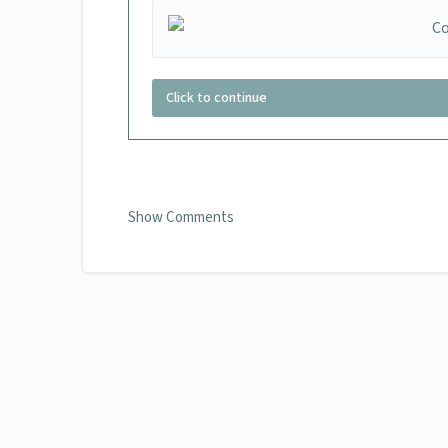
Click to continue
Show Comments
0 Comments
Add your comment
Name
Email