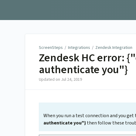
ScreenSteps
ScreenSteps
/
Integrations
/
Zendesk Integration
Zendesk HC error: {
authenticate you"}
Updated on
Jul 24, 2019
When you run a test connection and you get 
authenticate you"}
then follow these troub