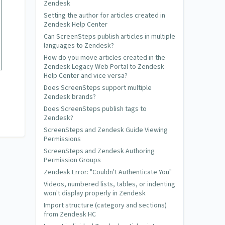
Zendesk
Setting the author for articles created in
Zendesk Help Center
Can ScreenSteps publish articles in multiple
languages to Zendesk?
How do you move articles created in the
Zendesk Legacy Web Portal to Zendesk
Help Center and vice versa?
Does ScreenSteps support multiple
Zendesk brands?
Does ScreenSteps publish tags to
Zendesk?
ScreenSteps and Zendesk Guide Viewing
Permissions
ScreenSteps and Zendesk Authoring
Permission Groups
Zendesk Error: "Couldn't Authenticate You"
Videos, numbered lists, tables, or indenting
won't display properly in Zendesk
Import structure (category and sections)
from Zendesk HC