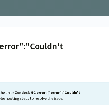
"error":"Couldn't
the error
Zendesk HC error: {"error":"Couldn't
leshooting steps to resolve the issue.