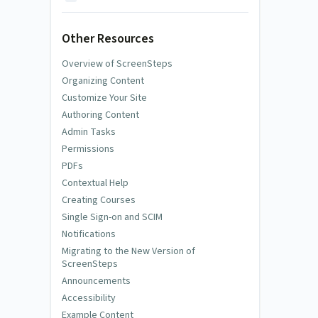
Other Resources
Overview of ScreenSteps
Organizing Content
Customize Your Site
Authoring Content
Admin Tasks
Permissions
PDFs
Contextual Help
Creating Courses
Single Sign-on and SCIM
Notifications
Migrating to the New Version of
ScreenSteps
Announcements
Accessibility
Example Content