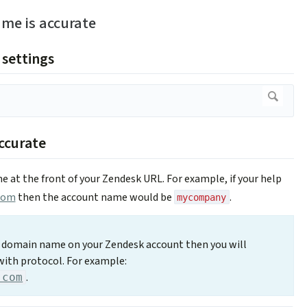
me is accurate
 settings
ccurate
e at the front of your Zendesk URL. For example, if your help
com
then the account name would be
.
mycompany
m domain name on your Zendesk account then you will
with protocol. For example:
.
.com