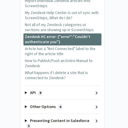
Import individual Zendesk articles into
ScreenSteps
My Zendesk Help Center is out of sync with
ScreenSteps, What do I do?
Not all of my Zendesk categories or
sections are showing up in ScreenSteps
Zendesk HC error: {"error":"Couldn't
authenticate you"}
Article has a "Not Connected" label to the
right of the article title
How to Publish/Push an Entire Manual to
Zendesk
What happens if I delete a site that is
connected to Zendesk?
API
9
Other Options
4
Presenting Content in Salesforce
3