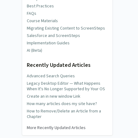
Best Practices
FAQs
Course Materials
Migrating Existing Content to ScreenSteps
Salesforce and ScreenSteps
Implementation Guides
AI (Beta)
Recently Updated Articles
Advanced Search Queries
Legacy Desktop Editor — What Happens
When It's No Longer Supported by Your OS
Create an in new window Link
How many articles does my site have?
How to Remove/Delete an Article from a
Chapter
More Recently Updated Articles