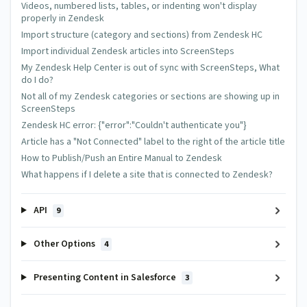
Wednesday Apr 18 2018 at 11:59 PM
Videos, numbered lists, tables, or indenting won't display
properly in Zendesk
Hi. I'm not familiar with html, CSS or Java but am trying to
Import structure (category and sections) from Zendesk HC
teach myself. The instructions here say "Add the javascript
Import individual Zendesk articles into ScreenSteps
below to Zendesk to make foldable sections work inside of
My Zendesk Help Center is out of sync with ScreenSteps, What
Zendesk." Where would I add these? Must I do Step 1 before I
do I do?
do this? If so, where do I add that code?
Not all of my Zendesk categories or sections are showing up in
Thank you.
ScreenSteps
Zendesk HC error: {"error":"Couldn't authenticate you"}
Article has a "Not Connected" label to the right of the article title
Trevor DeVore
How to Publish/Push an Entire Manual to Zendesk
Thursday Apr 19 2018 at 12:13 AM
What happens if I delete a site that is connected to Zendesk?
@Lisa - If you look in the text block with the green
background you will se a link to the Zendesk instructions
API
9
that show where you add javascript and css in Zendesk.
Other Options
4
Add your comment
Presenting Content in Salesforce
3
Name
Email