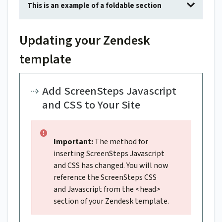
This is an example of a foldable section
Updating your Zendesk
template
Add ScreenSteps Javascript
and CSS to Your Site
Important:
The method for
inserting ScreenSteps Javascript
and CSS has changed. You will now
reference the ScreenSteps CSS
and Javascript from the <head>
section of your Zendesk template.