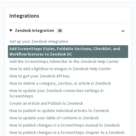
6 Comments
Integrations
Reagan Helms
Zendesk Integration
35
Monday Mar 13 2017 at 04:33 PM
Set up your Zendesk integration
Can I add or edit the javascript so that we can link customers
Add ScreenSteps Styles, Foldable Sections, Checklist, and
Workflow features to Zendesk HC
directly to a foldable section, and have it open for them?
Add the ScreenSteps Admin Bar to the Zendesk Help Center
How to add a lightbox to images in Zendesk Help Center
Greg DeVore
How to get your Zendesk API key
How to delete a category, section, or article in Zendesk
Thursday Mar 16 2017 at 02:50 PM
How to update your Zendesk connection settings in
@Reagan - You don't need to add javascript. If you create an
ScreenSteps
anchor for the section in ScreenSteps and then add that
Create an Article and Publish to Zendesk
anchor to the end of the URL you share the foldable section
How to publish or update individual articles to Zendesk
will automatically open up.
How to update your table of contents in Zendesk
How to publish changes in a ScreenSteps manual to Zendesk
How to publish changes in a ScreenSteps chapter to a Zendesk