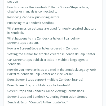
Tony
section
Saturday Feb 24 2018 at 01:09 AM
How to change the Zendesk ID that a ScreenSteps article,
chapter or manuals is connected to
Hi Greg, I could use a little help with the styling of the
Resolving Zendesk publishing errors
foldable section titles. I see the selectors you provided
Publishing to a Zendesk Sandbox
above, but I'm not sure where to place them or what
What permission settings are used for newly created chapters
designators to add. I want Heading 1 to be 28px, Heading 2
in Zendesk?
to be 24px, Heading 3 to be 20px, and Heading 4 to be 16px.
What happens to my Zendesk articles if I cancel my
Can you suggest how to insert this into the CSS?
ScreenSteps account?
How are ScreenSteps articles ordered in Zendesk
Setting the author for articles created in Zendesk Help Center
Trevor DeVore
Can ScreenSteps publish articles in multiple languages to
Zendesk?
Wednesday Feb 28 2018 at 05:56 PM
How do you move articles created in the Zendesk Legacy Web
@Tony - I just added an example of the CSS that changes the
Portal to Zendesk Help Center and vice versa?
foldable section font size. You would just add this CSS to the
Does ScreenSteps support multiple Zendesk brands?
area in Zendesk where you add other CSS.
Does ScreenSteps publish tags to Zendesk?
ScreenSteps and Zendesk Guide Viewing Permissions
ScreenSteps and Zendesk Authoring Permission Groups
Lisa
Zendesk Error: "Couldn't Authenticate You"