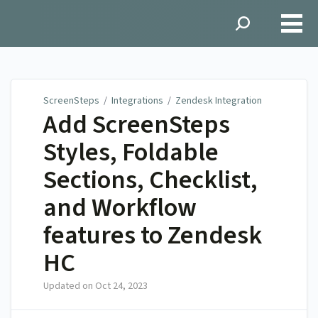
ScreenSteps
ScreenSteps
/
Integrations
/
Zendesk Integration
Add ScreenSteps
Styles, Foldable
Sections, Checklist,
and Workflow
features to Zendesk
HC
Updated on
Oct 24, 2023