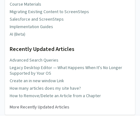
Course Materials
Migrating Existing Content to ScreenSteps
Salesforce and ScreenSteps
Implementation Guides
AI (Beta)
Recently Updated Articles
Advanced Search Queries
Legacy Desktop Editor — What Happens When It's No Longer
Supported by Your OS
Create an in new window Link
How many articles does my site have?
How to Remove/Delete an Article from a Chapter
More Recently Updated Articles