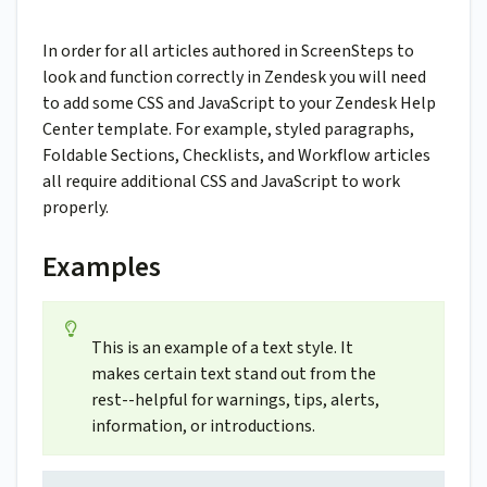
In order for all articles authored in ScreenSteps to
look and function correctly in Zendesk you will need
to add some CSS and JavaScript to your Zendesk Help
Center template. For example, styled paragraphs,
Foldable Sections, Checklists, and Workflow articles
all require additional CSS and JavaScript to work
properly.
Examples
This is an example of a text style. It
makes certain text stand out from the
rest--helpful for warnings, tips, alerts,
information, or introductions.