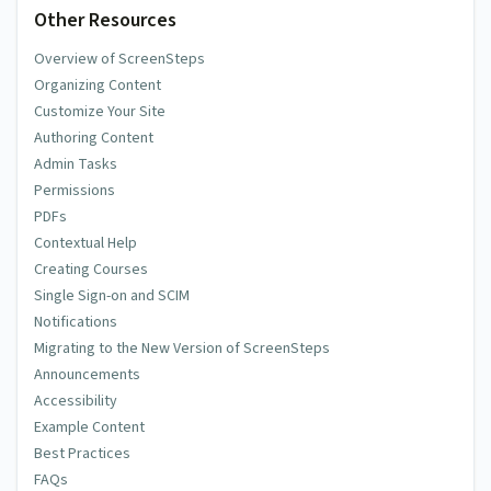
Other Resources
Overview of ScreenSteps
Comment
Organizing Content
Customize Your Site
Authoring Content
Admin Tasks
Permissions
PDFs
Subscribe
Contextual Help
E-Mail me when someone replies to this comment
Creating Courses
Single Sign-on and SCIM
This site is protected by reCAPTCHA and the Google
Privacy
Notifications
Policy
and
Terms of Service
apply.
Migrating to the New Version of ScreenSteps
Announcements
Accessibility
Example Content
Best Practices
FAQs