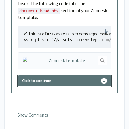
Insert the following code into the
section of your Zendesk
document_head.hbs
template.
<link href="//assets.screensteps.com/assets/ex
<script src="//assets.screensteps.com/assets/
Click to continue
Show Comments