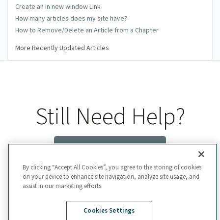
Create an in new window Link
How many articles does my site have?
How to Remove/Delete an Article from a Chapter
More Recently Updated Articles
Still Need Help?
Contact Us
By clicking “Accept All Cookies”, you agree to the storing of cookies
on your device to enhance site navigation, analyze site usage, and
assist in our marketing efforts.
Cookies Settings