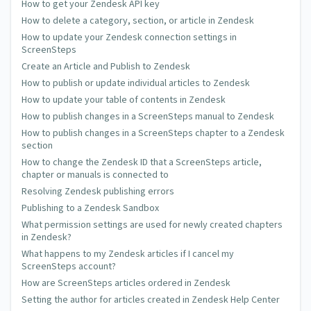
How to get your Zendesk API key
How to delete a category, section, or article in Zendesk
How to update your Zendesk connection settings in
ScreenSteps
Create an Article and Publish to Zendesk
How to publish or update individual articles to Zendesk
How to update your table of contents in Zendesk
How to publish changes in a ScreenSteps manual to Zendesk
How to publish changes in a ScreenSteps chapter to a Zendesk
section
How to change the Zendesk ID that a ScreenSteps article,
chapter or manuals is connected to
Resolving Zendesk publishing errors
Publishing to a Zendesk Sandbox
What permission settings are used for newly created chapters
in Zendesk?
What happens to my Zendesk articles if I cancel my
ScreenSteps account?
How are ScreenSteps articles ordered in Zendesk
Setting the author for articles created in Zendesk Help Center