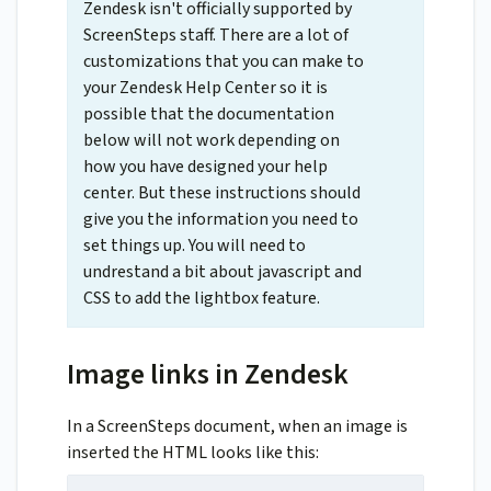
Zendesk isn't officially supported by
ScreenSteps staff. There are a lot of
customizations that you can make to
your Zendesk Help Center so it is
possible that the documentation
below will not work depending on
how you have designed your help
center. But these instructions should
give you the information you need to
set things up. You will need to
undrestand a bit about javascript and
CSS to add the lightbox feature.
Image links in Zendesk
In a ScreenSteps document, when an image is
inserted the HTML looks like this: