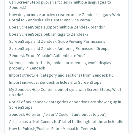
Can ScreenSteps publish articles in multiple languages to
Zendesk?
How do you move articles created in the Zendesk Legacy Web
Portal to Zendesk Help Center and vice versa?
Does ScreenSteps support multiple Zendesk brands?
Does ScreenSteps publish tags to Zendesk?
ScreenSteps and Zendesk Guide Viewing Permissions
ScreenSteps and Zendesk Authoring Permission Groups
Zendesk Error: "Couldn't Authenticate You"
Videos, numbered lists, tables, or indenting won't display
properly in Zendesk
Import structure (category and sections) from Zendesk HC
Import individual Zendesk articles into ScreenSteps
My Zendesk Help Center is out of sync with ScreenSteps, What
do I do?
Not all of my Zendesk categories or sections are showing up in
ScreenSteps
Zendesk HC error: {"error":"Couldn't authenticate you"}
Article has a "Not Connected" label to the right of the article title
How to Publish/Push an Entire Manual to Zendesk