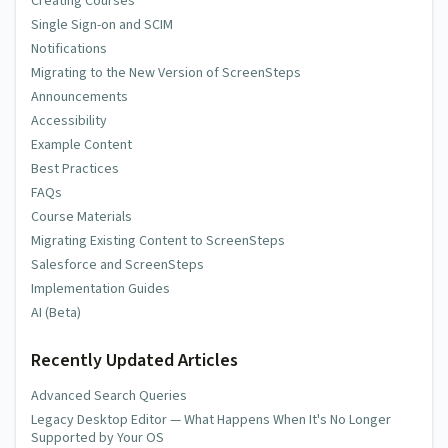
Creating Courses
Single Sign-on and SCIM
Notifications
Migrating to the New Version of ScreenSteps
Announcements
Accessibility
Example Content
Best Practices
FAQs
Course Materials
Migrating Existing Content to ScreenSteps
Salesforce and ScreenSteps
Implementation Guides
AI (Beta)
Recently Updated Articles
Advanced Search Queries
Legacy Desktop Editor — What Happens When It's No Longer
Supported by Your OS