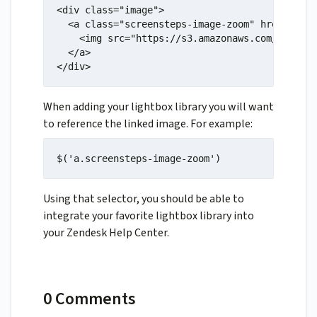
<div class="image">

  <a class="screensteps-image-zoom" href="http
    <img src="https://s3.amazonaws.com/screens
  </a>

</div>
When adding your lightbox library you will want
to reference the linked image. For example:
$('a.screensteps-image-zoom')
Using that selector, you should be able to
integrate your favorite lightbox library into
your Zendesk Help Center.
0 Comments