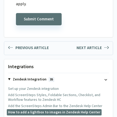
apply.
PREVIOUS ARTICLE
NEXT ARTICLE
Integrations
Zendesk Integration
35
Set up your Zendesk integration
Add ScreenSteps Styles, Foldable Sections, Checklist, and
Workflow features to Zendesk HC
Add the ScreenSteps Admin Bar to the Zendesk Help Center
How to add a lightbox to images in Zendesk Help Center