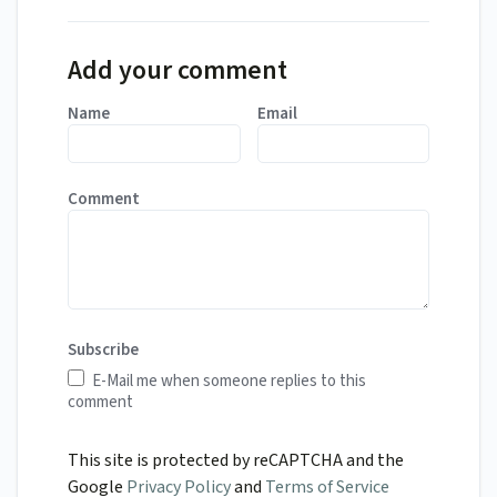
Add your comment
Name
Email
Comment
Subscribe
E-Mail me when someone replies to this
comment
This site is protected by reCAPTCHA and the
Google
Privacy Policy
and
Terms of Service