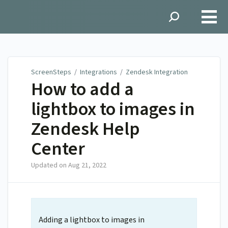
ScreenSteps
ScreenSteps
/
Integrations
/
Zendesk Integration
How to add a
lightbox to images in
Zendesk Help
Center
Updated on
Aug 21, 2022
Adding a lightbox to images in