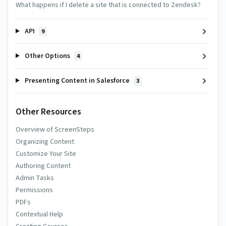
What happens if I delete a site that is connected to Zendesk?
API
9
Other Options
4
Presenting Content in Salesforce
3
Other Resources
Overview of ScreenSteps
Organizing Content
Customize Your Site
Authoring Content
Admin Tasks
Permissions
PDFs
Contextual Help