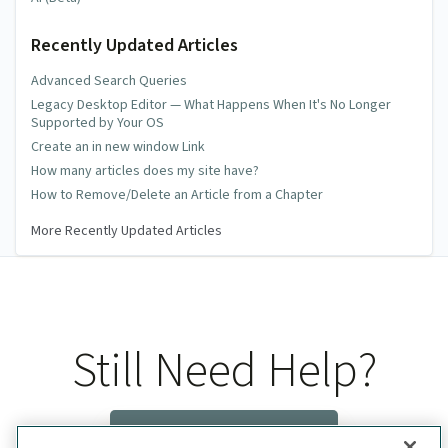
Recently Updated Articles
Advanced Search Queries
Legacy Desktop Editor — What Happens When It's No Longer
Supported by Your OS
Create an in new window Link
How many articles does my site have?
How to Remove/Delete an Article from a Chapter
More Recently Updated Articles
Still Need Help?