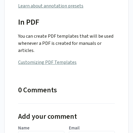
Learn about annotation presets
In PDF
You can create PDF templates that will be used
whenever a PDF is created for manuals or
articles.
Customizing PDF Templates
0 Comments
Add your comment
Name
Email