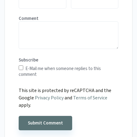
Comment
Subscribe
E-Mail me when someone replies to this
comment
This site is protected by reCAPTCHA and the
Google
Privacy Policy
and
Terms of Service
apply.