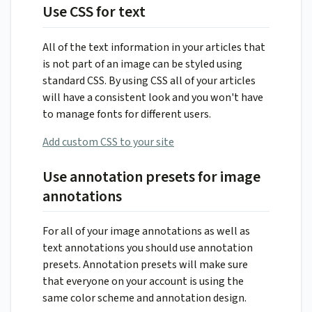
Use CSS for text
All of the text information in your articles that
is not part of an image can be styled using
standard CSS. By using CSS all of your articles
will have a consistent look and you won't have
to manage fonts for different users.
Add custom CSS to your site
Use annotation presets for image
annotations
For all of your image annotations as well as
text annotations you should use annotation
presets. Annotation presets will make sure
that everyone on your account is using the
same color scheme and annotation design.