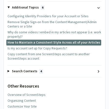
Additional Topics
6
Configuring Identity Providers for your Account or Sites
Remove Single Sign-on from the Content Management/Admin
Centers or a Site
Why do some videos I embed in my articles not appear (i.e. work
properly)?
How to Maintain a Consistent Style Across all of your Articles
Is my account set up for Copy Requests?
Copy content from one ScreenSteps account to another
ScreenSteps account
Search Contexts
4
Other Resources
Overview of ScreenSteps
Organizing Content
Customize Your Site