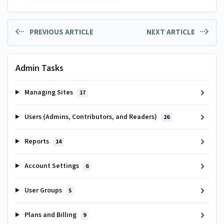
PREVIOUS ARTICLE
NEXT ARTICLE
Admin Tasks
Managing Sites
17
Users (Admins, Contributors, and Readers)
26
Reports
14
Account Settings
6
User Groups
5
Plans and Billing
9