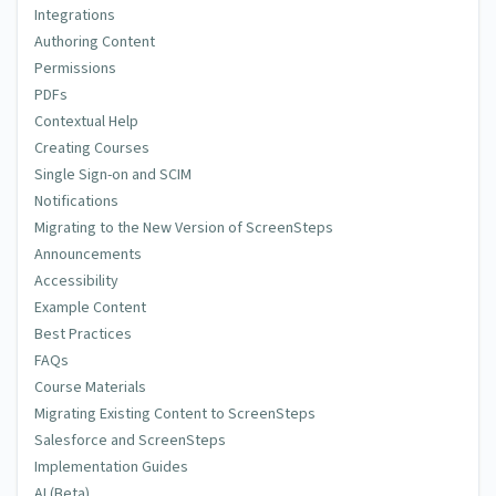
Integrations
Authoring Content
Permissions
PDFs
Contextual Help
Creating Courses
Single Sign-on and SCIM
Notifications
Migrating to the New Version of ScreenSteps
Announcements
Accessibility
Example Content
Best Practices
FAQs
Course Materials
Migrating Existing Content to ScreenSteps
Salesforce and ScreenSteps
Implementation Guides
AI (Beta)