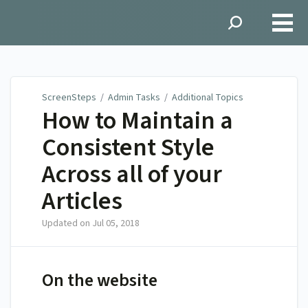
ScreenSteps
ScreenSteps
/
Admin Tasks
/
Additional Topics
How to Maintain a
Consistent Style
Across all of your
Articles
Updated on
Jul 05, 2018
On the website