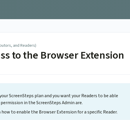
ibutors, and Readers)
ss to the Browser Extension
 your ScreenSteps plan and you want your Readers to be able
rs permission in the ScreenSteps Admin are.
 how to enable the Browser Extension for a specific Reader.