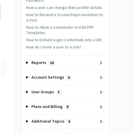
Password
How a user can change their profile details
How to Resend a ScreenSteps Invitation to
a User
How to Allow a Contributor to Edit PDF
Templates
How to Embed Login Credentials into a URL
How do I invite a user to a site?
Reports
14
Account Settings
6
User Groups
5
Plans and Billing
9
Additional Topics
6