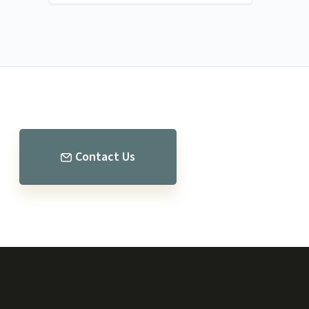
Contact Us