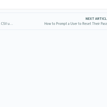
NEXT ARTIC
What does it mean when it says Remote User in the bulk CSV upload?
How to Prompt a User to Reset Their Pa