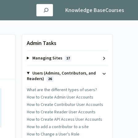
Knowledge Base
Courses
Admin Tasks
Managing Sites
17
Users (Admins, Contributors, and
Readers)
26
What are the different types of users?
How to Create Admin User Accounts
How to Create Contributor User Accounts
How to Create Reader User Accounts
How to Create API Access User Accounts
How to add a contributor to a site
How to Change a User's Role