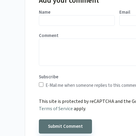
Add your comment
Name
Email
Comment
Subscribe
E-Mail me when someone replies to this comme
This site is protected by reCAPTCHA and the 
Terms of Service
apply.