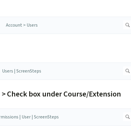
s > Check box under Course/Extension