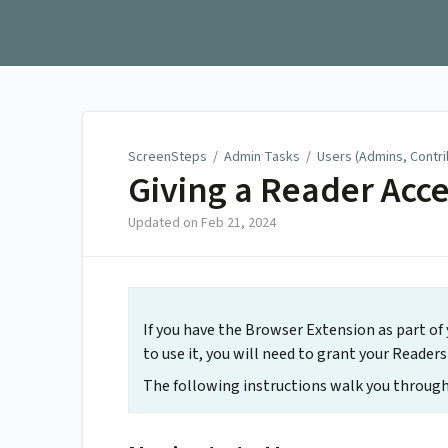
ScreenSteps
ScreenSteps
/
Admin Tasks
/
Users (Admins, Contr
Giving a Reader Acce
Updated on
Feb 21, 2024
If you have the Browser Extension as part of
to use it, you will need to grant your Reade
The following instructions walk you through