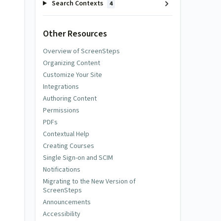
Search Contexts
4
Other Resources
Overview of ScreenSteps
Organizing Content
Customize Your Site
Integrations
Authoring Content
Permissions
PDFs
Contextual Help
Creating Courses
Single Sign-on and SCIM
Notifications
Migrating to the New Version of
ScreenSteps
Announcements
Accessibility