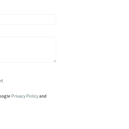
nt
Google
Privacy Policy
and