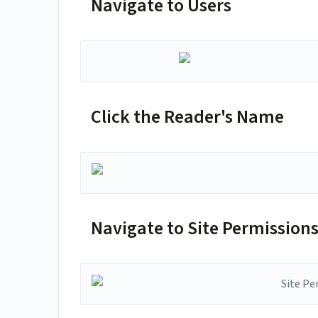
Navigate to Users
Click the Reader's Name
Navigate to Site Permission