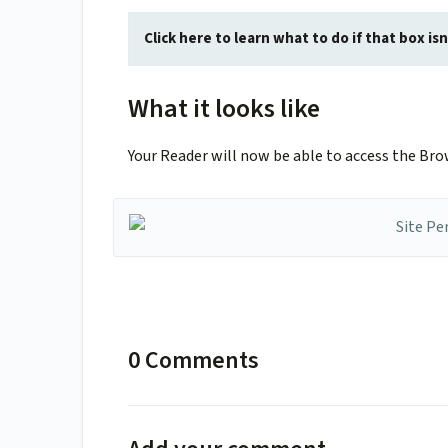
Click here to learn what to do if that box i
What it looks like
Your Reader will now be able to access the Bro
0 Comments