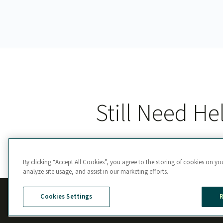
Still Need He
By clicking “Accept All Cookies”, you agree to the storing of cookies on yo
analyze site usage, and assist in our marketing efforts.
Cookies Settings
R
Manage Cookie Preferences