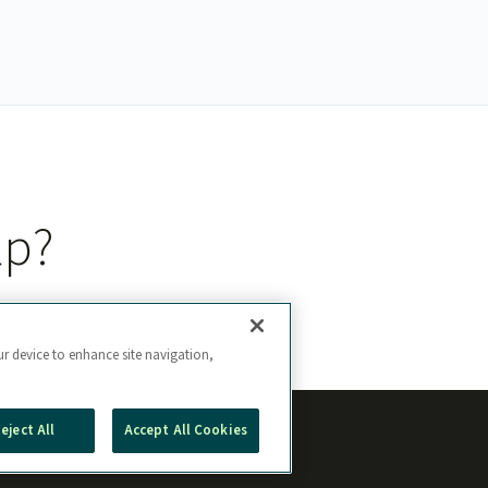
lp?
ur device to enhance site navigation,
eject All
Accept All Cookies