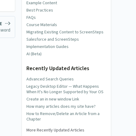
Example Content
Best Practices
FAQs
LE
Course Materials
ssword
Migrating Existing Content to ScreenSteps
Salesforce and ScreenSteps
Implementation Guides
AI (Beta)
Recently Updated Articles
Advanced Search Queries
Legacy Desktop Editor — What Happens
When It's No Longer Supported by Your OS
Create an in new window Link
How many articles does my site have?
How to Remove/Delete an Article from a
Chapter
More Recently Updated Articles