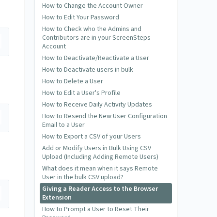
How to Change the Account Owner
How to Edit Your Password
How to Check who the Admins and
Contributors are in your ScreenSteps
Account
How to Deactivate/Reactivate a User
How to Deactivate users in bulk
How to Delete a User
How to Edit a User's Profile
How to Receive Daily Activity Updates
How to Resend the New User Configuration
Email to a User
How to Export a CSV of your Users
Add or Modify Users in Bulk Using CSV
Upload (Including Adding Remote Users)
What does it mean when it says Remote
User in the bulk CSV upload?
Giving a Reader Access to the Browser
Extension
How to Prompt a User to Reset Their