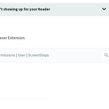
sn't showing up for your Reader
wser Extension.