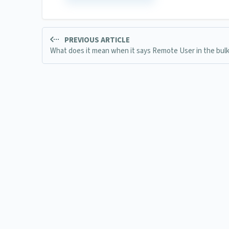
PREVIOUS ARTICLE