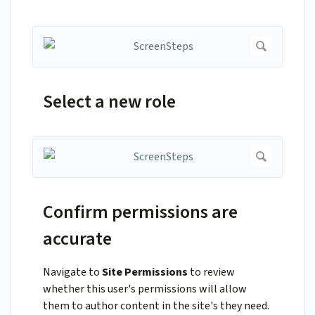
Select a new role
Confirm permissions are
accurate
Navigate to
Site Permissions
to review
whether this user's permissions will allow
them to author content in the site's they need.