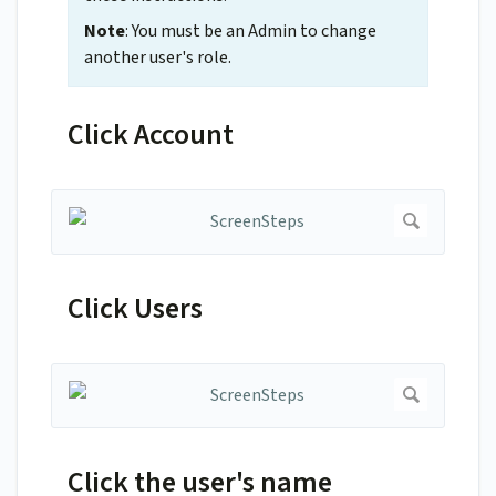
Note
: You must be an Admin to change
another user's role.
Click Account
Click Users
Click the user's name