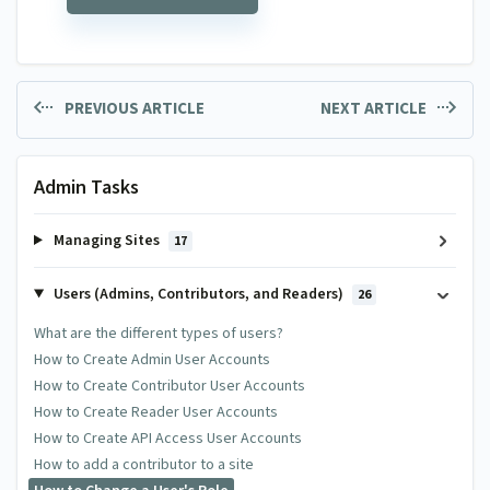
PREVIOUS ARTICLE
NEXT ARTICLE
Admin Tasks
Managing Sites
17
Users (Admins, Contributors, and Readers)
26
What are the different types of users?
How to Create Admin User Accounts
How to Create Contributor User Accounts
How to Create Reader User Accounts
How to Create API Access User Accounts
How to add a contributor to a site