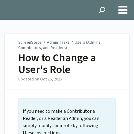
ScreenSteps
ScreenSteps
/
Admin Tasks
/
Users (Admins,
Contributors, and Readers)
How to Change a
User's Role
Updated on
Oct 26, 2023
If you need to make a Contributor a
Reader, or a Reader an Admin, you can
simply modify their role by following
these instructions.