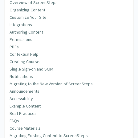
Overview of ScreenSteps
Organizing Content
Customize Your Site
Integrations
Authoring Content
Permissions
PDFs
Contextual Help
Creating Courses
Single Sign-on and SCIM
Notifications
Migrating to the New Version of ScreenSteps
Announcements
Accessibility
Example Content
Best Practices
FAQs
Course Materials
Migrating Existing Content to ScreenSteps