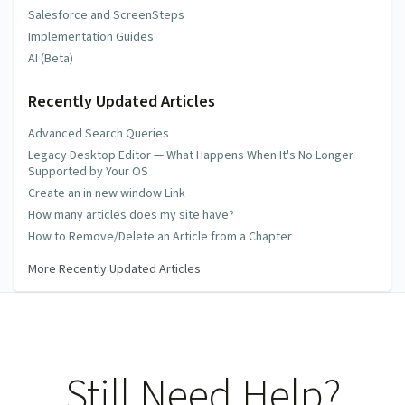
Salesforce and ScreenSteps
Implementation Guides
AI (Beta)
Recently Updated Articles
Advanced Search Queries
Legacy Desktop Editor — What Happens When It's No Longer
Supported by Your OS
Create an in new window Link
How many articles does my site have?
How to Remove/Delete an Article from a Chapter
More Recently Updated Articles
Still Need Help?