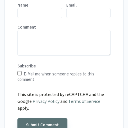
Name
Email
Comment
Subscribe
E-Mail me when someone replies to this
comment
This site is protected by reCAPTCHA and the
Google
Privacy Policy
and
Terms of Service
apply.