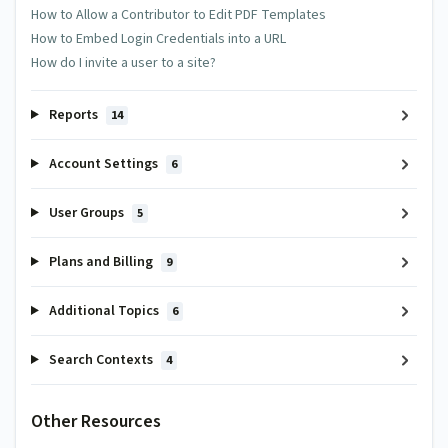
How to Allow a Contributor to Edit PDF Templates
How to Embed Login Credentials into a URL
How do I invite a user to a site?
Reports
14
Account Settings
6
User Groups
5
Plans and Billing
9
Additional Topics
6
Search Contexts
4
Other Resources