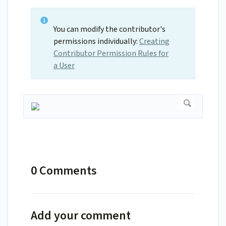
You can modify the contributor's
permissions individually:
Creating
Contributor Permission Rules for
a User
0 Comments
Add your comment