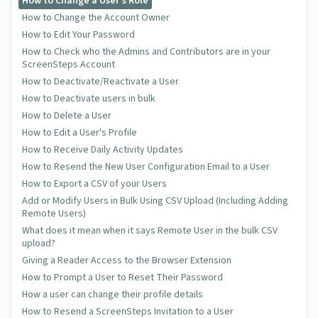
How to Change a User's Role
How to Change the Account Owner
How to Edit Your Password
How to Check who the Admins and Contributors are in your
ScreenSteps Account
How to Deactivate/Reactivate a User
How to Deactivate users in bulk
How to Delete a User
How to Edit a User's Profile
How to Receive Daily Activity Updates
How to Resend the New User Configuration Email to a User
How to Export a CSV of your Users
Add or Modify Users in Bulk Using CSV Upload (Including Adding
Remote Users)
What does it mean when it says Remote User in the bulk CSV
upload?
Giving a Reader Access to the Browser Extension
How to Prompt a User to Reset Their Password
How a user can change their profile details
How to Resend a ScreenSteps Invitation to a User