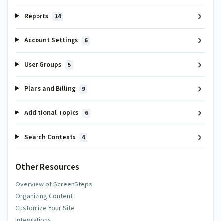
Reports
14
Account Settings
6
User Groups
5
Plans and Billing
9
Additional Topics
6
Search Contexts
4
Other Resources
Overview of ScreenSteps
Organizing Content
Customize Your Site
Integrations