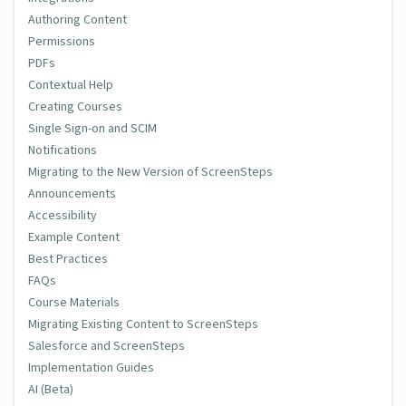
Authoring Content
Permissions
PDFs
Contextual Help
Creating Courses
Single Sign-on and SCIM
Notifications
Migrating to the New Version of ScreenSteps
Announcements
Accessibility
Example Content
Best Practices
FAQs
Course Materials
Migrating Existing Content to ScreenSteps
Salesforce and ScreenSteps
Implementation Guides
AI (Beta)