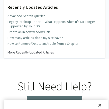
Recently Updated Articles
Advanced Search Queries
Legacy Desktop Editor — What Happens When It's No Longer
Supported by Your OS
Create an in new window Link
How many articles does my site have?
How to Remove/Delete an Article from a Chapter
More Recently Updated Articles
Still Need Help?
Contact Us