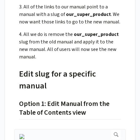
3. All of the links to our manual point to a
manual with a slug of
our_super_product
. We
now want those links to go to the new manual.
4. All we do is remove the
our_super_product
slug from the old manual and apply it to the
new manual. All of users will now see the new
manual.
Edit slug for a specific
manual
Option 1: Edit Manual from the
Table of Contents view