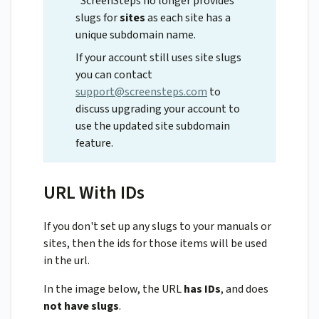
*ScreenSteps no longer provides
slugs for
sites
as each site has a
unique subdomain name.
If your account still uses site slugs
you can contact
support@screensteps.com
to
discuss upgrading your account to
use the updated site subdomain
feature.
URL With IDs
If you don't set up any slugs to your manuals or
sites, then the ids for those items will be used
in the url.
In the image below, the URL
has IDs
, and does
not have slugs
.