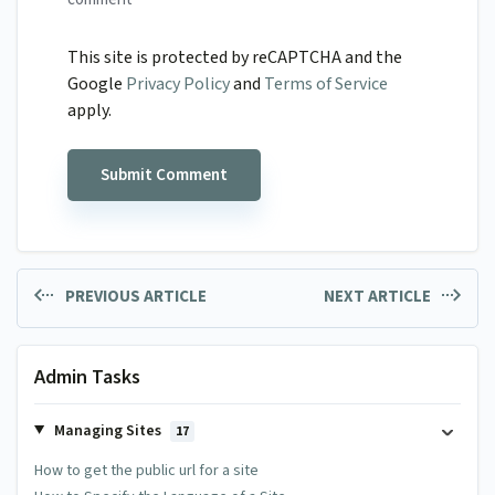
This site is protected by reCAPTCHA and the
Google
Privacy Policy
and
Terms of Service
apply.
PREVIOUS ARTICLE
NEXT ARTICLE
Admin Tasks
Managing Sites
17
How to get the public url for a site