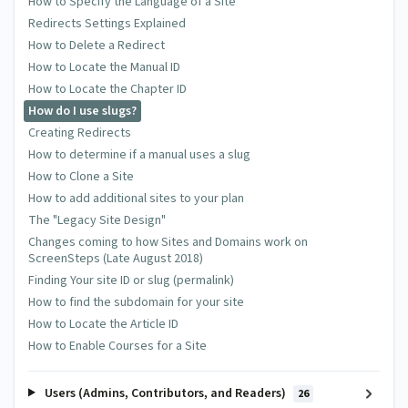
How to Specify the Language of a Site
Redirects Settings Explained
How to Delete a Redirect
How to Locate the Manual ID
How to Locate the Chapter ID
How do I use slugs?
Creating Redirects
How to determine if a manual uses a slug
How to Clone a Site
How to add additional sites to your plan
The "Legacy Site Design"
Changes coming to how Sites and Domains work on
ScreenSteps (Late August 2018)
Finding Your site ID or slug (permalink)
How to find the subdomain for your site
How to Locate the Article ID
How to Enable Courses for a Site
Users (Admins, Contributors, and Readers)
26