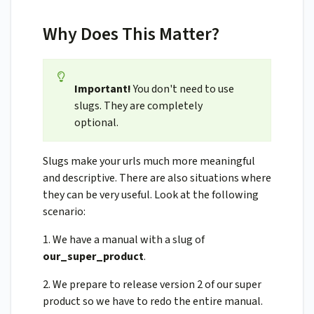
Why Does This Matter?
Important!
You don't need to use
slugs. They are completely
optional.
Slugs make your urls much more meaningful
and descriptive. There are also situations where
they can be very useful. Look at the following
scenario:
1. We have a manual with a slug of
our_super_product
.
2. We prepare to release version 2 of our super
product so we have to redo the entire manual.