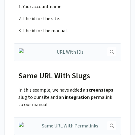
1. Your account name.
2. The id for the site.
3. The id for the manual.
Same URL With Slugs
In this example, we have added a
screensteps
slug to our site and an
integration
permalink
to our manual.