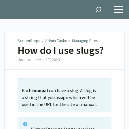
ScreenSteps
ScreenSteps
/
Admin Tasks
/
Managing Sites
How do I use slugs?
Updated on
Mar 17, 2023
Each
manual
can have a slug. A slug is
a string that you assign which will be
used in the URL for the site or manual.