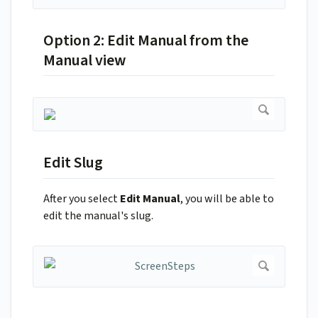
Option 2: Edit Manual from the
Manual view
Edit Slug
After you select
Edit Manual
, you will be able to
edit the manual's slug.