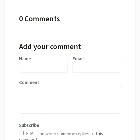
0 Comments
Add your comment
Name
Email
Comment
Subscribe
E-Mail me when someone replies to this
comment